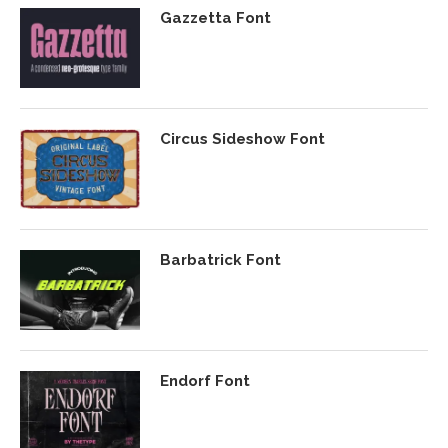
Gazzetta Font
Circus Sideshow Font
Barbatrick Font
Endorf Font