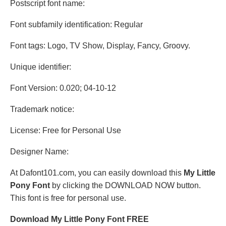
Postscript font name:
Font subfamily identification: Regular
Font tags: Logo, TV Show, Display, Fancy, Groovy.
Unique identifier:
Font Version: 0.020; 04-10-12
Trademark notice:
License: Free for Personal Use
Designer Name:
At Dafont101.com, you can easily download this
My Little
Pony Font
by clicking the DOWNLOAD NOW button.
This font is free for personal use.
Download My Little Pony Font FREE