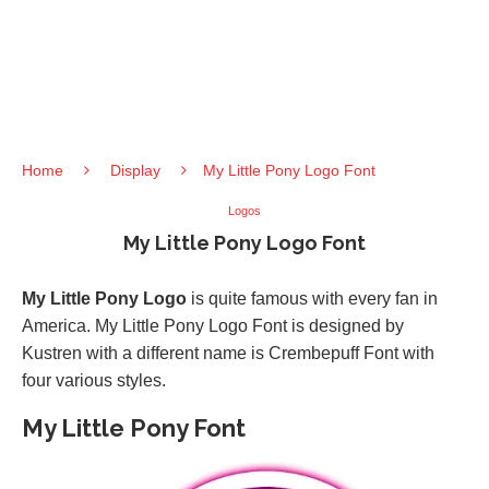
Home
Display
My Little Pony Logo Font
Logos
My Little Pony Logo Font
My Little Pony Logo
is quite famous with every fan in
America. My Little Pony Logo Font is designed by
Kustren with a different name is Crembepuff Font with
four various styles.
My Little Pony Font