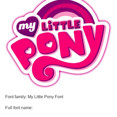
Font family: My Little Pony Font
Full font name: