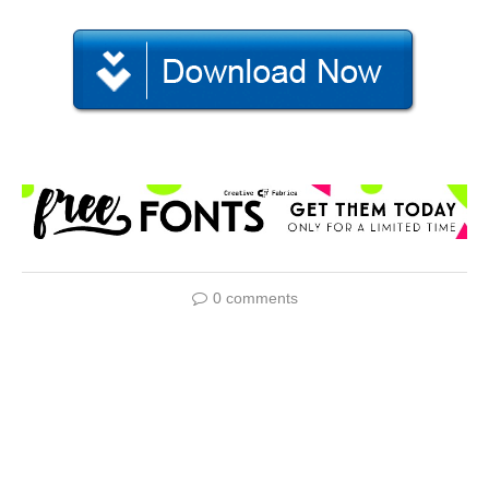
0 comments