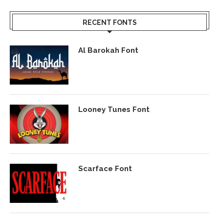
RECENT FONTS
Al Barokah Font
Looney Tunes Font
Scarface Font