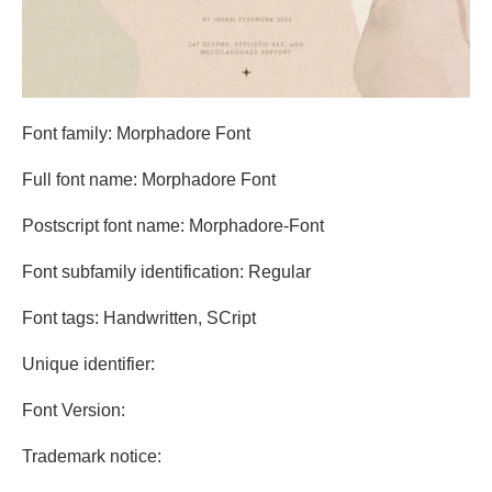
Font family: Morphadore Font
Full font name: Morphadore Font
Postscript font name: Morphadore-Font
Font subfamily identification: Regular
Font tags: Handwritten, SCript
Unique identifier:
Font Version:
Trademark notice: