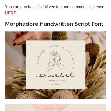
You can purchase its full version and commercial license:
HERE
.
Morphadore Handwritten Script Font