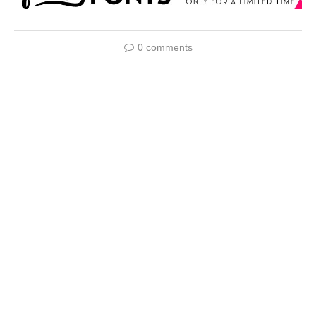
0 comments