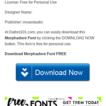
License: Free for Personal Use
Designer Name:
Publisher: invasistudio
At Dafont101.com, you can easily download this
Morphadore Font
by clicking the DOWNLOAD NOW
button. This font is free for personal use.
Download Morphadore Font FREE