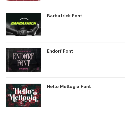
Barbatrick Font
Endorf Font
Hello Mellogia Font