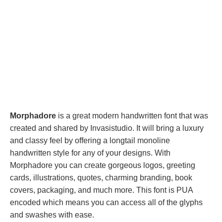
Morphadore
is a great modern handwritten font that was
created and shared by Invasistudio. It will bring a luxury
and classy feel by offering a longtail monoline
handwritten style for any of your designs. With
Morphadore you can create gorgeous logos, greeting
cards, illustrations, quotes, charming branding, book
covers, packaging, and much more. This font is PUA
encoded which means you can access all of the glyphs
and swashes with ease.