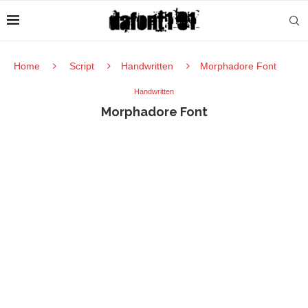
Home
Script
Handwritten
Morphadore Font
Handwritten
Morphadore Font