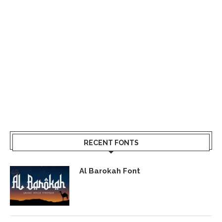
RECENT FONTS
Al Barokah Font