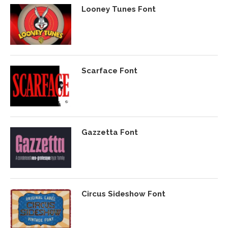
Looney Tunes Font
Scarface Font
Gazzetta Font
Circus Sideshow Font