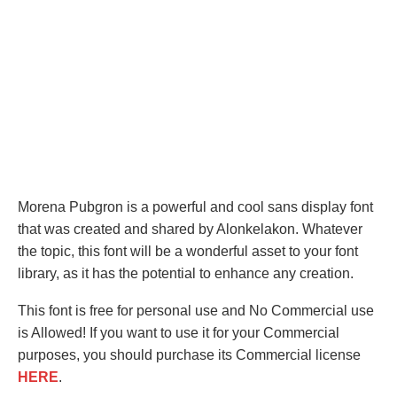
Morena Pubgron is a powerful and cool sans display font
that was created and shared by Alonkelakon. Whatever
the topic, this font will be a wonderful asset to your font
library, as it has the potential to enhance any creation.
This font is free for personal use and No Commercial use
is Allowed! If you want to use it for your Commercial
purposes, you should purchase its Commercial license
HERE
.