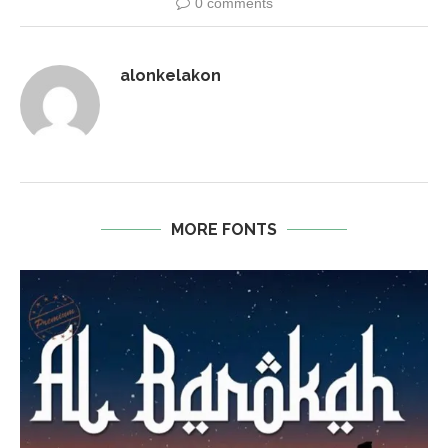
0 comments
alonkelakon
MORE FONTS