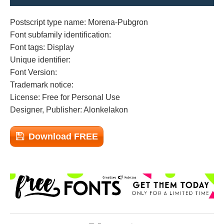
Postscript type name: Morena-Pubgron
Font subfamily identification:
Font tags: Display
Unique identifier:
Font Version:
Trademark notice:
License: Free for Personal Use
Designer, Publisher: Alonkelakon
Download FREE