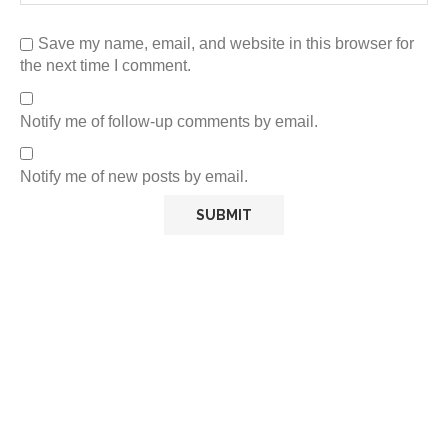
Save my name, email, and website in this browser for
the next time I comment.
Notify me of follow-up comments by email.
Notify me of new posts by email.