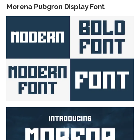
Morena Pubgron Display Font