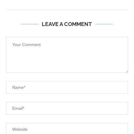
LEAVE A COMMENT