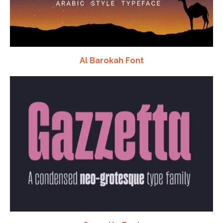
Al Barokah Font