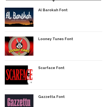
Al Barokah Font
Looney Tunes Font
Scarface Font
Gazzetta Font