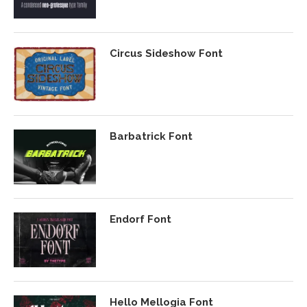
Circus Sideshow Font
Barbatrick Font
Endorf Font
Hello Mellogia Font