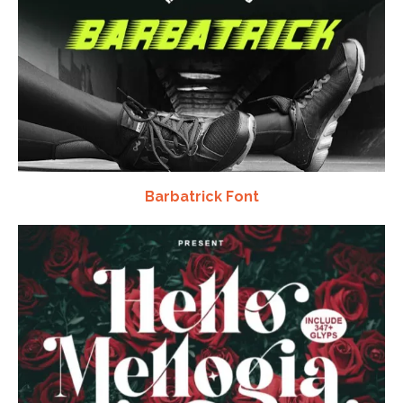
Barbatrick Font