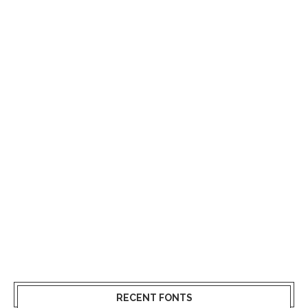
RECENT FONTS