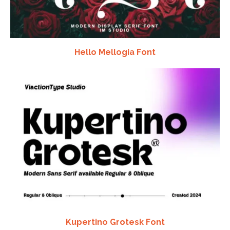
Hello Mellogia Font
Kupertino Grotesk Font