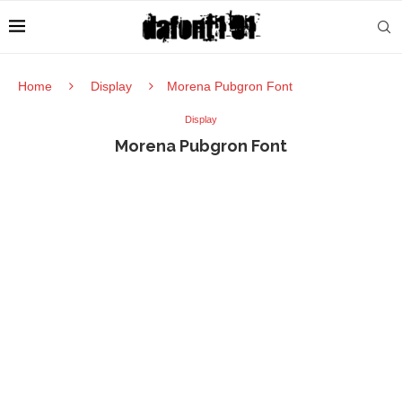
Home
Display
Morena Pubgron Font
Display
Morena Pubgron Font