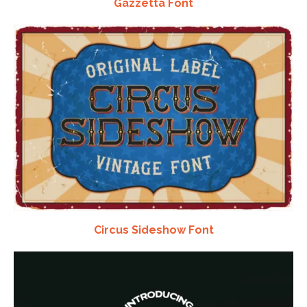
Gazzetta Font
Circus Sideshow Font