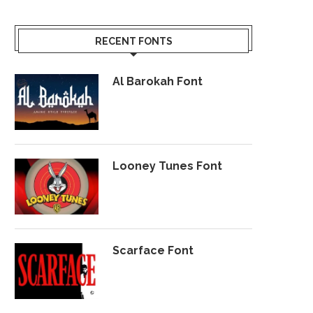
RECENT FONTS
Al Barokah Font
Looney Tunes Font
Scarface Font