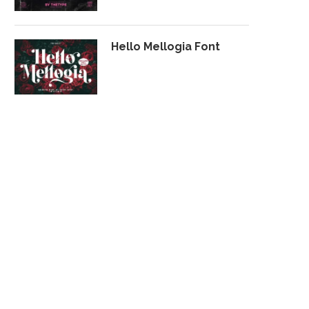
Hello Mellogia Font