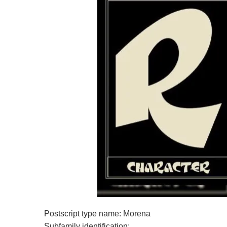
Postscript type name: Morena
Subfamily identification: