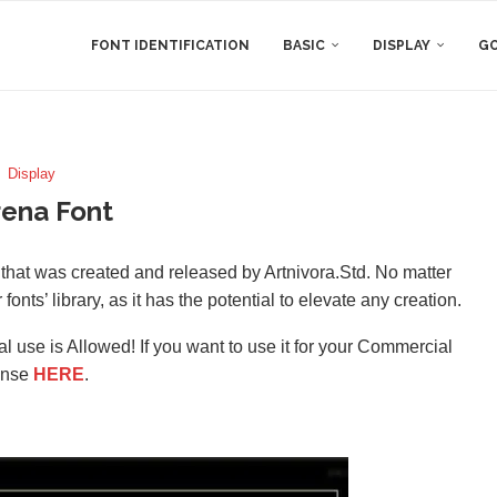
FONT IDENTIFICATION
BASIC
DISPLAY
GO
Display
ena Font
t that was created and released by Artnivora.Std. No matter
 fonts’ library, as it has the potential to elevate any creation.
l use is Allowed! If you want to use it for your Commercial
ense
HERE
.