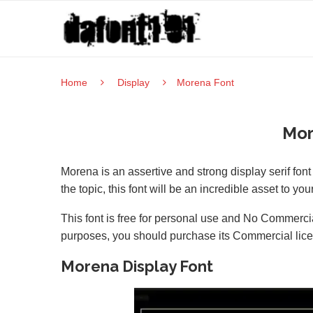
Home
Display
Morena Font
Mor
Morena is an assertive and strong display serif fon
the topic, this font will be an incredible asset to your
This font is free for personal use and No Commercia
purposes, you should purchase its Commercial lic
Morena Display Font