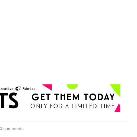
0 comments