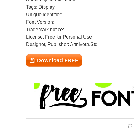
Tags: Display
Unique identifier:
Font Version:
Trademark notice:
License: Free for Personal Use
Designer, Publisher: Artnivora.Std
Download FREE