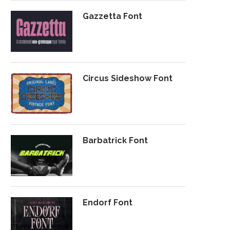
Gazzetta Font
Circus Sideshow Font
Barbatrick Font
Endorf Font