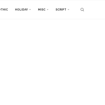
THIC
HOLIDAY
MISC
SCRIPT