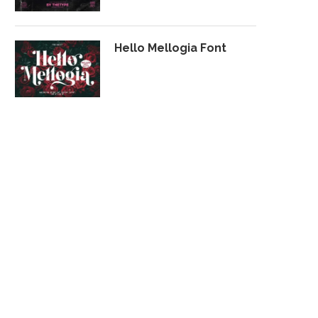
Hello Mellogia Font