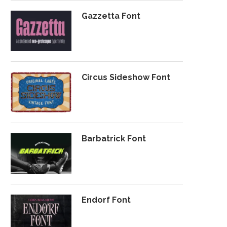
Gazzetta Font
Circus Sideshow Font
Barbatrick Font
Endorf Font