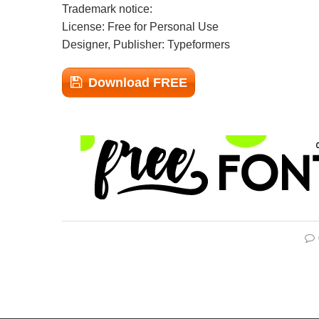
Trademark notice:
License: Free for Personal Use
Designer, Publisher: Typeformers
Download FREE