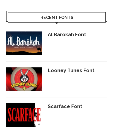
RECENT FONTS
Al Barokah Font
Looney Tunes Font
Scarface Font