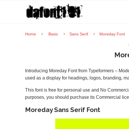
Home
Basic
Sans Serif
Moreday Font
Mor
Introducing Moreday Font from Typeformers – Moder
used as a display for headings, logos, branding, m
This font is free for personal use and No Commercia
purposes, you should purchase its Commercial lic
Moreday Sans Serif Font