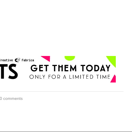
0 comments