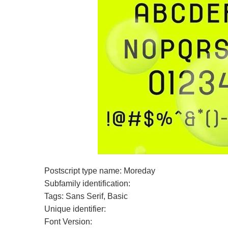
Postscript type name: Moreday
Subfamily identification:
Tags: Sans Serif, Basic
Unique identifier:
Font Version: