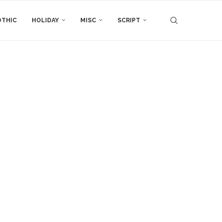
THIC
HOLIDAY
MISC
SCRIPT