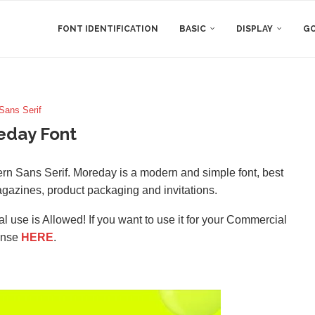
FONT IDENTIFICATION
BASIC
DISPLAY
GO
Sans Serif
eday Font
n Sans Serif. Moreday is a modern and simple font, best
agazines, product packaging and invitations.
l use is Allowed! If you want to use it for your Commercial
ense
HERE
.