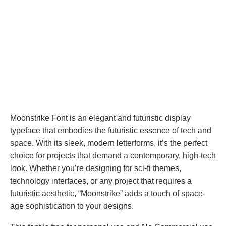
Moonstrike Font is an elegant and futuristic display
typeface that embodies the futuristic essence of tech and
space. With its sleek, modern letterforms, it’s the perfect
choice for projects that demand a contemporary, high-tech
look. Whether you’re designing for sci-fi themes,
technology interfaces, or any project that requires a
futuristic aesthetic, “Moonstrike” adds a touch of space-
age sophistication to your designs.