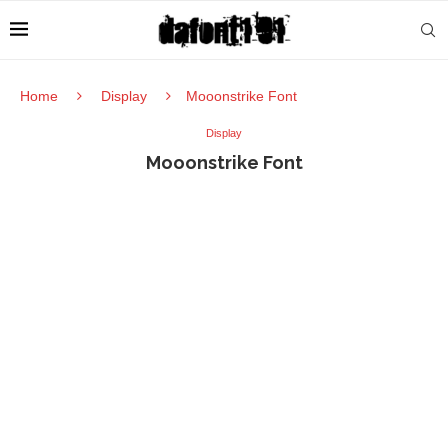
Home
Display
Mooonstrike Font
Display
Mooonstrike Font