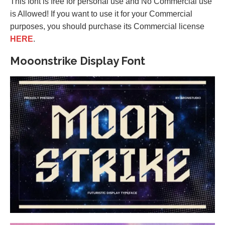
This font is free for personal use and No Commercial use
is Allowed! If you want to use it for your Commercial
purposes, you should purchase its Commercial license
HERE
.
Mooonstrike Display Font