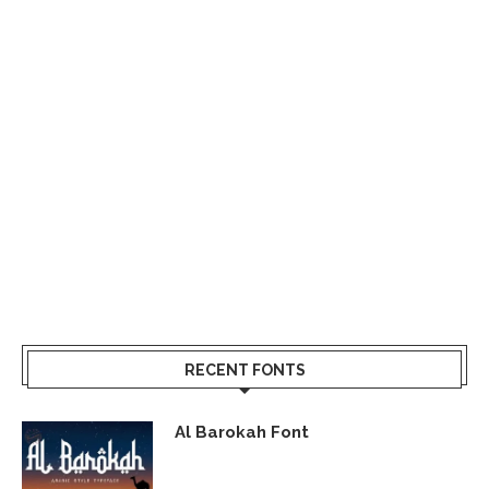
RECENT FONTS
Al Barokah Font