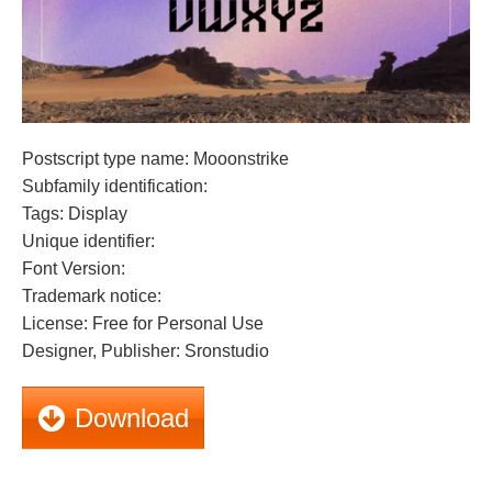
Postscript type name: Mooonstrike
Subfamily identification:
Tags: Display
Unique identifier:
Font Version:
Trademark notice:
License: Free for Personal Use
Designer, Publisher: Sronstudio
Download