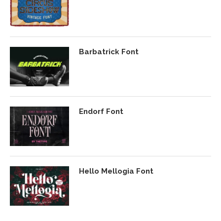
Barbatrick Font
Endorf Font
Hello Mellogia Font