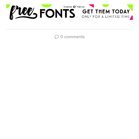
0 comments