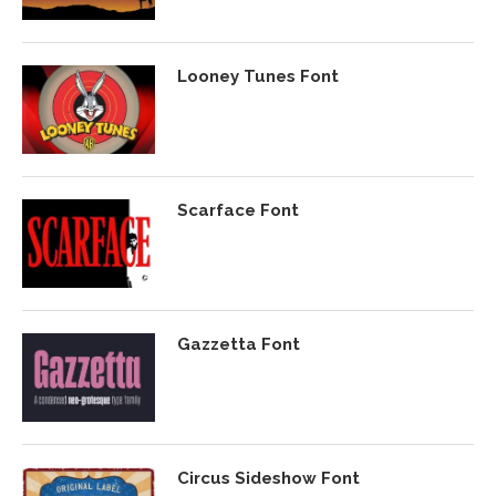
Looney Tunes Font
Scarface Font
Gazzetta Font
Circus Sideshow Font