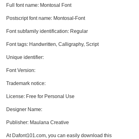
Full font name: Montosal Font
Postscript font name: Montosal-Font
Font subfamily identification: Regular
Font tags: Handwritten, Calligraphy, Script
Unique identifier:
Font Version:
Trademark notice:
License: Free for Personal Use
Designer Name:
Publisher: Maulana Creative
At Dafont101.com, you can easily download this