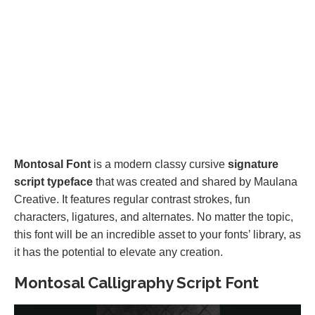
Montosal Font
is a modern classy cursive
signature
script typeface
that was created and shared by Maulana
Creative. It features regular contrast strokes, fun
characters, ligatures, and alternates. No matter the topic,
this font will be an incredible asset to your fonts’ library, as
it has the potential to elevate any creation.
Montosal Calligraphy Script Font