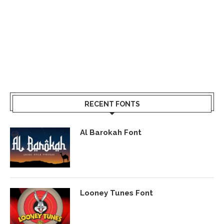
RECENT FONTS
Al Barokah Font
Looney Tunes Font