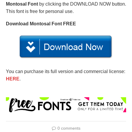
Montosal Font
by clicking the DOWNLOAD NOW button.
This font is free for personal use.
Download Montosal Font FREE
You can purchase its full version and commercial license:
HERE
.
0 comments