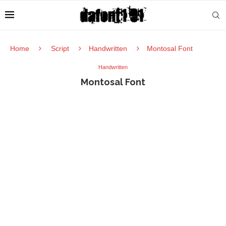
Home
Script
Handwritten
Montosal Font
Handwritten
Montosal Font