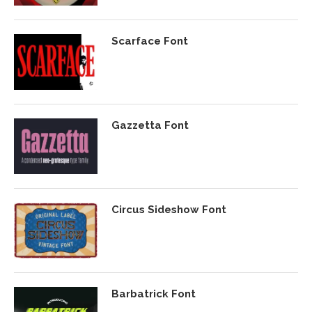
Scarface Font
Gazzetta Font
Circus Sideshow Font
Barbatrick Font