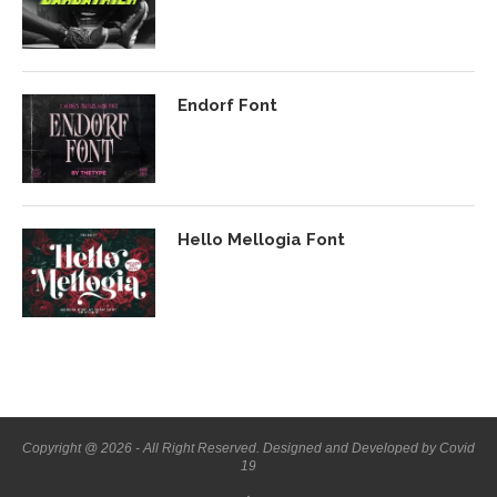
Endorf Font
Hello Mellogia Font
Copyright @ 2026 - All Right Reserved. Designed and Developed by Covid
19