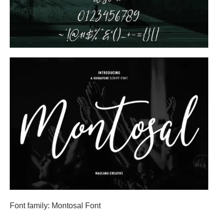
Font family: Montosal Font