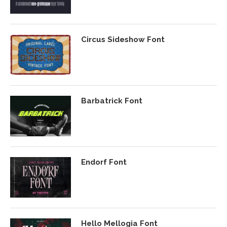
Circus Sideshow Font
Barbatrick Font
Endorf Font
Hello Mellogia Font