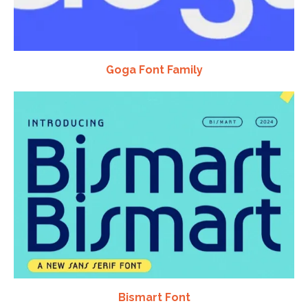
Goga Font Family
Bismart Font