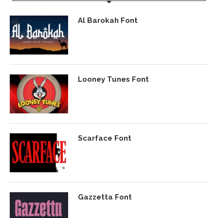
Al Barokah Font
Looney Tunes Font
Scarface Font
Gazzetta Font