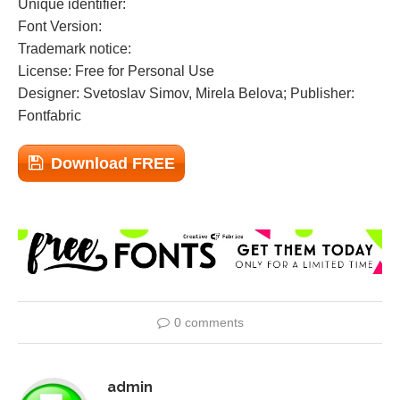
Unique identifier:
Font Version:
Trademark notice:
License: Free for Personal Use
Designer: Svetoslav Simov, Mirela Belova; Publisher:
Fontfabric
Download FREE
0 comments
admin