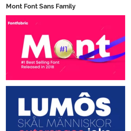
Mont Font Sans Family