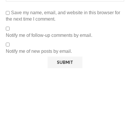
Save my name, email, and website in this browser for
the next time I comment.
Notify me of follow-up comments by email.
Notify me of new posts by email.