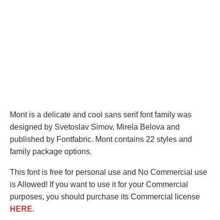
Mont is a delicate and cool sans serif font family was
designed by Svetoslav Simov, Mirela Belova and
published by Fontfabric. Mont contains 22 styles and
family package options.
This font is free for personal use and No Commercial use
is Allowed! If you want to use it for your Commercial
purposes, you should purchase its Commercial license
HERE
.