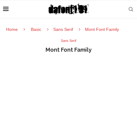
Home
Basic
Sans Serif
Mont Font Family
Sans Serif
Mont Font Family