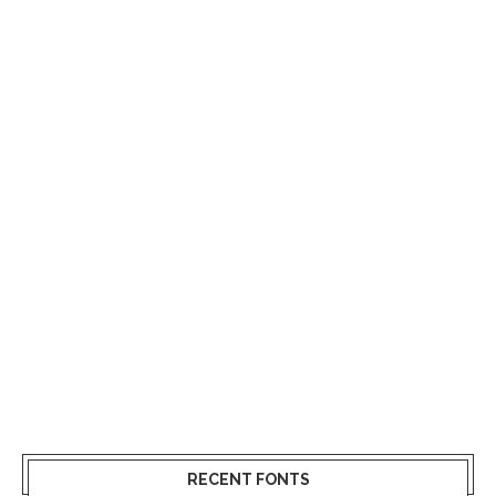
RECENT FONTS