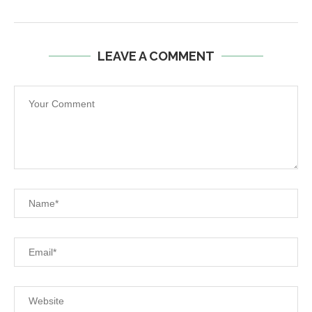
LEAVE A COMMENT