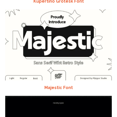
Kupertino Grotesk Font
Majestic Font