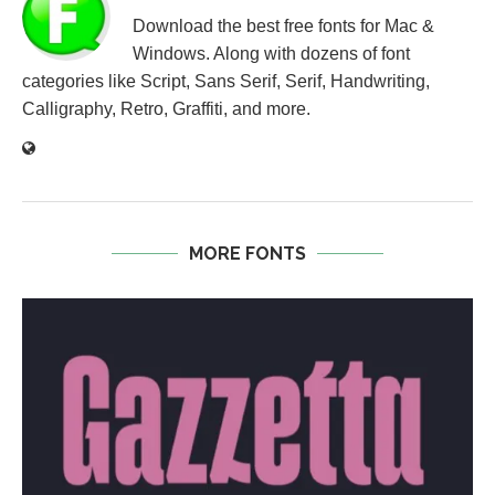
Download the best free fonts for Mac &
Windows. Along with dozens of font
categories like Script, Sans Serif, Serif, Handwriting,
Calligraphy, Retro, Graffiti, and more.
MORE FONTS