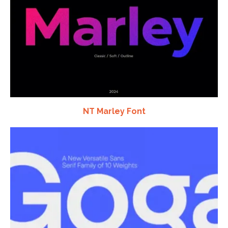
NT Marley Font