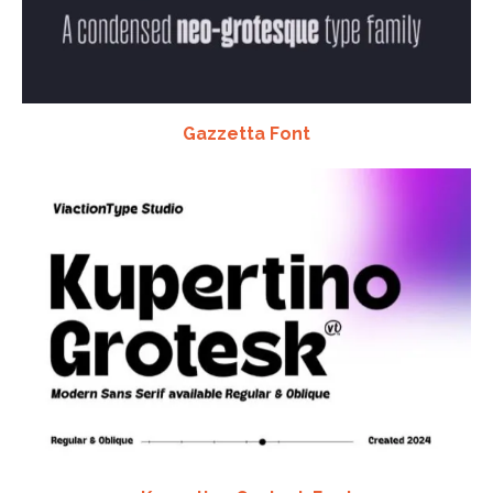
Gazzetta Font