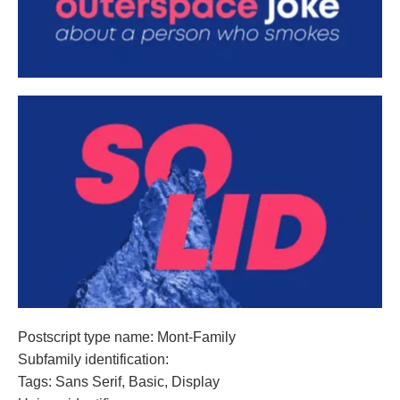
Postscript type name: Mont-Family
Subfamily identification:
Tags: Sans Serif, Basic, Display