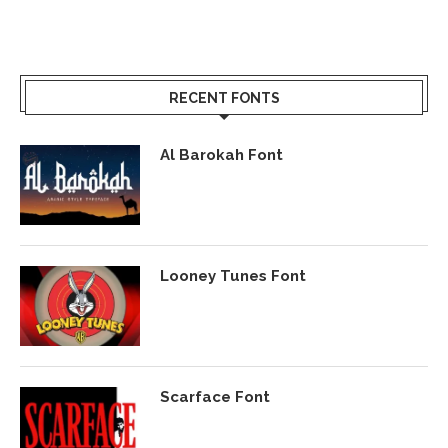
RECENT FONTS
Al Barokah Font
Looney Tunes Font
Scarface Font