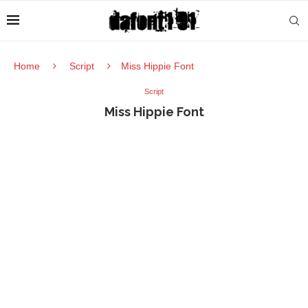
Home
Script
Miss Hippie Font
Script
Miss Hippie Font