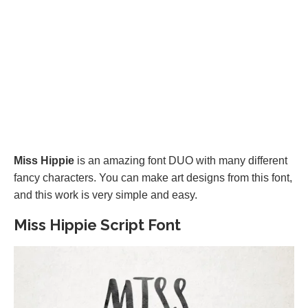
Miss Hippie
is an amazing font DUO with many different
fancy characters. You can make art designs from this font,
and this work is very simple and easy.
Miss Hippie Script Font