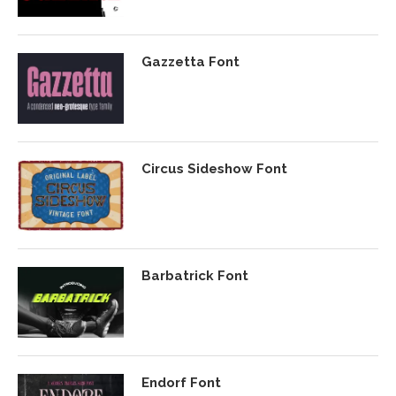
Gazzetta Font
Circus Sideshow Font
Barbatrick Font
Endorf Font