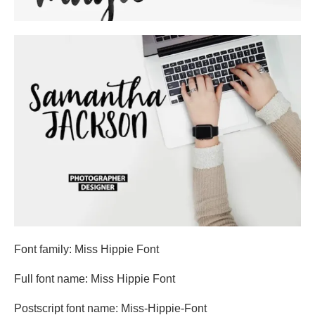
Font family: Miss Hippie Font
Full font name: Miss Hippie Font
Postscript font name: Miss-Hippie-Font