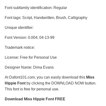
Font subfamily identification: Regular
Font tags: Script, Handwritten, Brush, Calligraphy
Unique identifier:
Font Version: 0.004; 04-13-99
Trademark notice:
License: Free for Personal Use
Designer Name: Dima Evans
At Dafont101.com, you can easily download this
Miss
Hippie Font
by clicking the DOWNLOAD NOW button.
This font is free for personal use.
Download Miss Hippie Font FREE