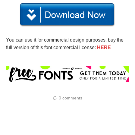
You can use it for commercial design purposes, buy the
full version of this font commercial license:
HERE
0 comments