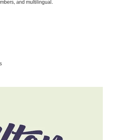
mbers, and multilingual.
s