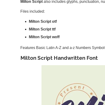
Milton Script
also includes glyphs, punctuation, nu
Files included:
Milton Script otf
Milton Script ttf
Milton Script woff
Features Basic Latin A-Z and a-z Numbers Symbol
Milton Script Handwritten Font