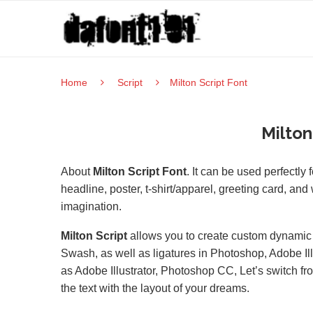
Home
Script
Milton Script Font
Milton
About
Milton Script Font
. It can be used perfectly
headline, poster, t-shirt/apparel, greeting card, an
imagination.
Milton Script
allows you to create custom dynamic te
Swash, as well as ligatures in Photoshop, Adobe Il
as Adobe Illustrator, Photoshop CC, Let’s switch fro
the text with the layout of your dreams.