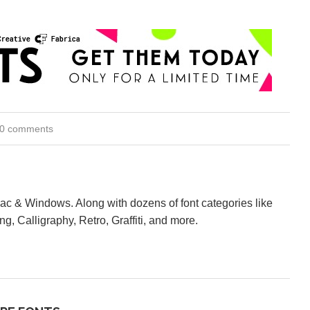
0 comments
Mac & Windows. Along with dozens of font categories like
ng, Calligraphy, Retro, Graffiti, and more.