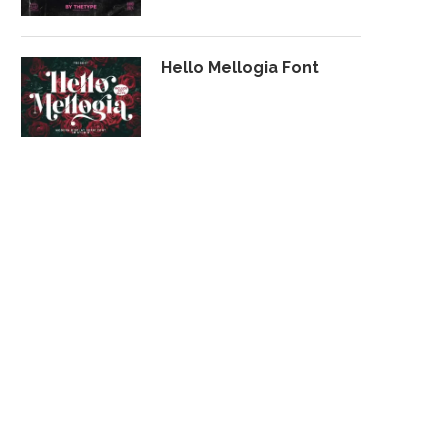
Hello Mellogia Font