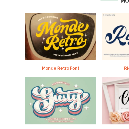
MO
Monde Retro Font
Ri