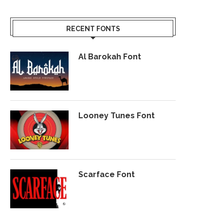
RECENT FONTS
Al Barokah Font
Looney Tunes Font
Scarface Font