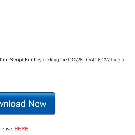
lton Script Font
by clicking the DOWNLOAD NOW button.
icense:
HERE