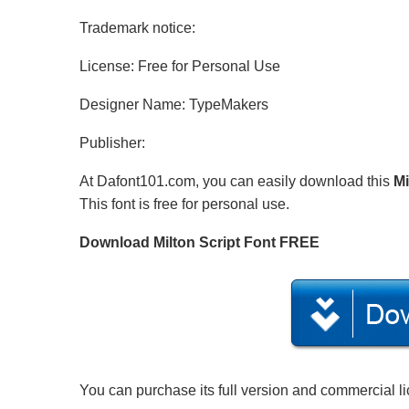
Trademark notice:
License: Free for Personal Use
Designer Name: TypeMakers
Publisher:
At Dafont101.com, you can easily download this
Mi
This font is free for personal use.
Download Milton Script Font FREE
You can purchase its full version and commercial l