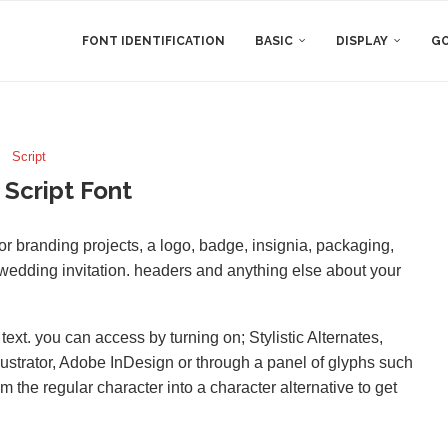
FONT IDENTIFICATION
BASIC
DISPLAY
GO
Script
 Script Font
 for branding projects, a logo, badge, insignia, packaging,
d wedding invitation. headers and anything else about your
xt. you can access by turning on; Stylistic Alternates,
lustrator, Adobe InDesign or through a panel of glyphs such
m the regular character into a character alternative to get