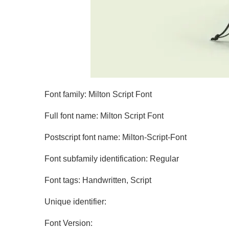
Font family: Milton Script Font
Full font name: Milton Script Font
Postscript font name: Milton-Script-Font
Font subfamily identification: Regular
Font tags: Handwritten, Script
Unique identifier:
Font Version: