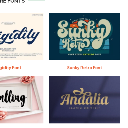
RE FONTS
gidity Font
Sunky Retro Font