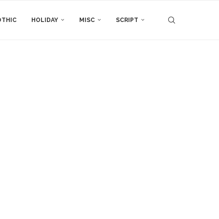
THIC
HOLIDAY
MISC
SCRIPT