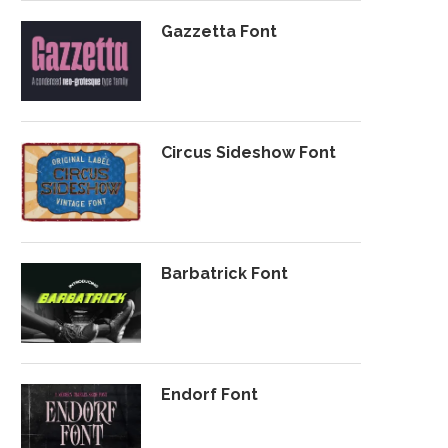
Gazzetta Font
Circus Sideshow Font
Barbatrick Font
Endorf Font