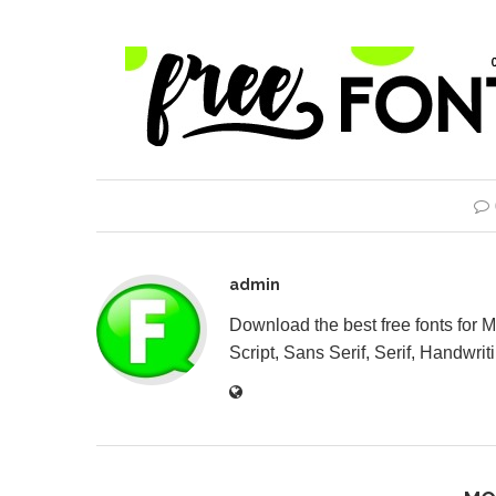
admin
Download the best free fonts for 
Script, Sans Serif, Serif, Handwriti