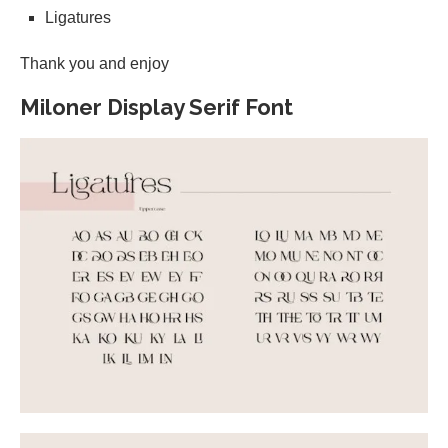
Ligatures
Thank you and enjoy
Miloner Display Serif Font