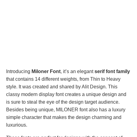
Introducing
Miloner Font
, it’s an elegant
serif font family
that contains 14 different weights, from Thin to Heavy
style. It was created and shared by Alit Design. This
classy modern display font creates a unique design and
is sure to steal the eye of the design target audience.
Besides being unique, MILONER font also has a luxury
simple character that makes the design charming and
luxurious.