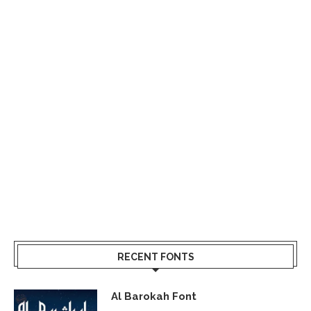
RECENT FONTS
Al Barokah Font