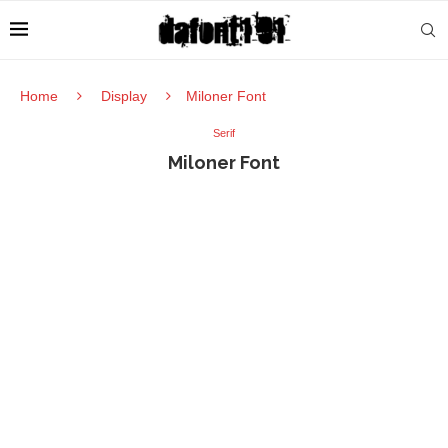
Home
Display
Miloner Font
Serif
Miloner Font