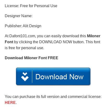
License: Free for Personal Use
Designer Name:
Publisher: Alit Design
At Dafont101.com, you can easily download this
Miloner
Font
by clicking the DOWNLOAD NOW button. This font
is free for personal use.
Download Miloner Font FREE
You can purchase its full version and commercial license:
HERE
.