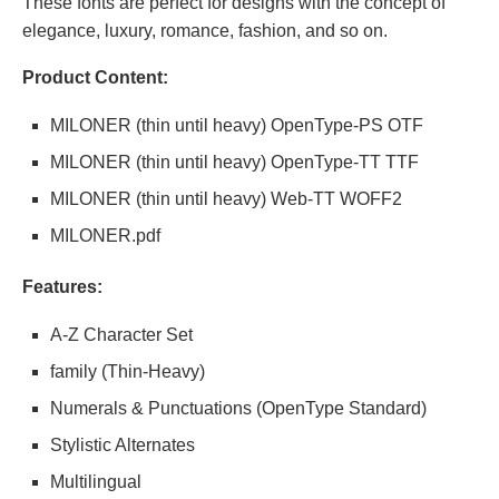
These fonts are perfect for designs with the concept of
elegance, luxury, romance, fashion, and so on.
Product Content:
MILONER (thin until heavy) OpenType-PS OTF
MILONER (thin until heavy) OpenType-TT TTF
MILONER (thin until heavy) Web-TT WOFF2
MILONER.pdf
Features:
A-Z Character Set
family (Thin-Heavy)
Numerals & Punctuations (OpenType Standard)
Stylistic Alternates
Multilingual