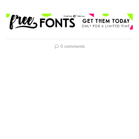
0 comments