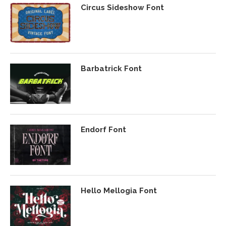
Circus Sideshow Font
Barbatrick Font
Endorf Font
Hello Mellogia Font