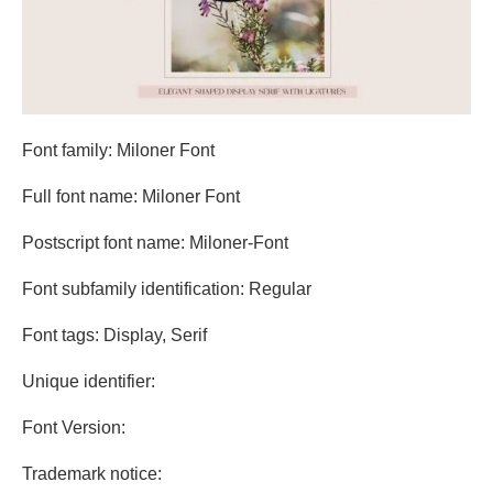
Font family: Miloner Font
Full font name: Miloner Font
Postscript font name: Miloner-Font
Font subfamily identification: Regular
Font tags: Display, Serif
Unique identifier:
Font Version:
Trademark notice: