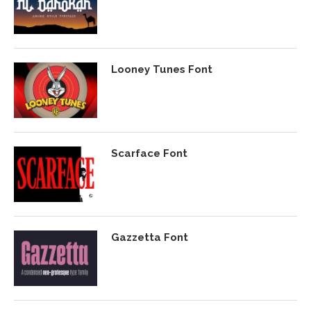
Looney Tunes Font
Scarface Font
Gazzetta Font