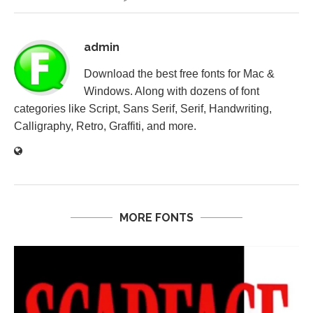
admin
Download the best free fonts for Mac &
Windows. Along with dozens of font
categories like Script, Sans Serif, Serif, Handwriting,
Calligraphy, Retro, Graffiti, and more.
MORE FONTS