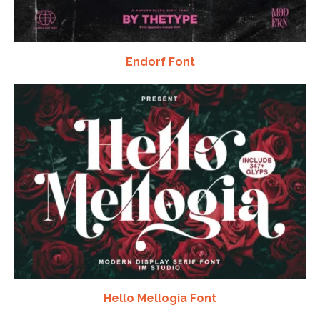
Endorf Font
Hello Mellogia Font