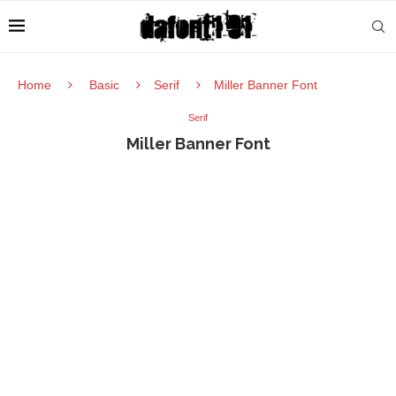
Home
Basic
Serif
Miller Banner Font
Serif
Miller Banner Font