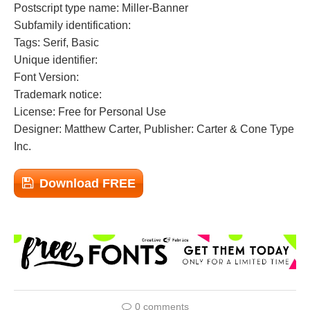
Postscript type name: Miller-Banner
Subfamily identification:
Tags: Serif, Basic
Unique identifier:
Font Version:
Trademark notice:
License: Free for Personal Use
Designer: Matthew Carter, Publisher: Carter & Cone Type
Inc.
Download FREE
0 comments