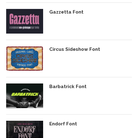
Gazzetta Font
Circus Sideshow Font
Barbatrick Font
Endorf Font