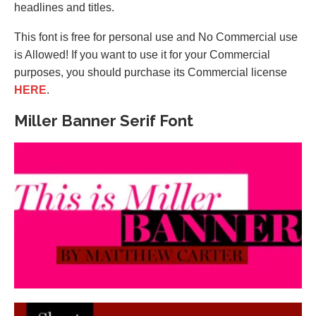
headlines and titles.
This font is free for personal use and No Commercial use
is Allowed! If you want to use it for your Commercial
purposes, you should purchase its Commercial license
HERE
.
Miller Banner Serif Font