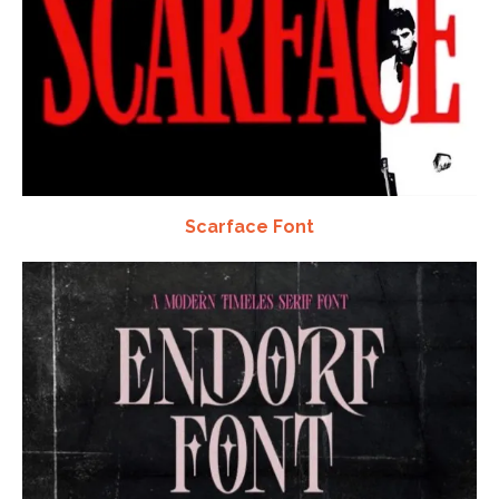
Scarface Font