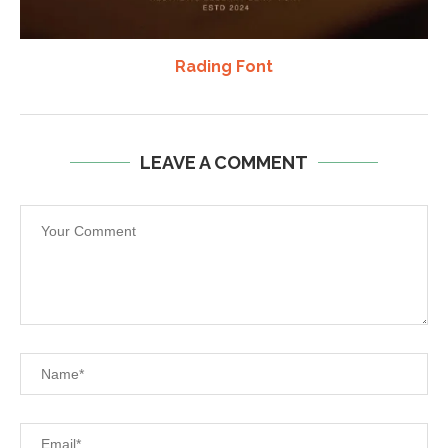
Rading Font
LEAVE A COMMENT