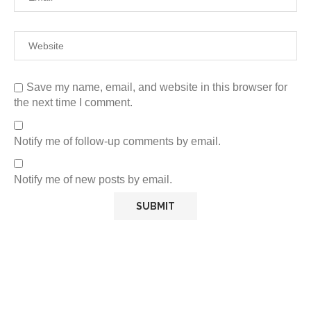
Save my name, email, and website in this browser for
the next time I comment.
Notify me of follow-up comments by email.
Notify me of new posts by email.