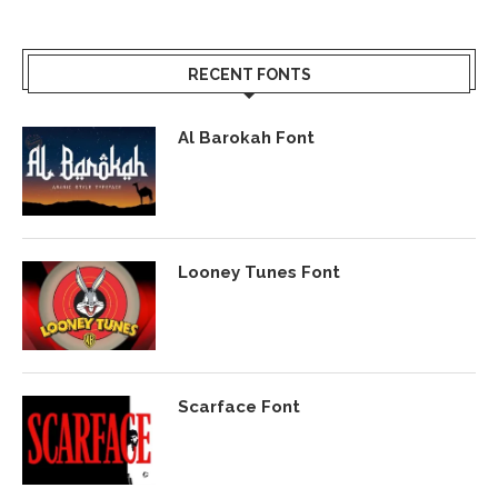
RECENT FONTS
Al Barokah Font
Looney Tunes Font
Scarface Font