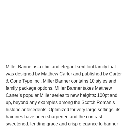
Miller Banner is a chic and elegant serif font family that
was designed by Matthew Carter and published by Carter
& Cone Type Inc.. Miller Banner contains 10 styles and
family package options. Miller Banner takes Matthew
Carter’s popular Miller series to new heights: 100pt and
up, beyond any examples among the Scotch Roman’s
historic antecedents. Optimized for very large settings, its
hairlines have been sharpened and the contrast
sweetened, lending grace and crisp elegance to banner