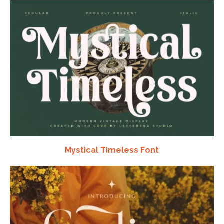
Mystical Timeless Font