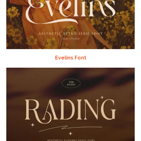
Evelins Font