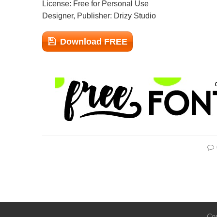
License: Free for Personal Use
Designer, Publisher: Drizy Studio
Download FREE
Cop