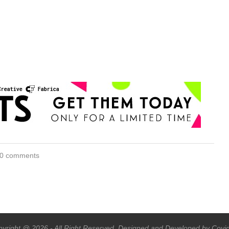
0 comments
yright @ 2026 - All Right Reserved. Designed and Developed by Covi