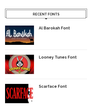
RECENT FONTS
Al Barokah Font
Looney Tunes Font
Scarface Font