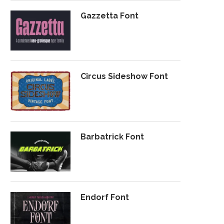
Gazzetta Font
Circus Sideshow Font
Barbatrick Font
Endorf Font