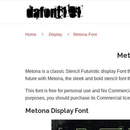
Home
Display
Metona Font
Met
Metona is a classic Stencil Futuristic display Font 
future with Metona, the sleek and bold stencil font
This font is free for personal use and No Commercia
purposes, you should purchase its Commercial lic
Metona Display Font