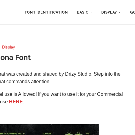
FONT IDENTIFICATION
BASIC
DISPLAY
GO
Display
ona Font
that was created and shared by Drizy Studio. Step into the
 that commands attention.
l use is Allowed! If you want to use it for your Commercial
ense
HERE
.