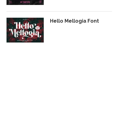
Hello Mellogia Font