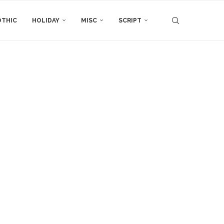
THIC
HOLIDAY
MISC
SCRIPT