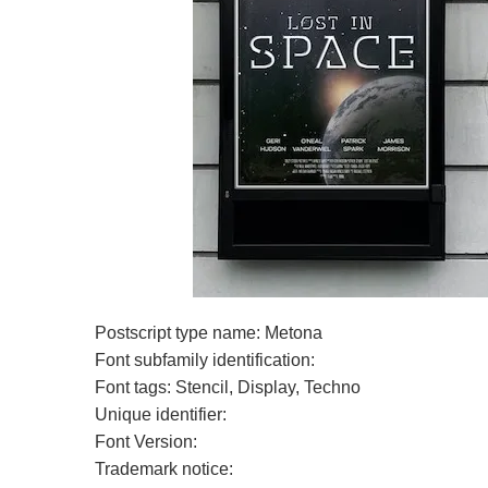
Postscript type name: Metona
Font subfamily identification:
Font tags: Stencil, Display, Techno
Unique identifier:
Font Version:
Trademark notice: