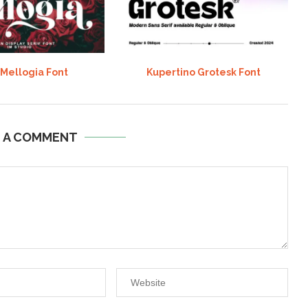
 Mellogia Font
Kupertino Grotesk Font
E A COMMENT