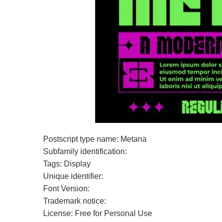
Postscript type name: Metana
Subfamily identification:
Tags: Display
Unique identifier:
Font Version:
Trademark notice:
License: Free for Personal Use