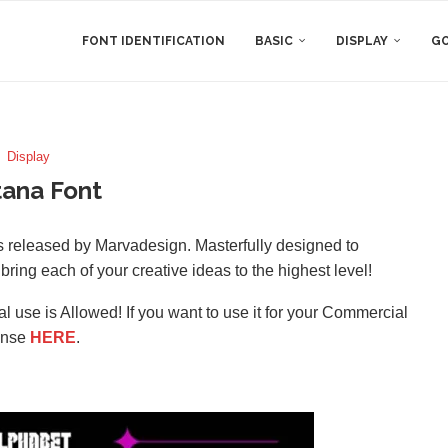
FONT IDENTIFICATION
BASIC
DISPLAY
GO
Display
ana Font
as released by Marvadesign. Masterfully designed to
 bring each of your creative ideas to the highest level!
l use is Allowed! If you want to use it for your Commercial
ense
HERE
.