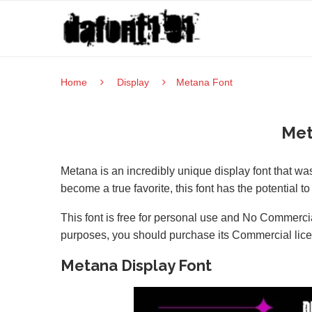
Home
Display
Metana Font
Met
Metana is an incredibly unique display font that w
become a true favorite, this font has the potential to
This font is free for personal use and No Commercia
purposes, you should purchase its Commercial lic
Metana Display Font