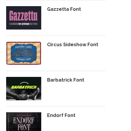
Gazzetta Font
Circus Sideshow Font
Barbatrick Font
Endorf Font