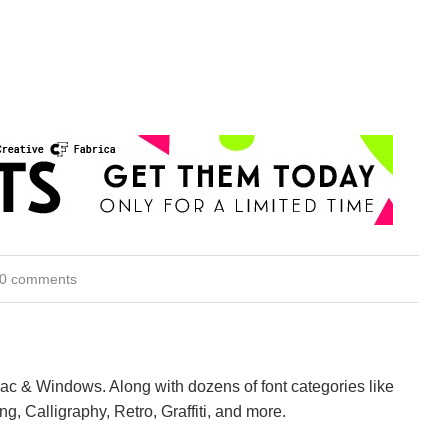
0 comments
Mac & Windows. Along with dozens of font categories like
ng, Calligraphy, Retro, Graffiti, and more.