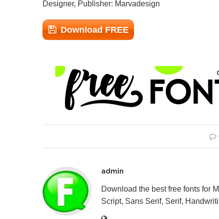
Designer, Publisher: Marvadesign
Download FREE
admin
Download the best free fonts for 
Script, Sans Serif, Serif, Handwriti