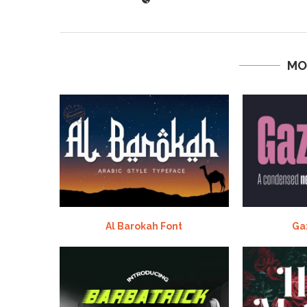
MO
Al Barokah Font
Ga