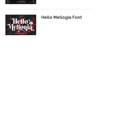
Hello Mellogia Font