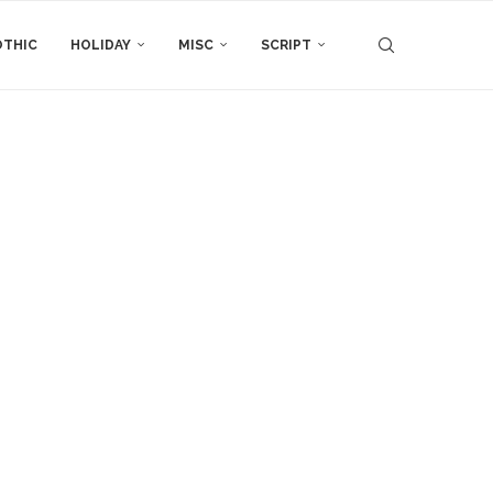
THIC
HOLIDAY
MISC
SCRIPT