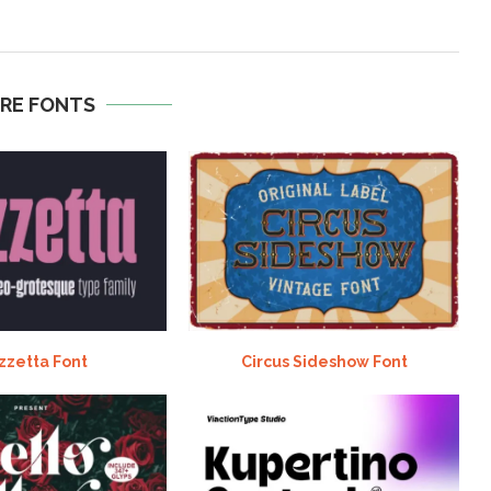
RE FONTS
zzetta Font
Circus Sideshow Font