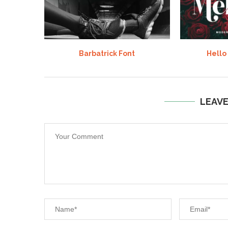
Barbatrick Font
Hello
LEAV