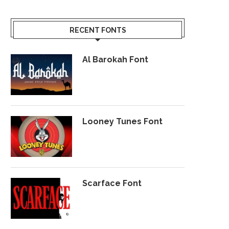
RECENT FONTS
Al Barokah Font
Looney Tunes Font
Scarface Font