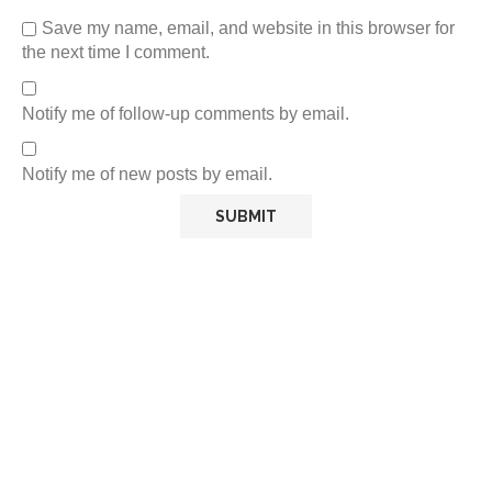
Save my name, email, and website in this browser for
the next time I comment.
Notify me of follow-up comments by email.
Notify me of new posts by email.