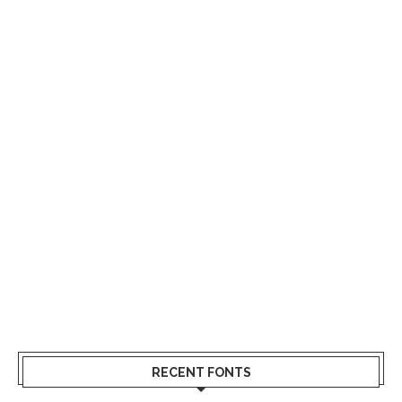
RECENT FONTS