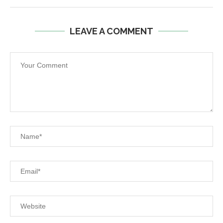
LEAVE A COMMENT