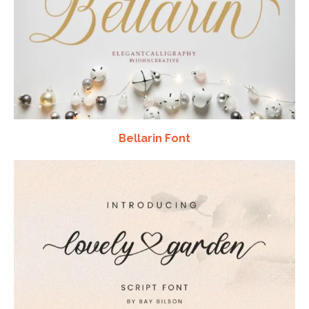
Bellarin Font