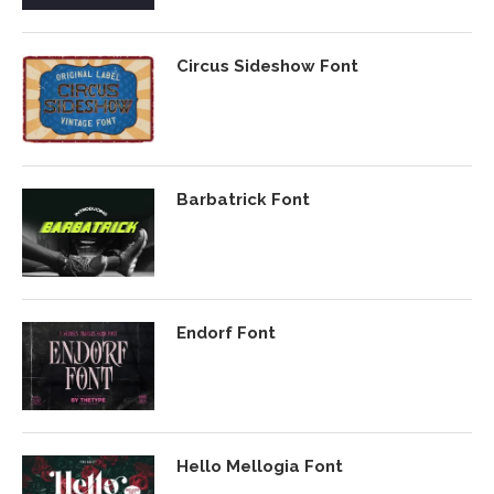
Circus Sideshow Font
Barbatrick Font
Endorf Font
Hello Mellogia Font