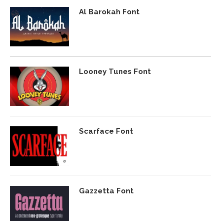
Al Barokah Font
Looney Tunes Font
Scarface Font
Gazzetta Font