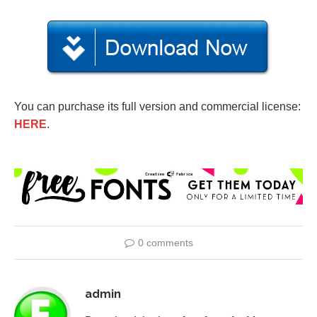
You can purchase its full version and commercial license:
HERE
.
0 comments
admin