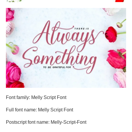
Font family: Melly Script Font
Full font name: Melly Script Font
Postscript font name: Melly-Script-Font