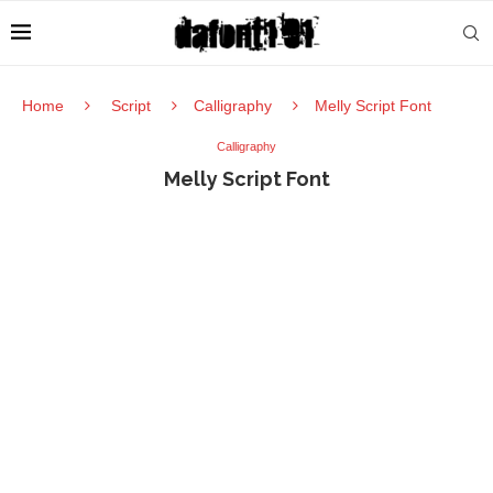
Home
Script
Calligraphy
Melly Script Font
Calligraphy
Melly Script Font