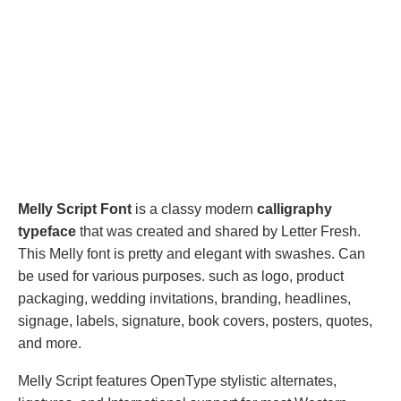
Melly Script Font
is a classy modern
calligraphy
typeface
that was created and shared by Letter Fresh.
This Melly font is pretty and elegant with swashes. Can
be used for various purposes. such as logo, product
packaging, wedding invitations, branding, headlines,
signage, labels, signature, book covers, posters, quotes,
and more.
Melly Script features OpenType stylistic alternates,