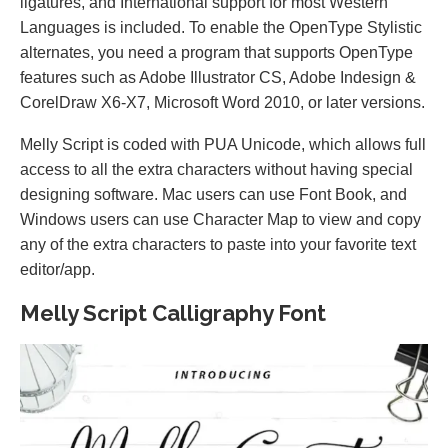
ligatures, and International support for most Western
Languages is included. To enable the OpenType Stylistic
alternates, you need a program that supports OpenType
features such as Adobe Illustrator CS, Adobe Indesign &
CorelDraw X6-X7, Microsoft Word 2010, or later versions.
Melly Script is coded with PUA Unicode, which allows full
access to all the extra characters without having special
designing software. Mac users can use Font Book, and
Windows users can use Character Map to view and copy
any of the extra characters to paste into your favorite text
editor/app.
Melly Script Calligraphy Font