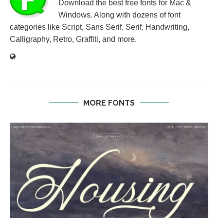
Download the best free fonts for Mac &
Windows. Along with dozens of font
categories like Script, Sans Serif, Serif, Handwriting,
Calligraphy, Retro, Graffiti, and more.
MORE FONTS