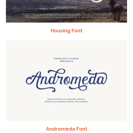
Housing Font
Andromeda Font