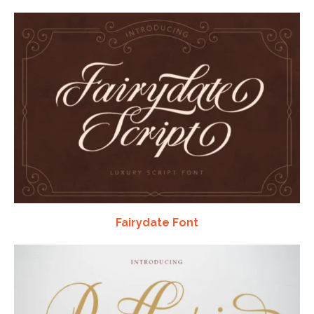
Fairydate Font