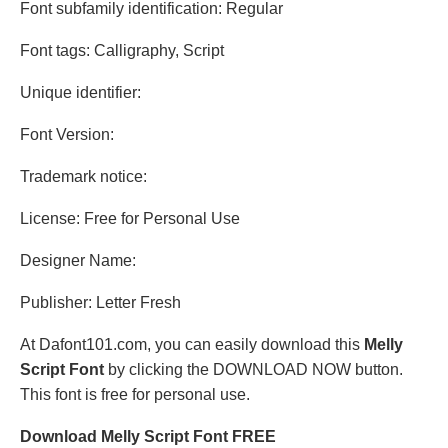
Font subfamily identification: Regular
Font tags: Calligraphy, Script
Unique identifier:
Font Version:
Trademark notice:
License: Free for Personal Use
Designer Name:
Publisher: Letter Fresh
At Dafont101.com, you can easily download this
Melly
Script Font
by clicking the DOWNLOAD NOW button.
This font is free for personal use.
Download Melly Script Font FREE