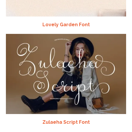
Lovely Garden Font
Zulaeha Script Font