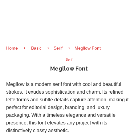
Home
Basic
Serif
Megllow Font
Serif
Megllow Font
Megllow is a modern serif font with cool and beautiful
strokes. It exudes sophistication and charm. Its refined
letterforms and subtle details capture attention, making it
perfect for editorial design, branding, and luxury
packaging. With a timeless elegance and versatile
presence, this font elevates any project with its
distinctively classy aesthetic.