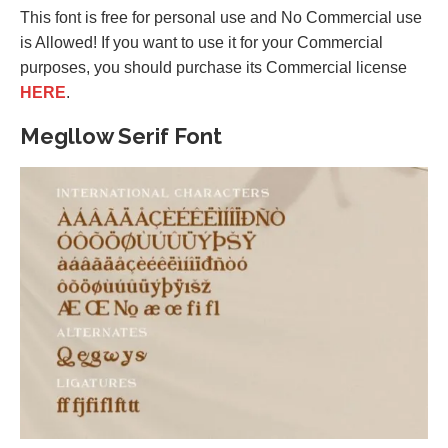
This font is free for personal use and No Commercial use
is Allowed! If you want to use it for your Commercial
purposes, you should purchase its Commercial license
HERE
.
Megllow Serif Font