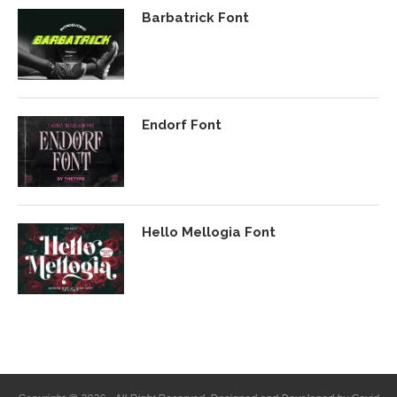
Barbatrick Font
Endorf Font
Hello Mellogia Font