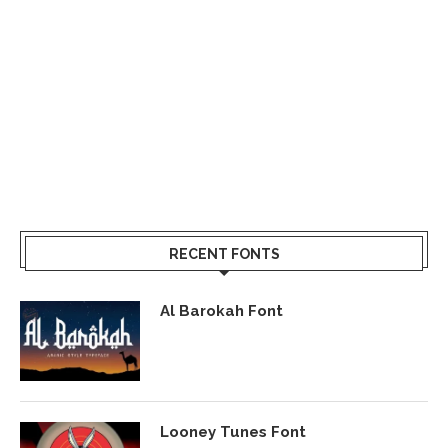
RECENT FONTS
Al Barokah Font
Looney Tunes Font