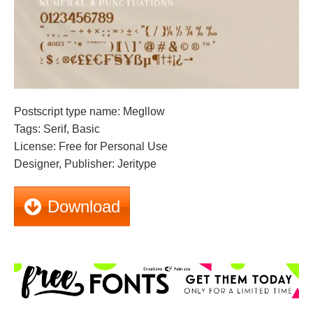
Postscript type name: Megllow
Tags: Serif, Basic
License: Free for Personal Use
Designer, Publisher: Jeritype
Download