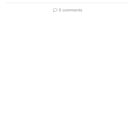
0 comments