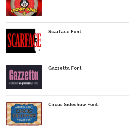
Scarface Font
Gazzetta Font
Circus Sideshow Font