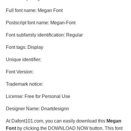
Full font name: Megan Font
Postscript font name: Megan-Font
Font subfamily identification: Regular
Font tags: Display
Unique identifier:
Font Version:
Trademark notice:
License: Free for Personal Use
Designer Name: Dnartdesignn
At Dafont101.com, you can easily download this
Megan
Font
by clicking the DOWNLOAD NOW button. This font