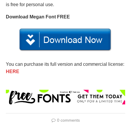
is free for personal use.
Download Megan Font FREE
You can purchase its full version and commercial license:
HERE
0 comments