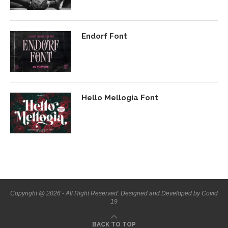
Endorf Font
Hello Mellogia Font
Copyright @ 2026 - All Right Reserved. Designed and Developed by Covid
19
BACK TO TOP