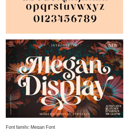
Font family: Megan Font