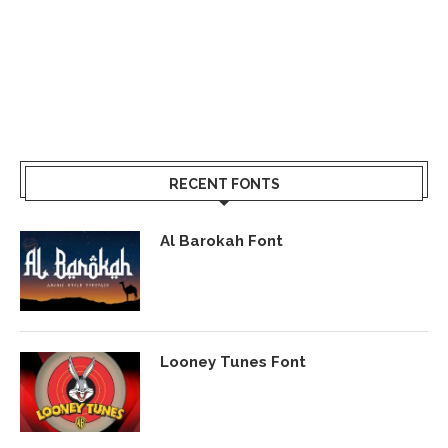
RECENT FONTS
Al Barokah Font
Looney Tunes Font