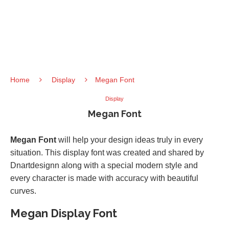
Home
Display
Megan Font
Display
Megan Font
Megan Font
will help your design ideas truly in every
situation. This display font was created and shared by
Dnartdesignn along with a special modern style and
every character is made with accuracy with beautiful
curves.
Megan Display Font