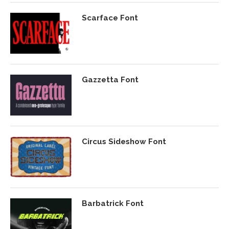
Scarface Font
Gazzetta Font
Circus Sideshow Font
Barbatrick Font