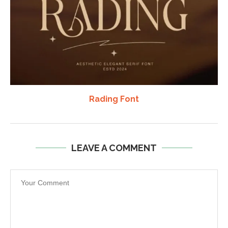
Rading Font
LEAVE A COMMENT