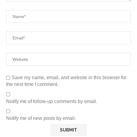
Save my name, email, and website in this browser for
the next time I comment.
Notify me of follow-up comments by email.
Notify me of new posts by email.