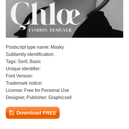
Postscript type name: Masky
Subfamily identification:
Tags: Serif, Basic
Unique identifier:
Font Version:
Trademark notice:
License: Free for Personal Use
Designer, Publisher: Graphicxell
Download FREE