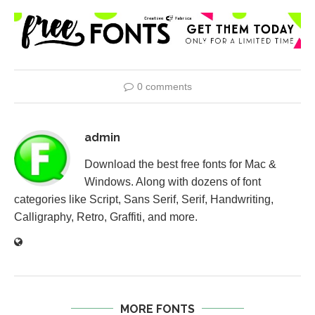
0 comments
admin
Download the best free fonts for Mac &
Windows. Along with dozens of font
categories like Script, Sans Serif, Serif, Handwriting,
Calligraphy, Retro, Graffiti, and more.
MORE FONTS