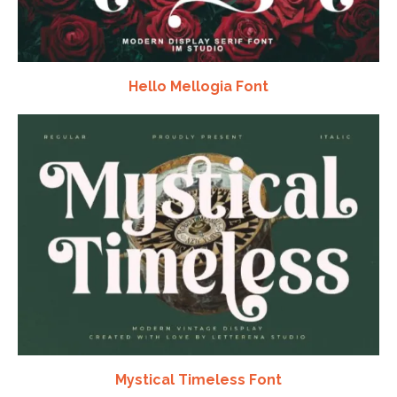
Hello Mellogia Font
Mystical Timeless Font