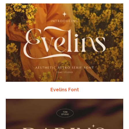
Evelins Font