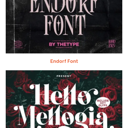
Endorf Font