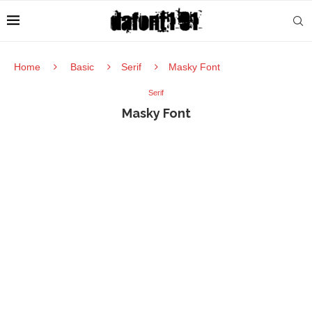
Home
Basic
Serif
Masky Font
Serif
Masky Font