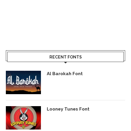
RECENT FONTS
Al Barokah Font
Looney Tunes Font