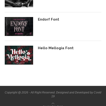
Endorf Font
Hello Mellogia Font
Copyright @ 2026 - All Right Reserved. Designed and Developed by Covid
19