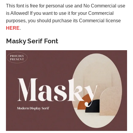
This font is free for personal use and No Commercial use
is Allowed! If you want to use it for your Commercial
purposes, you should purchase its Commercial license
HERE
.
Masky Serif Font