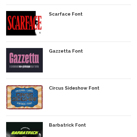
Scarface Font
Gazzetta Font
Circus Sideshow Font
Barbatrick Font