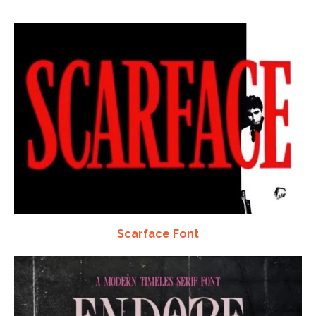
Scarface Font