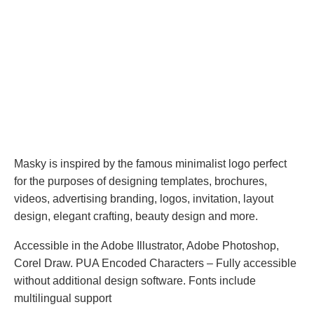
Masky is inspired by the famous minimalist logo perfect
for the purposes of designing templates, brochures,
videos, advertising branding, logos, invitation, layout
design, elegant crafting, beauty design and more.
Accessible in the Adobe Illustrator, Adobe Photoshop,
Corel Draw. PUA Encoded Characters – Fully accessible
without additional design software. Fonts include
multilingual support