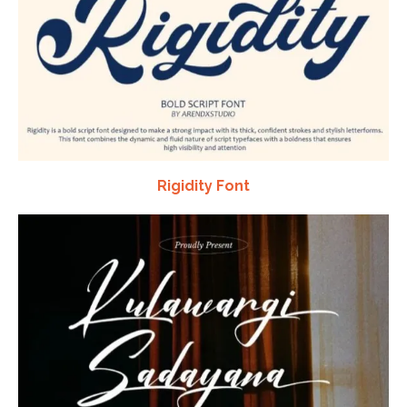
Rigidity Font