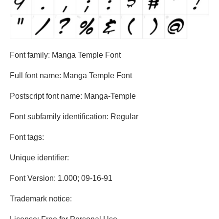
Font family: Manga Temple Font
Full font name: Manga Temple Font
Postscript font name: Manga-Temple
Font subfamily identification: Regular
Font tags:
Unique identifier:
Font Version: 1.000; 09-16-91
Trademark notice: