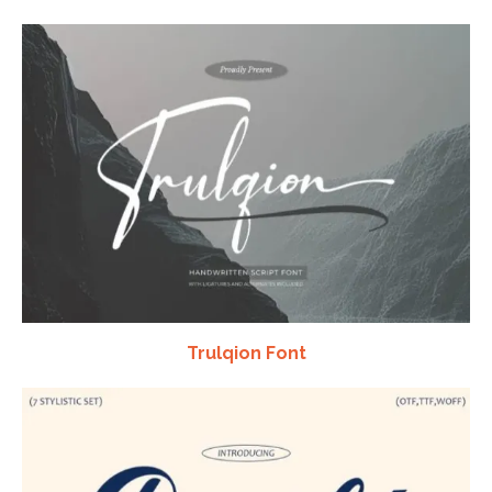
Trulqion Font