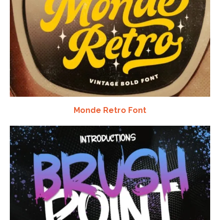
Monde Retro Font