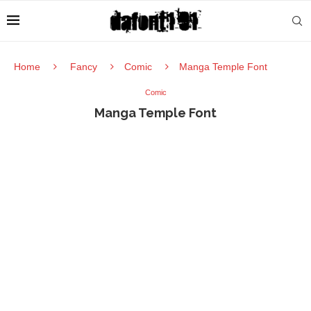
Home
Fancy
Comic
Manga Temple Font
Comic
Manga Temple Font