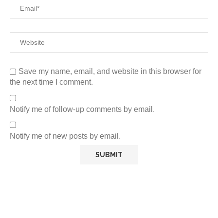
Save my name, email, and website in this browser for
the next time I comment.
Notify me of follow-up comments by email.
Notify me of new posts by email.