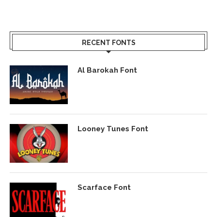
RECENT FONTS
Al Barokah Font
Looney Tunes Font
Scarface Font