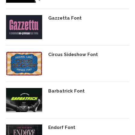
Gazzetta Font
Circus Sideshow Font
Barbatrick Font
Endorf Font