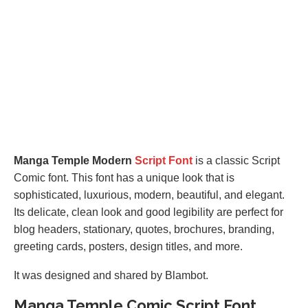
Manga Temple Modern
Script Font
is a classic Script
Comic font. This font has a unique look that is
sophisticated, luxurious, modern, beautiful, and elegant.
Its delicate, clean look and good legibility are perfect for
blog headers, stationary, quotes, brochures, branding,
greeting cards, posters, design titles, and more.
It was designed and shared by Blambot.
Manga Temple Comic Script Font