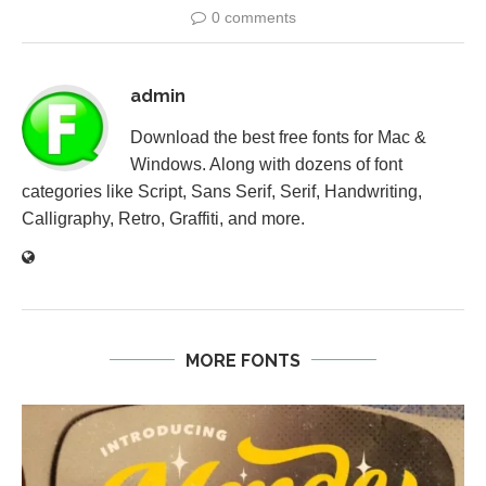
0 comments
admin
Download the best free fonts for Mac &
Windows. Along with dozens of font
categories like Script, Sans Serif, Serif, Handwriting,
Calligraphy, Retro, Graffiti, and more.
MORE FONTS