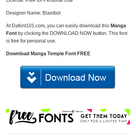
License: Free for Personal Use
Designer Name: Blambot
At Dafont101.com, you can easily download this
Manga
Font
by clicking the DOWNLOAD NOW button. This font
is free for personal use.
Download Manga Temple Font FREE