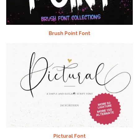
Brush Point Font
Pictural Font