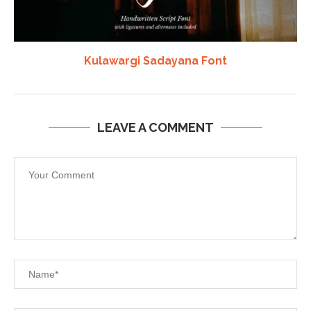
Kulawargi Sadayana Font
LEAVE A COMMENT