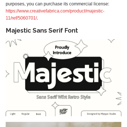
purposes, you can purchase its commercial license:
https://www.creativefabrica.com/product/majestic-
11/ref/5060701/
.
Majestic Sans Serif Font