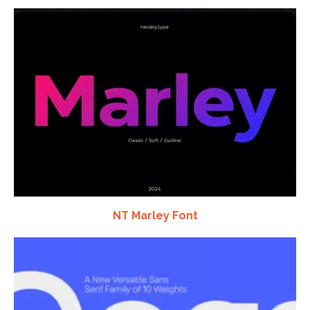
NT Marley Font