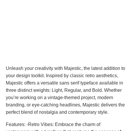
Unleash your creativity with Majestic, the latest addition to
your design toolkit. Inspired by classic retro aesthetics,
Majestic offers a versatile sans serif typeface available in
three distinct weights: Light, Regular, and Bold. Whether
you’re working on a vintage-themed project, modern
branding, or eye-catching headlines, Majestic delivers the
perfect blend of nostalgia and contemporary style.
Features: -Retro Vibes: Embrace the charm of