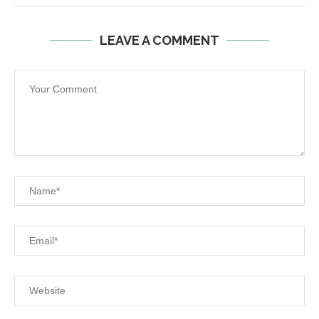
LEAVE A COMMENT