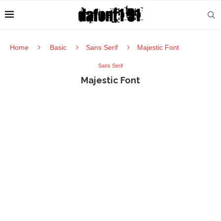
Home
Basic
Sans Serif
Majestic Font
Sans Serif
Majestic Font