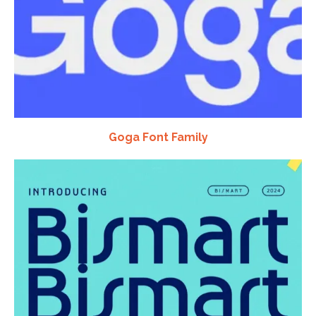
Goga Font Family