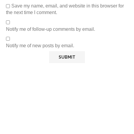
Save my name, email, and website in this browser for
the next time I comment.
Notify me of follow-up comments by email.
Notify me of new posts by email.