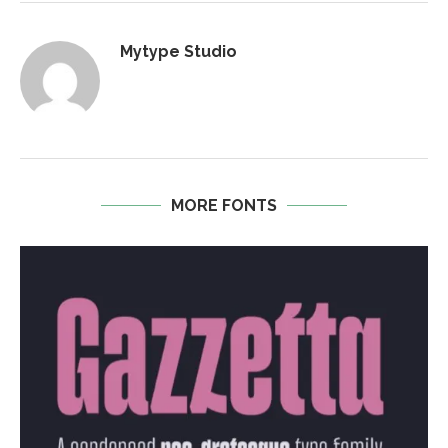
Mytype Studio
MORE FONTS