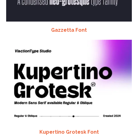
Gazzetta Font
Kupertino Grotesk Font