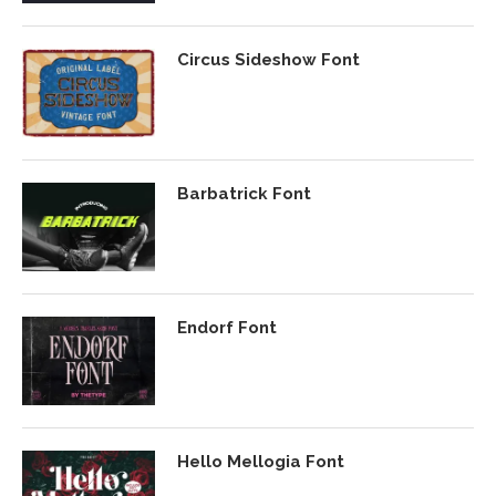
Circus Sideshow Font
Barbatrick Font
Endorf Font
Hello Mellogia Font