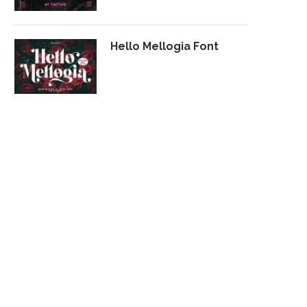
Hello Mellogia Font