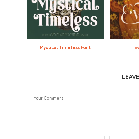
Mystical Timeless Font
Ev
LEAV