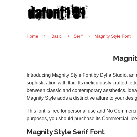
Home
Basic
Serif
Magnity Style Font
Magnit
Introducing Magnity Style Font by Dylla Studio, an 
sophistication with flair. Its meticulously crafted l
between classic and contemporary aesthetics. Ideal
Magnity Style adds a distinctive allure to your desi
This font is free for personal use and No Commercia
purposes, you should purchase its Commercial lic
Magnity Style Serif Font