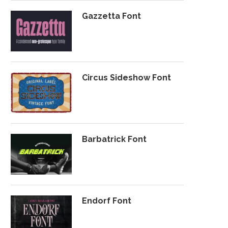
Gazzetta Font
Circus Sideshow Font
Barbatrick Font
Endorf Font