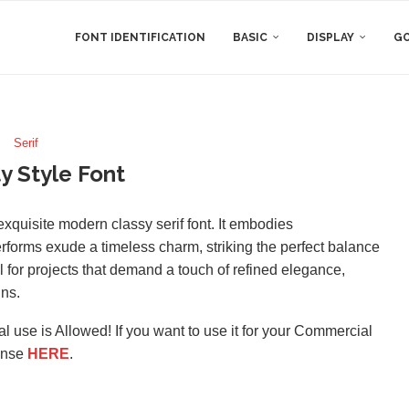
FONT IDENTIFICATION
BASIC
DISPLAY
GO
Serif
y Style Font
exquisite modern classy serif font. It embodies
etterforms exude a timeless charm, striking the perfect balance
 for projects that demand a touch of refined elegance,
gns.
l use is Allowed! If you want to use it for your Commercial
ense
HERE
.