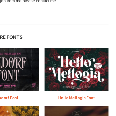
a job from me please contact me
RE FONTS
ndorf Font
Hello Mellogia Font