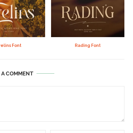
elins Font
Rading Font
E A COMMENT