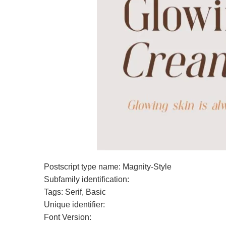
Postscript type name: Magnity-Style
Subfamily identification:
Tags: Serif, Basic
Unique identifier:
Font Version: