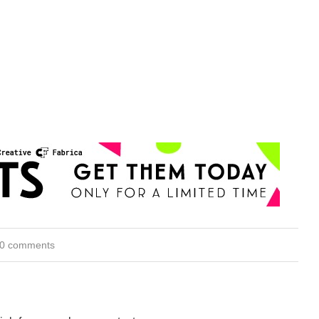
0 comments