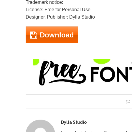
Trademark notice:
License: Free for Personal Use
Designer, Publisher: Dylla Studio
Download
Dylla Studio