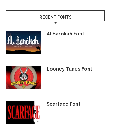
RECENT FONTS
Al Barokah Font
Looney Tunes Font
Scarface Font