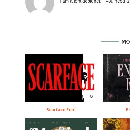
I am a font designer, if you need 
MO
Scarface Font
E