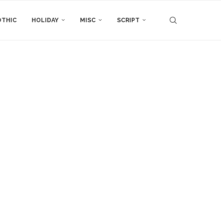
THIC
HOLIDAY
MISC
SCRIPT