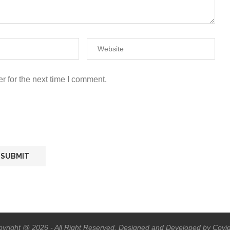
r for the next time I comment.
yright @ 2026 - All Right Reserved. Designed and Developed by Covi