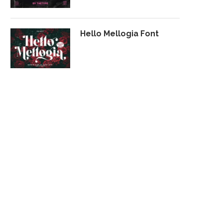
Hello Mellogia Font