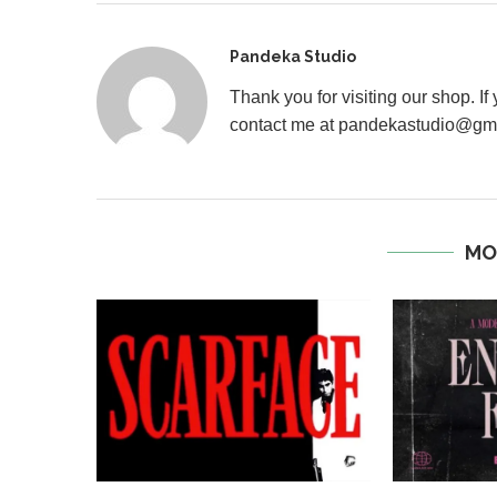
Pandeka Studio
Thank you for visiting our shop. I
contact me at pandekastudio@gm
MO