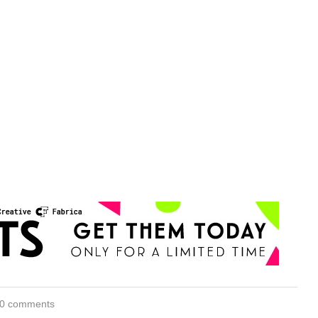
0 comments