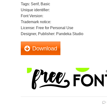
Tags: Serif, Basic
Unique identifier:
Font Version:
Trademark notice:
License: Free for Personal Use
Designer, Publisher: Pandeka Studio
Download