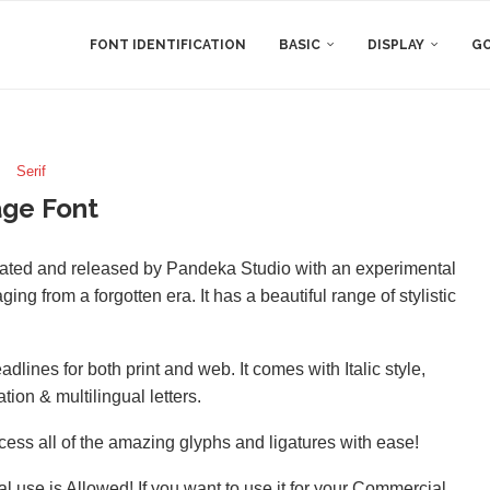
FONT IDENTIFICATION
BASIC
DISPLAY
GO
Serif
ge Font
reated and released by Pandeka Studio with an experimental
ng from a forgotten era. It has a beautiful range of stylistic
dlines for both print and web. It comes with Italic style,
on & multilingual letters.
ss all of the amazing glyphs and ligatures with ease!
l use is Allowed! If you want to use it for your Commercial