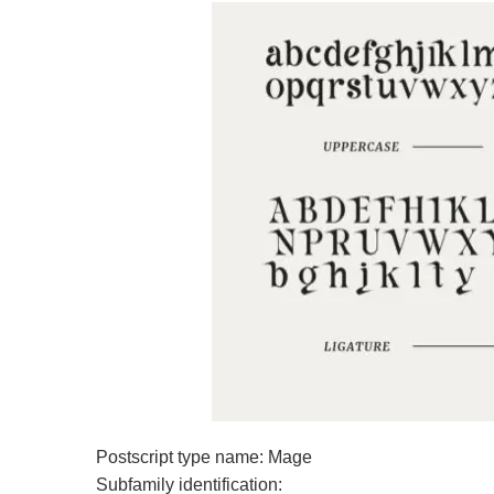
Postscript type name: Mage
Subfamily identification: