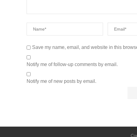
Save my name, email, and website in this browse
Notify me of follow-up comments by email.
Notify me of new posts by email.
Cop