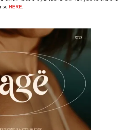
ense
HERE
.