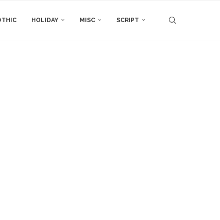
THIC
HOLIDAY
MISC
SCRIPT