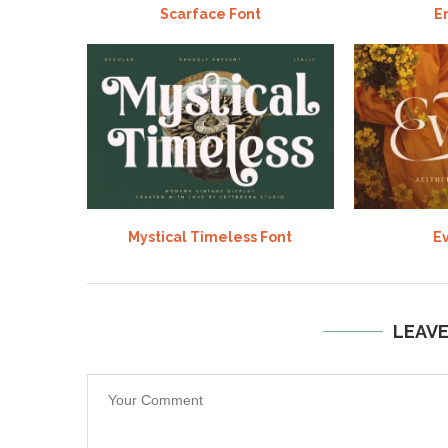
Scarface Font
E
Mystical Timeless Font
Ev
LEAV