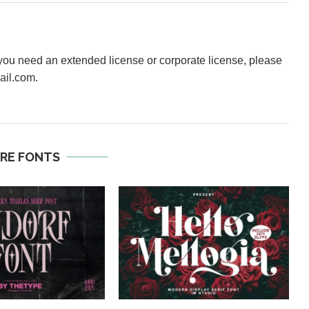
f you need an extended license or corporate license, please
ail.com.
RE FONTS