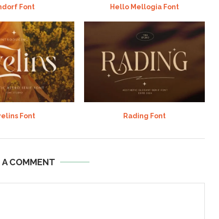
ndorf Font
Hello Mellogia Font
elins Font
Rading Font
E A COMMENT