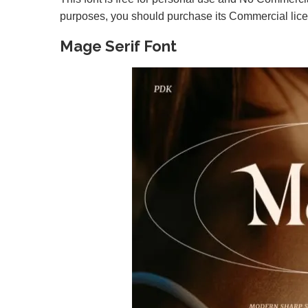
purposes, you should purchase its Commercial lic
Mage Serif Font