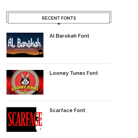
RECENT FONTS
Al Barokah Font
Looney Tunes Font
Scarface Font