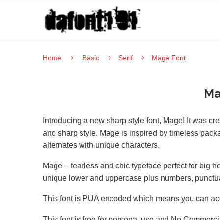
Home
Basic
Serif
Mage Font
Ma
Introducing a new sharp style font, Mage! It was c
and sharp style. Mage is inspired by timeless packagi
alternates with unique characters.
Mage – fearless and chic typeface perfect for big hea
unique lower and uppercase plus numbers, punctuati
This font is PUA encoded which means you can acce
This font is free for personal use and No Commercia