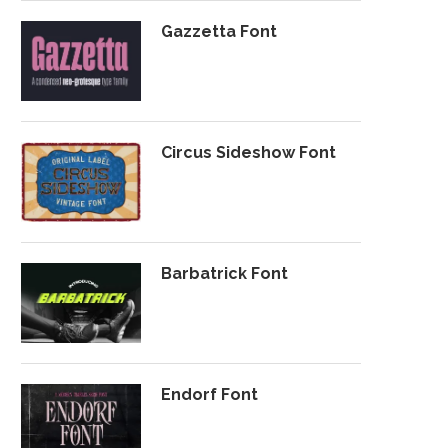
Gazzetta Font
Circus Sideshow Font
Barbatrick Font
Endorf Font