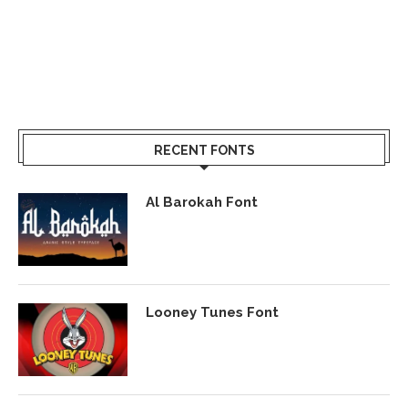
RECENT FONTS
Al Barokah Font
Looney Tunes Font