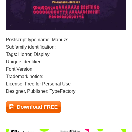
Postscript type name: Mabuzs
Subfamily identification:
Tags: Horror, Display
Unique identifier:
Font Version:
Trademark notice:
License: Free for Personal Use
Designer, Publisher: TypeFactory
Download FREE