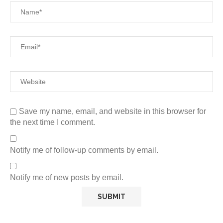
Save my name, email, and website in this browser for
the next time I comment.
Notify me of follow-up comments by email.
Notify me of new posts by email.