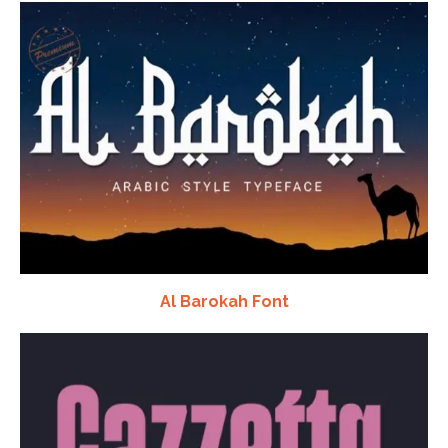
Al Barokah Font