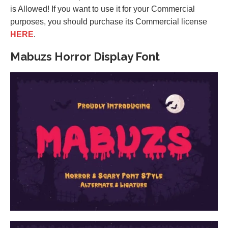
is Allowed! If you want to use it for your Commercial
purposes, you should purchase its Commercial license
HERE
.
Mabuzs Horror Display Font