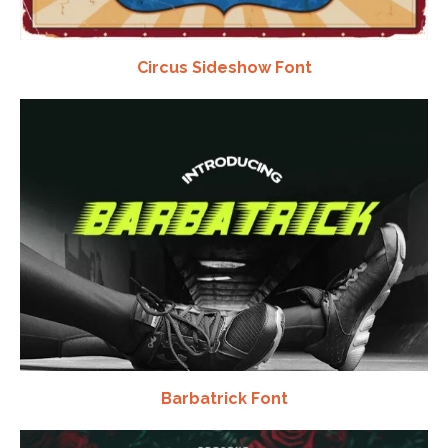
Circus Sideshow Font
Barbatrick Font