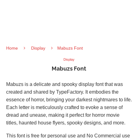
Home
Display
Mabuzs Font
Display
Mabuzs Font
Mabuzs is a delicate and spooky display font that was
created and shared by TypeFactory. It embodies the
essence of horror, bringing your darkest nightmares to life.
Each letter is meticulously crafted to evoke a sense of
dread and unease, making it perfect for horror movie
titles, haunted house flyers, spooky designs, and more.
This font is free for personal use and No Commercial use