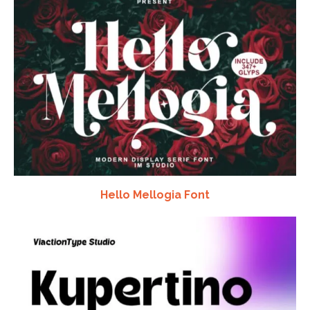
Hello Mellogia Font