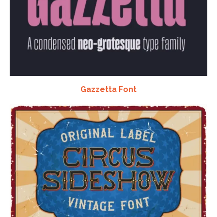
Gazzetta Font