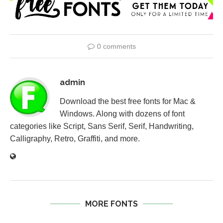
0 comments
admin
Download the best free fonts for Mac &
Windows. Along with dozens of font
categories like Script, Sans Serif, Serif, Handwriting,
Calligraphy, Retro, Graffiti, and more.
MORE FONTS