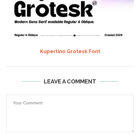
Kupertino Grotesk Font
LEAVE A COMMENT