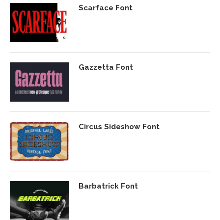
Scarface Font
Gazzetta Font
Circus Sideshow Font
Barbatrick Font