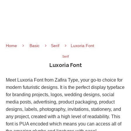
Home
Basic
Serif
Luxoria Font
Serif
Luxoria Font
Meet Luxoria Font from Zafira Type, your go-to choice for
modern futuristic designs. It is the perfect display typeface
for branding projects, logos, wedding designs, social
media posts, advertising, product packaging, product
designs, labels, photography, invitations, stationery, and
any project, created with a high level of readability. This
font is PUA encoded which means you can access all of