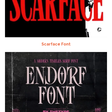
Scarface Font