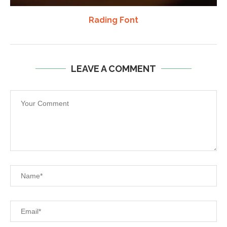
Rading Font
LEAVE A COMMENT