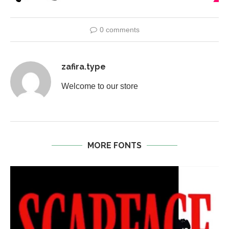
0 comments
zafira.type
Welcome to our store
MORE FONTS