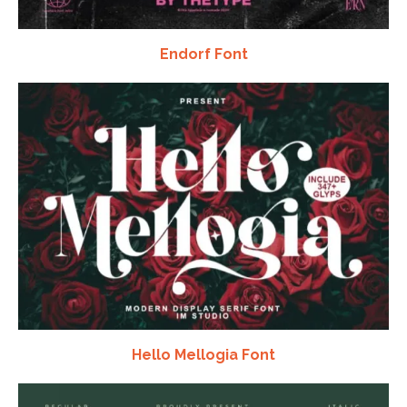
Endorf Font
Hello Mellogia Font