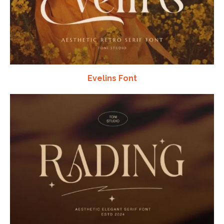
Evelins Font