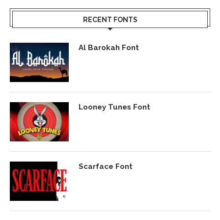
RECENT FONTS
Al Barokah Font
Looney Tunes Font
Scarface Font