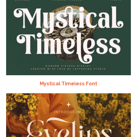
Mystical Timeless Font