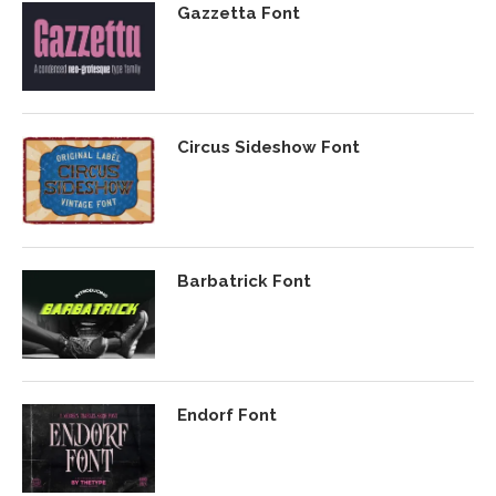
Gazzetta Font
Circus Sideshow Font
Barbatrick Font
Endorf Font