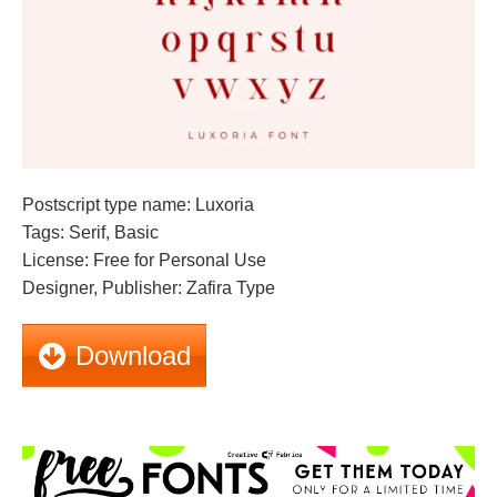
Postscript type name: Luxoria
Tags: Serif, Basic
License: Free for Personal Use
Designer, Publisher: Zafira Type
Download