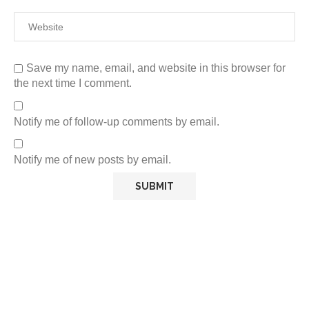
Save my name, email, and website in this browser for
the next time I comment.
Notify me of follow-up comments by email.
Notify me of new posts by email.