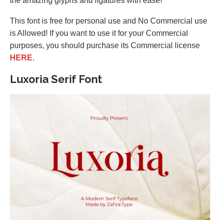
the amazing glyphs and ligatures with ease!
This font is free for personal use and No Commercial use
is Allowed! If you want to use it for your Commercial
purposes, you should purchase its Commercial license
HERE
.
Luxoria Serif Font