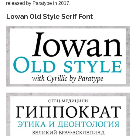
released by Paratype in 2017.
Lowan Old Style Serif Font