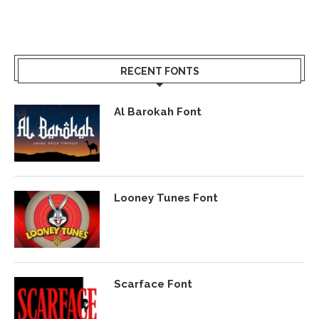
RECENT FONTS
Al Barokah Font
Looney Tunes Font
Scarface Font