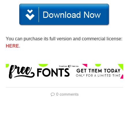
You can purchase its full version and commercial license:
HERE
.
0 comments