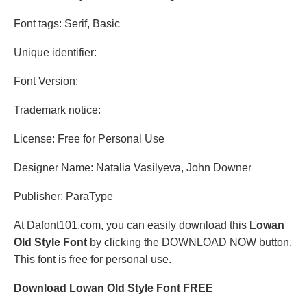
Font tags: Serif, Basic
Unique identifier:
Font Version:
Trademark notice:
License: Free for Personal Use
Designer Name: Natalia Vasilyeva, John Downer
Publisher: ParaType
At Dafont101.com, you can easily download this
Lowan
Old Style Font
by clicking the DOWNLOAD NOW button.
This font is free for personal use.
Download Lowan Old Style Font FREE