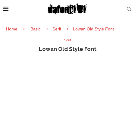
Home
Basic
Serif
Lowan Old Style Font
Serif
Lowan Old Style Font