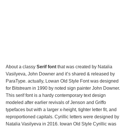
About a classy
Serif font
that was created by Natalia
Vasilyeva, John Downer and it’s shared & released by
ParaType. actually, Lowan Old Style Font was designed
for Bitstream in 1990 by noted sign painter John Downer.
This serif font is a hardy contemporary text design
modeled after earlier revivals of Jenson and Griffo
typefaces but with a larger x-height, tighter letter fit, and
reproportioned capitals. Cyrillic letters were designed by
Natalia Vasilyeva in 2016. Iowan Old Style Cyrillic was