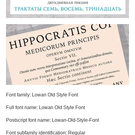
Font family: Lowan Old Style Font
Full font name: Lowan Old Style Font
Postscript font name: Lowan-Old-Style-Font
Font subfamily identification: Regular