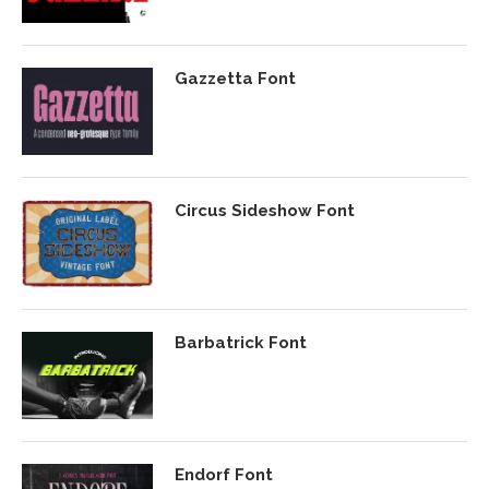
Gazzetta Font
Circus Sideshow Font
Barbatrick Font
Endorf Font