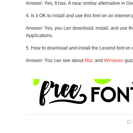
Answer: Yes, It has. A near similar alternative in Go
4. Is it OK to install and use this font on an internet
Answer: Yes, you can download, install, and use the
Applications.
5. How to download and install the Lexend font 
Answer: You can see about
Mac
and
Windows
guid