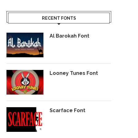
RECENT FONTS
Al Barokah Font
Looney Tunes Font
Scarface Font