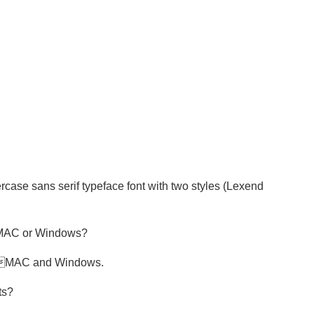
ase sans serif typeface font with two styles (Lexend
y MAC or Windows?
th MAC and Windows.
ts?