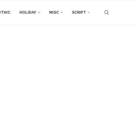
THIC
HOLIDAY
MISC
SCRIPT