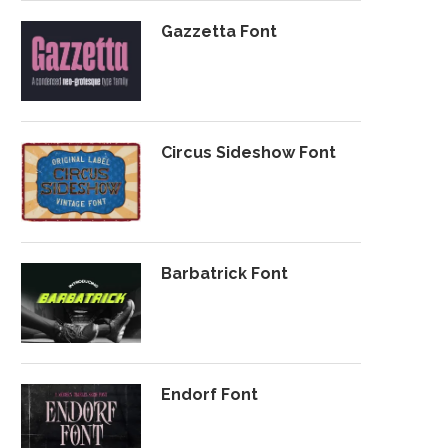
Gazzetta Font
Circus Sideshow Font
Barbatrick Font
Endorf Font