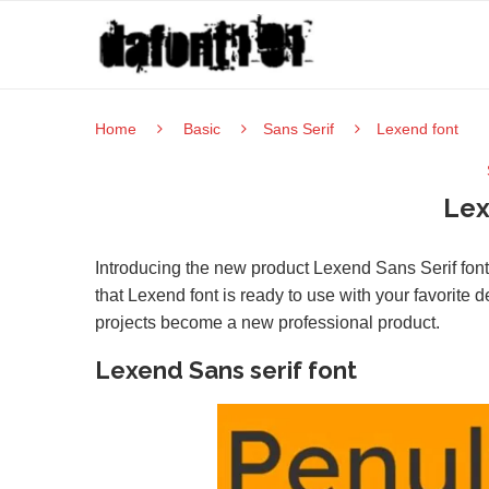
Home
Basic
Sans Serif
Lexend font
Lex
Introducing the new product Lexend Sans Serif font 
that Lexend font is ready to use with your favorite
projects become a new professional product.
Lexend Sans serif font