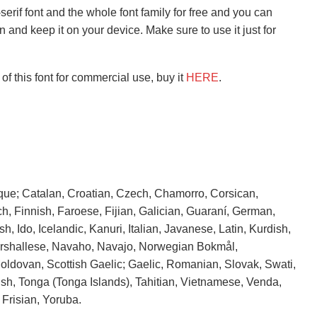
erif font and the whole font family for free and you can
n and keep it on your device. Make sure to use it just for
of this font for commercial use, buy it
HERE
.
que; Catalan, Croatian, Czech, Chamorro, Corsican,
h, Finnish, Faroese, Fijian, Galician, Guaraní, German,
h, Ido, Icelandic, Kanuri, Italian, Javanese, Latin, Kurdish,
Marshallese, Navaho, Navajo, Norwegian Bokmål,
ldovan, Scottish Gaelic; Gaelic, Romanian, Slovak, Swati,
sh, Tonga (Tonga Islands), Tahitian, Vietnamese, Venda,
Frisian, Yoruba.