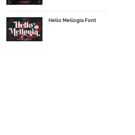
Hello Mellogia Font