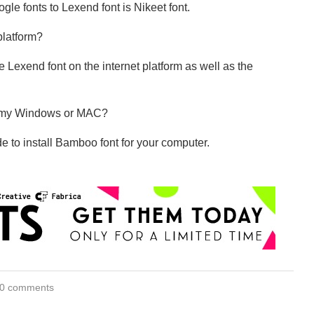
ogle fonts to Lexend font is Nikeet font.
 platform?
 Lexend font on the internet platform as well as the
on my Windows or MAC?
e to install Bamboo font for your computer.
0 comments