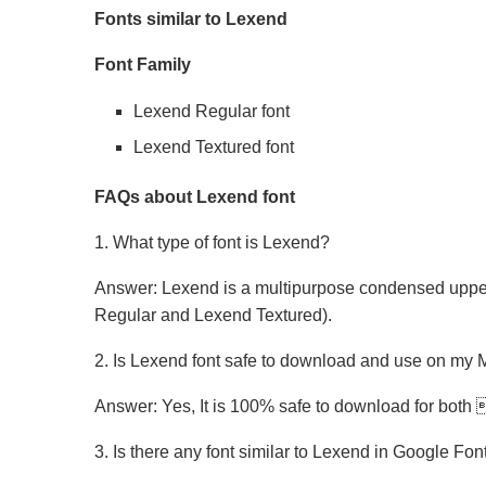
Fonts similar to Lexend
Font Family
Lexend Regular font
Lexend Textured font
FAQs about Lexend font
1. What type of font is Lexend?
Answer: Lexend is a multipurpose condensed upperc
Regular and Lexend Textured).
2. Is Lexend font safe to download and use on m
Answer: Yes, It is 100% safe to download for bo
3. Is there any font similar to Lexend in Google Fon