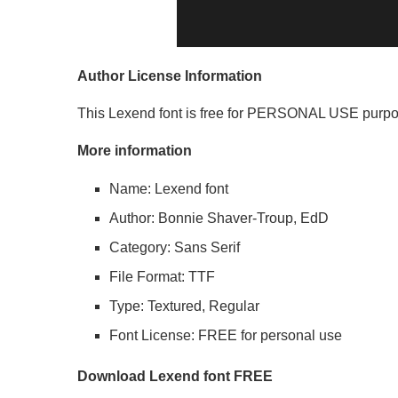
Author License Information
This Lexend font is free for PERSONAL USE purpo
More information
Name: Lexend font
Author: Bonnie Shaver-Troup, EdD
Category: Sans Serif
File Format: TTF
Type: Textured, Regular
Font License: FREE for personal use
Download Lexend font FREE