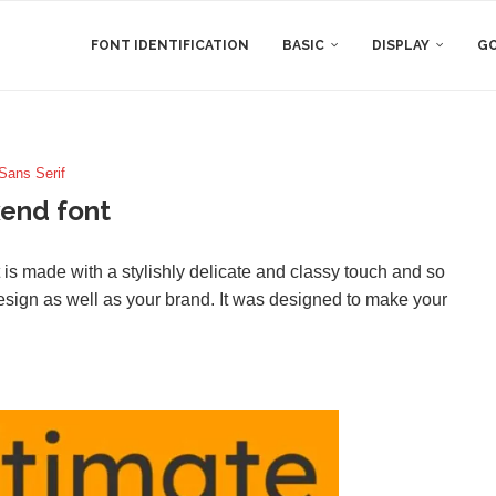
FONT IDENTIFICATION
BASIC
DISPLAY
GO
Sans Serif
end font
is made with a stylishly delicate and classy touch and so
 design as well as your brand. It was designed to make your