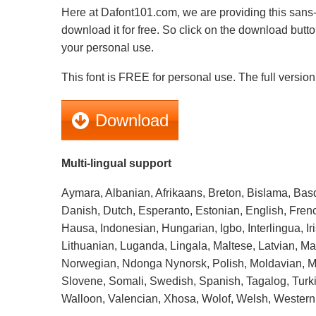
Here at Dafont101.com, we are providing this sans-s
download it for free. So click on the download butto
your personal use.
This font is FREE for personal use. The full version 
Download
Multi-lingual support
Aymara, Albanian, Afrikaans, Breton, Bislama, Bas
Danish, Dutch, Esperanto, Estonian, English, Frenc
Hausa, Indonesian, Hungarian, Igbo, Interlingua, Iris
Lithuanian, Luganda, Lingala, Maltese, Latvian, 
Norwegian, Ndonga Nynorsk, Polish, Moldavian, Mo
Slovene, Somali, Swedish, Spanish, Tagalog, Turki
Walloon, Valencian, Xhosa, Wolof, Welsh, Western 