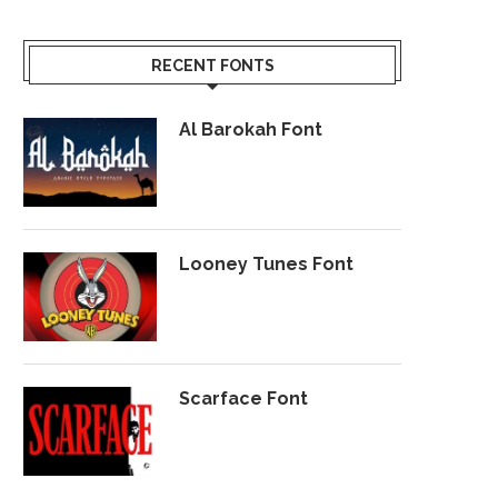
RECENT FONTS
Al Barokah Font
Looney Tunes Font
Scarface Font