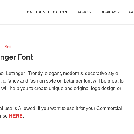
FONT IDENTIFICATION
BASIC
DISPLAY
GO
Serif
nger Font
ne, Letanger. Trendy, elegant, modern & decorative style
tic, fancy and fashion style on Letanger font will be great for
s will help you to create unique and original logo design or
l use is Allowed! If you want to use it for your Commercial
ense
HERE
.