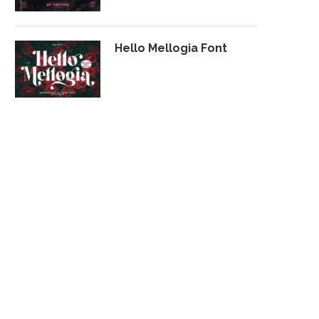
Hello Mellogia Font