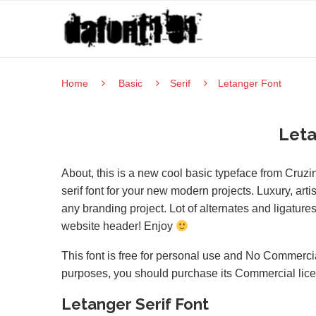
Home
Basic
Serif
Letanger Font
Leta
About, this is a new cool basic typeface from Cruzi
serif font for your new modern projects. Luxury, artis
any branding project. Lot of alternates and ligature
website header! Enjoy
This font is free for personal use and No Commercia
purposes, you should purchase its Commercial lic
Letanger Serif Font