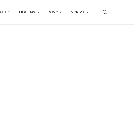
THIC
HOLIDAY
MISC
SCRIPT