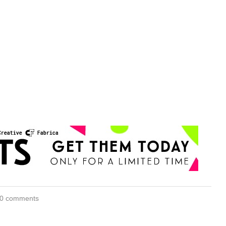
0 comments