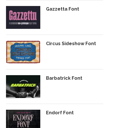
Gazzetta Font
Circus Sideshow Font
Barbatrick Font
Endorf Font