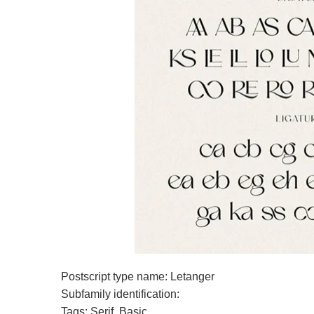
Postscript type name: Letanger
Subfamily identification:
Tags: Serif, Basic