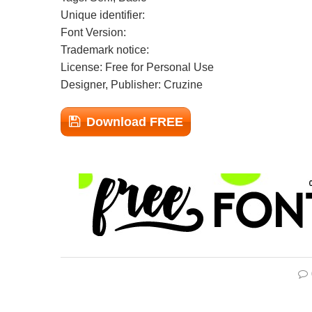
Unique identifier:
Font Version:
Trademark notice:
License: Free for Personal Use
Designer, Publisher: Cruzine
Download FREE