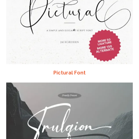
Pictural Font