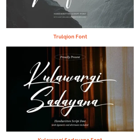
Trulqion Font