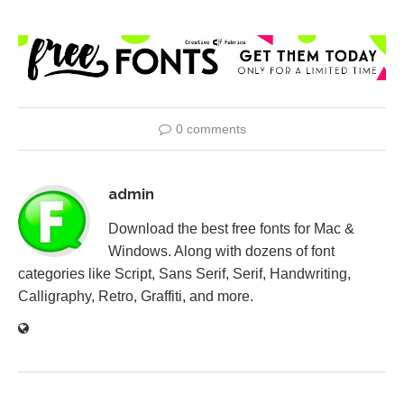
0 comments
admin
Download the best free fonts for Mac &
Windows. Along with dozens of font
categories like Script, Sans Serif, Serif, Handwriting,
Calligraphy, Retro, Graffiti, and more.