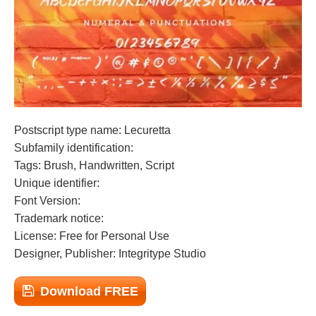
Postscript type name: Lecuretta
Subfamily identification:
Tags: Brush, Handwritten, Script
Unique identifier:
Font Version:
Trademark notice:
License: Free for Personal Use
Designer, Publisher: Integritype Studio
Download FREE