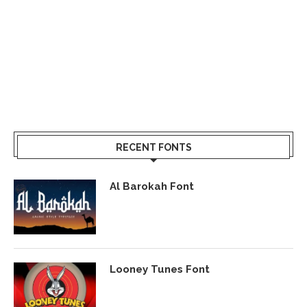
RECENT FONTS
Al Barokah Font
Looney Tunes Font