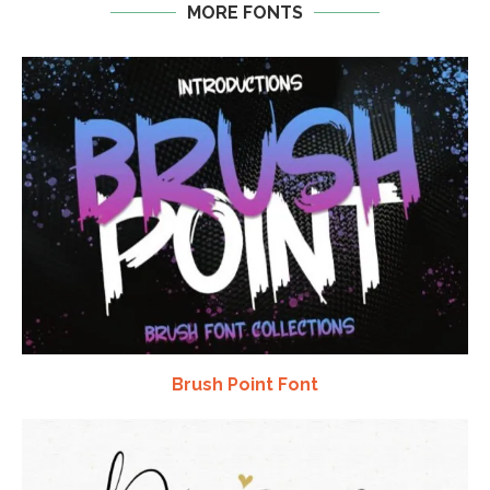
MORE FONTS
Brush Point Font