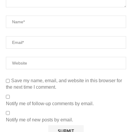
Save my name, email, and website in this browser for
the next time I comment.
Notify me of follow-up comments by email.
Notify me of new posts by email.