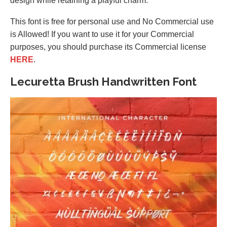
design while retaining a playful charm.
This font is free for personal use and No Commercial use
is Allowed! If you want to use it for your Commercial
purposes, you should purchase its Commercial license
HERE
.
Lecuretta Brush Handwritten Font