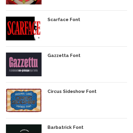
Scarface Font
Gazzetta Font
Circus Sideshow Font
Barbatrick Font