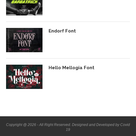
Endorf Font
Hello Mellogia Font
Copyright @ 2026 - All Right Reserved. Designed and Developed by Covid
19