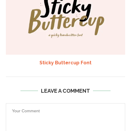
Sticky Buttercup Font
LEAVE A COMMENT