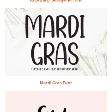
Kulawargi Sadayana Font
Mardi Gras Font