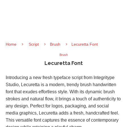
Home
Script
Brush
Lecuretta Font
Brush
Lecuretta Font
Introducing a new fresh typeface script from Integritype
Studio, Lecuretta is a modern, trendy brush handwritten
font that exudes effortless style. With its dynamic brush
strokes and natural flow, it brings a touch of authenticity to
any design. Perfect for logos, packaging, and social
media graphics, Lecuretta adds a fresh, handcrafted feel.
This versatile font captures the essence of contemporary