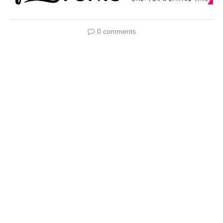
0 comments