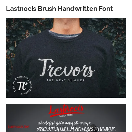
Lastnocis Brush Handwritten Font