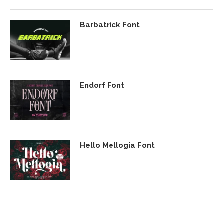
Barbatrick Font
Endorf Font
Hello Mellogia Font