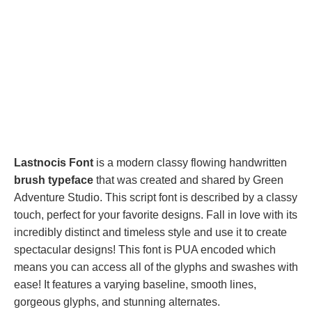
Lastnocis Font
is a modern classy flowing handwritten
brush typeface
that was created and shared by Green
Adventure Studio. This script font is described by a classy
touch, perfect for your favorite designs. Fall in love with its
incredibly distinct and timeless style and use it to create
spectacular designs! This font is PUA encoded which
means you can access all of the glyphs and swashes with
ease! It features a varying baseline, smooth lines,
gorgeous glyphs, and stunning alternates.