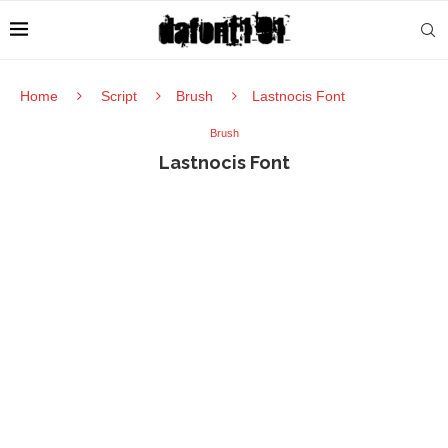
Home
Script
Brush
Lastnocis Font
Brush
Lastnocis Font