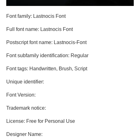
Font family: Lastnocis Font
Full font name: Lastnocis Font
Postscript font name: Lastnocis-Font
Font subfamily identification: Regular
Font tags: Handwritten, Brush, Script
Unique identifier:
Font Version:
Trademark notice:
License: Free for Personal Use
Designer Name: