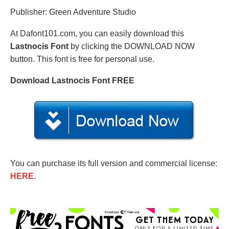
Publisher: Green Adventure Studio
At Dafont101.com, you can easily download this
Lastnocis Font
by clicking the DOWNLOAD NOW
button. This font is free for personal use.
Download Lastnocis Font FREE
You can purchase its full version and commercial license:
HERE
.