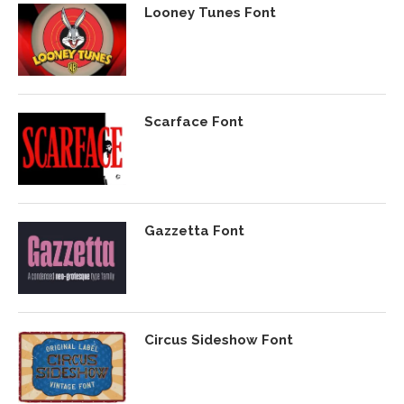
Looney Tunes Font
Scarface Font
Gazzetta Font
Circus Sideshow Font