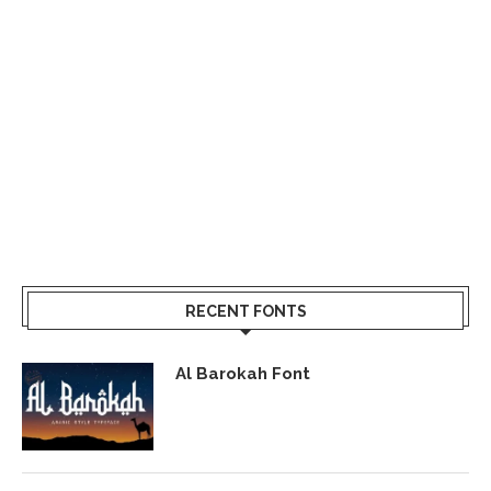
RECENT FONTS
Al Barokah Font