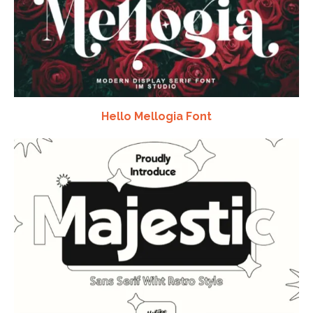
Hello Mellogia Font