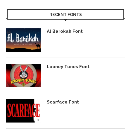
RECENT FONTS
Al Barokah Font
Looney Tunes Font
Scarface Font