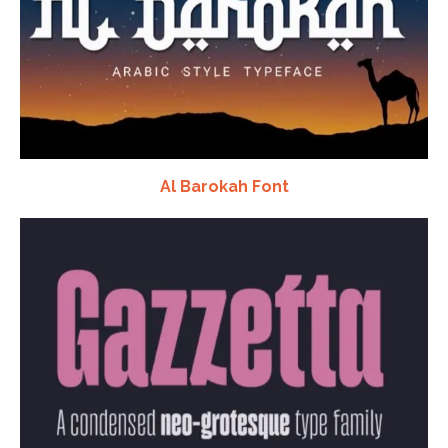
Al Barokah Font