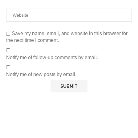
Save my name, email, and website in this browser for
the next time I comment.
Notify me of follow-up comments by email.
Notify me of new posts by email.