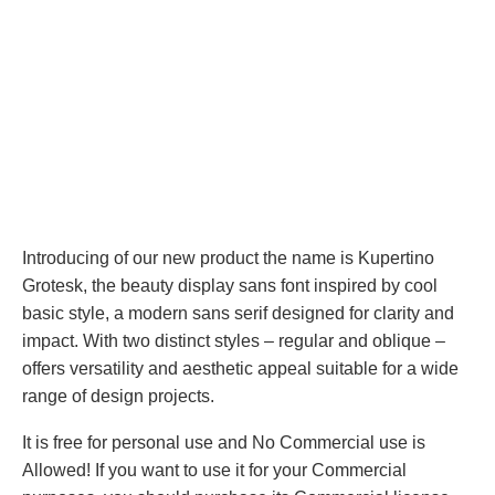
Introducing of our new product the name is Kupertino
Grotesk, the beauty display sans font inspired by cool
basic style, a modern sans serif designed for clarity and
impact. With two distinct styles – regular and oblique –
offers versatility and aesthetic appeal suitable for a wide
range of design projects.
It is free for personal use and No Commercial use is
Allowed! If you want to use it for your Commercial