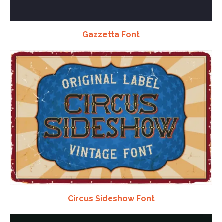
Gazzetta Font
Circus Sideshow Font