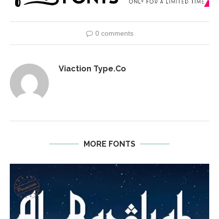
0 comments
Viaction Type.Co
MORE FONTS