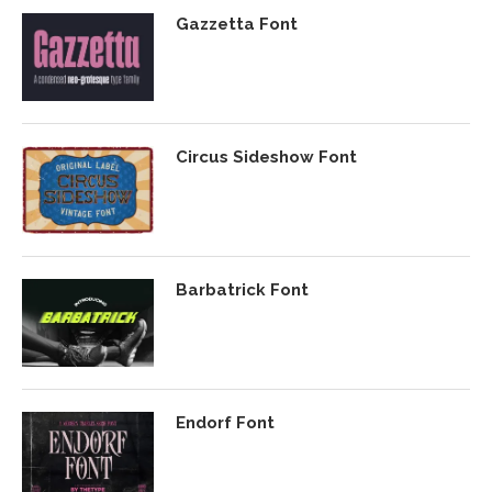
Gazzetta Font
Circus Sideshow Font
Barbatrick Font
Endorf Font