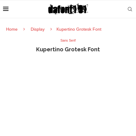
Home
Display
Kupertino Grotesk Font
Sans Serif
Kupertino Grotesk Font