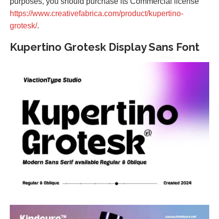
purposes, you should purchase its Commercial license
https://www.creativefabrica.com/product/kupertino-
grotesk/
.
Kupertino Grotesk Display Sans Font