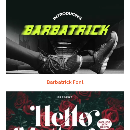
Barbatrick Font