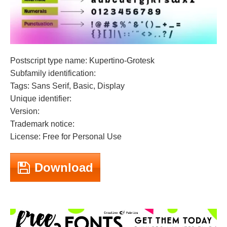
Postscript type name: Kupertino-Grotesk
Subfamily identification:
Tags: Sans Serif, Basic, Display
Unique identifier:
Version:
Trademark notice:
License: Free for Personal Use
Download