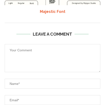
Majestic Font
LEAVE A COMMENT