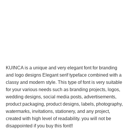
KUINCA is a unique and very elegant font for branding
and logo designs Elegant serif typeface combined with a
classy and modern style. This type of font is very suitable
for your various needs such as branding projects, logos,
wedding designs, social media posts, advertisements,
product packaging, product designs, labels, photography,
watermarks, invitations, stationery, and any project,
created with high level of readability. you will not be
disappointed if you buy this font!!