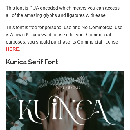
This font is PUA encoded which means you can access
all of the amazing glyphs and ligatures with ease!
This font is free for personal use and No Commercial use
is Allowed! If you want to use it for your Commercial
purposes, you should purchase its Commercial license
HERE
.
Kunica Serif Font