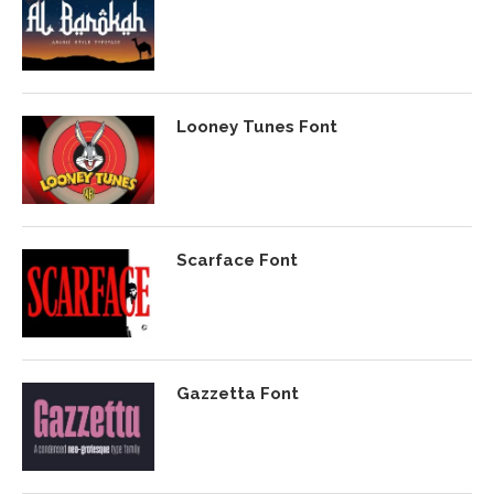
Looney Tunes Font
Scarface Font
Gazzetta Font