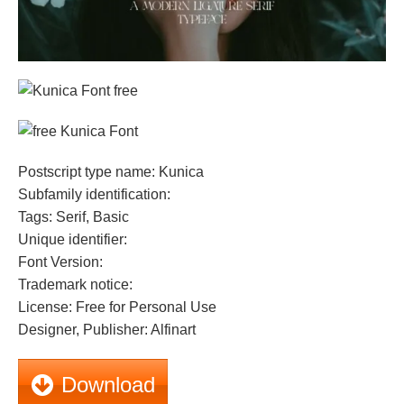
Postscript type name: Kunica
Subfamily identification:
Tags: Serif, Basic
Unique identifier:
Font Version:
Trademark notice:
License: Free for Personal Use
Designer, Publisher: Alfinart
Download