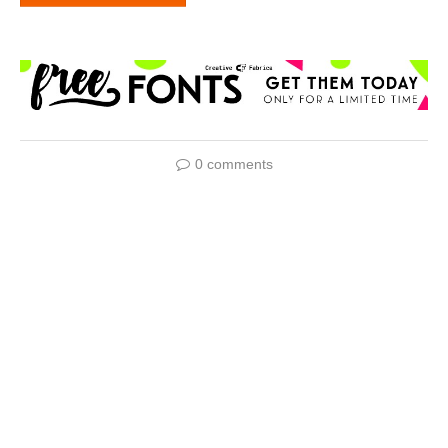
0 comments