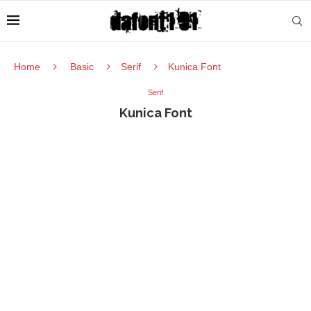
Home
Basic
Serif
Kunica Font
Serif
Kunica Font