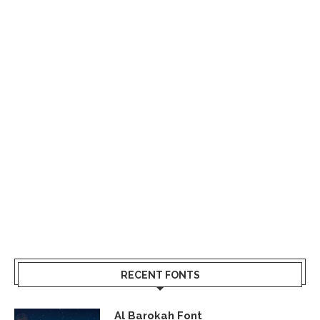
RECENT FONTS
Al Barokah Font