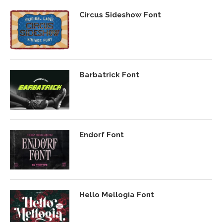
Circus Sideshow Font
Barbatrick Font
Endorf Font
Hello Mellogia Font