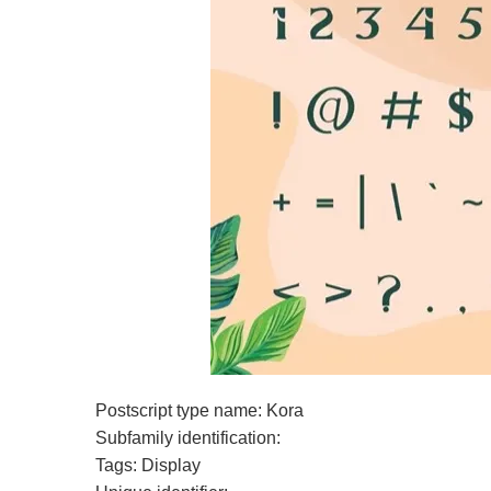
Postscript type name: Kora
Subfamily identification:
Tags: Display