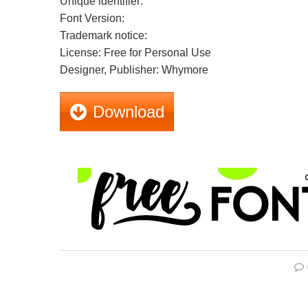
Unique identifier:
Font Version:
Trademark notice:
License: Free for Personal Use
Designer, Publisher: Whymore
Download