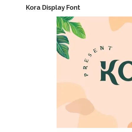
Kora Display Font