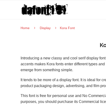
Home
Display
Kora Font
Ko
Introducing a new classy and cool serif display fo
accents makes Kora fonts enter different types and 
emerge from something simple.
It tends to be more of a display font. It is ideal for
product packaging design, advertising, and film pro
This font is free for personal use and No Commercia
purposes, you should purchase its Commercial lic