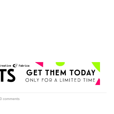
0 comments