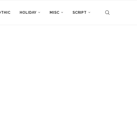
THIC
HOLIDAY
MISC
SCRIPT