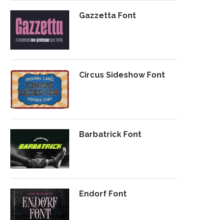
Gazzetta Font
Circus Sideshow Font
Barbatrick Font
Endorf Font