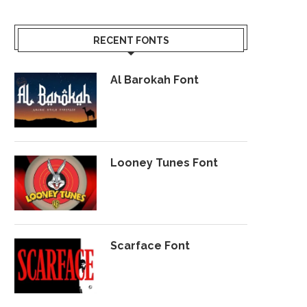
RECENT FONTS
Al Barokah Font
Looney Tunes Font
Scarface Font