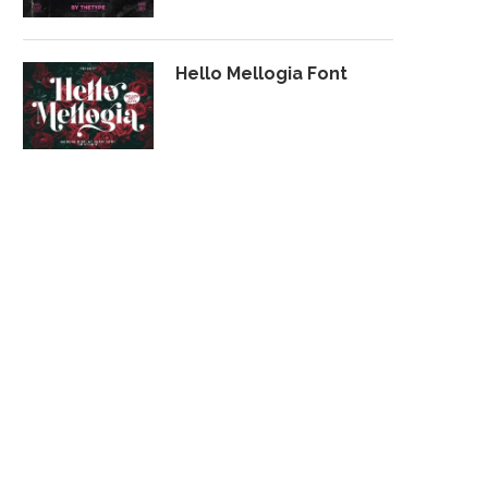
Hello Mellogia Font