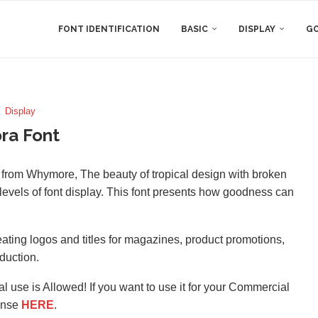
FONT IDENTIFICATION
BASIC
DISPLAY
GO
Display
ra Font
nt from Whymore, The beauty of tropical design with broken
levels of font display. This font presents how goodness can
 creating logos and titles for magazines, product promotions,
duction.
l use is Allowed! If you want to use it for your Commercial
ense
HERE
.