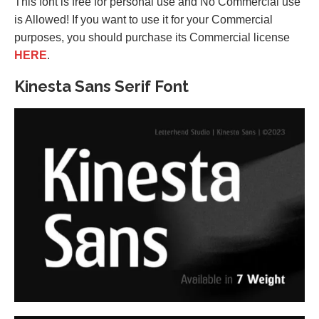
This font is free for personal use and No Commercial use
is Allowed! If you want to use it for your Commercial
purposes, you should purchase its Commercial license
HERE
.
Kinesta Sans Serif Font