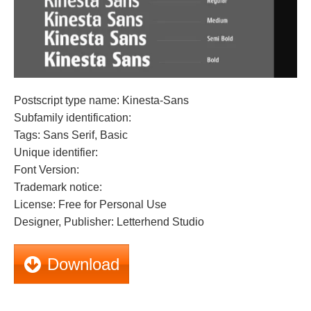
Postscript type name: Kinesta-Sans
Subfamily identification:
Tags: Sans Serif, Basic
Unique identifier:
Font Version:
Trademark notice:
License: Free for Personal Use
Designer, Publisher: Letterhend Studio
Download