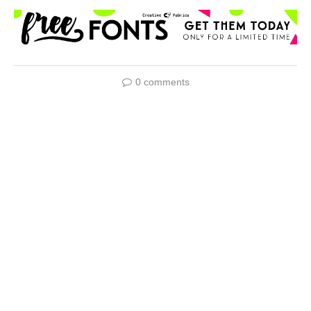
0 comments