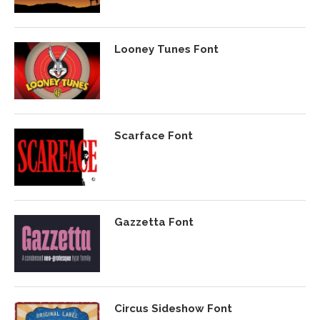
Looney Tunes Font
Scarface Font
Gazzetta Font
Circus Sideshow Font