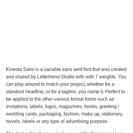
Kinesta Sans is a variable sans serif font that was created
and shared by Letterhend Studio with with 7 weights. You
can play around to match your project, whether for a
standout headline, or for a tagline, you name it. Perfect to
be applied to the other various formal forms such as
invitations, labels, logos, magazines, books, greeting /
wedding cards, packaging, fashion, make up, stationery,
novels, labels or any type of advertising purpose.