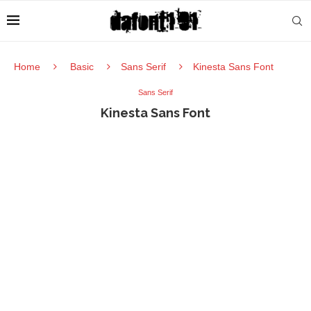
Home
Basic
Sans Serif
Kinesta Sans Font
Sans Serif
Kinesta Sans Font