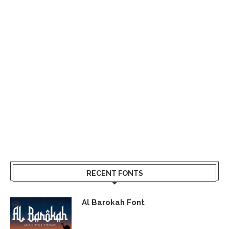
RECENT FONTS
Al Barokah Font