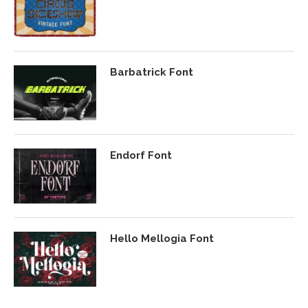
Barbatrick Font
Endorf Font
Hello Mellogia Font