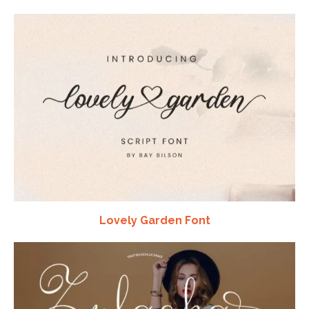
Lovely Garden Font