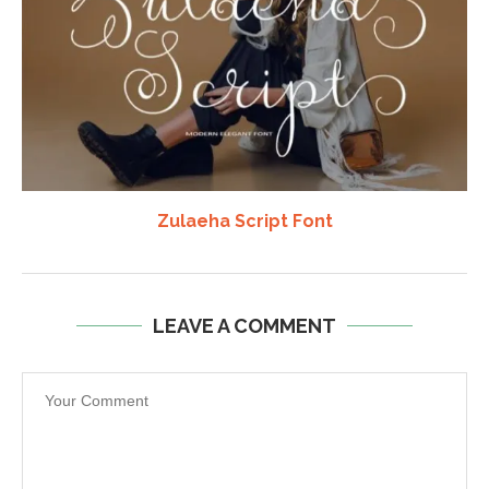
Zulaeha Script Font
LEAVE A COMMENT