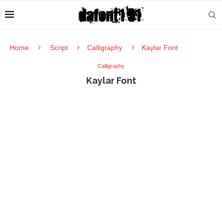
Home
Script
Calligraphy
Kaylar Font
Calligraphy
Kaylar Font