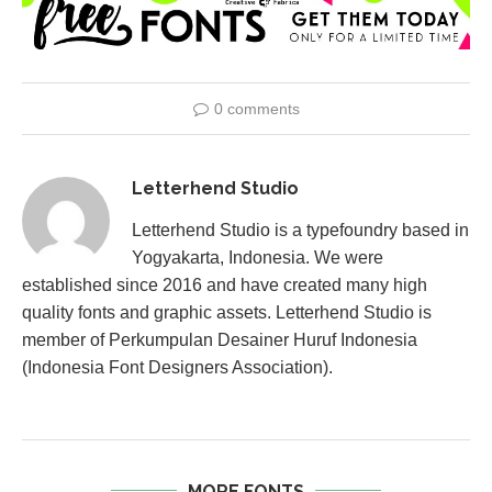
0 comments
Letterhend Studio
Letterhend Studio is a typefoundry based in
Yogyakarta, Indonesia. We were
established since 2016 and have created many high
quality fonts and graphic assets. Letterhend Studio is
member of Perkumpulan Desainer Huruf Indonesia
(Indonesia Font Designers Association).
MORE FONTS