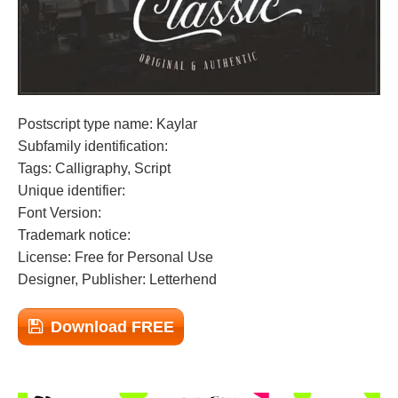
Postscript type name: Kaylar
Subfamily identification:
Tags: Calligraphy, Script
Unique identifier:
Font Version:
Trademark notice:
License: Free for Personal Use
Designer, Publisher: Letterhend
Download FREE