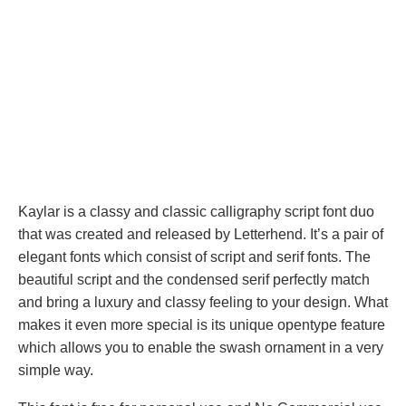
Kaylar is a classy and classic calligraphy script font duo
that was created and released by Letterhend. It’s a pair of
elegant fonts which consist of script and serif fonts. The
beautiful script and the condensed serif perfectly match
and bring a luxury and classy feeling to your design. What
makes it even more special is its unique opentype feature
which allows you to enable the swash ornament in a very
simple way.