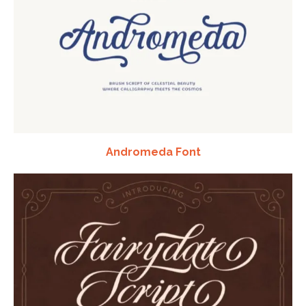
Andromeda Font