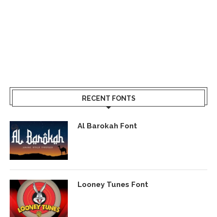
RECENT FONTS
Al Barokah Font
Looney Tunes Font