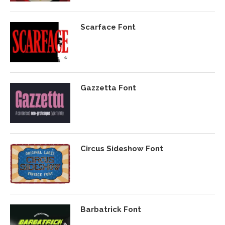
Scarface Font
Gazzetta Font
Circus Sideshow Font
Barbatrick Font