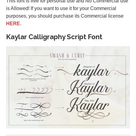
This font is free for personal use and No Commercial use
is Allowed! If you want to use it for your Commercial
purposes, you should purchase its Commercial license
HERE
.
Kaylar Calligraphy Script Font