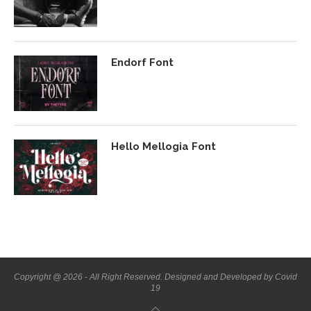
Endorf Font
Hello Mellogia Font
Copyright @ 2026 - All Right Reserved. Designed and Developed by Covid
19