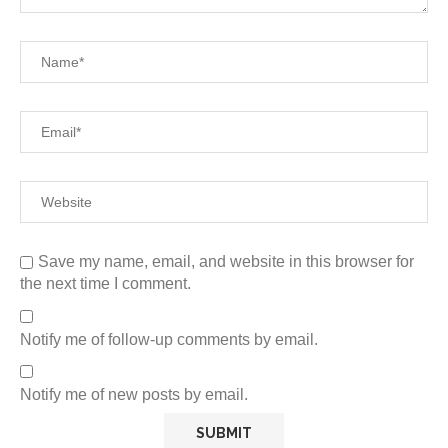
Save my name, email, and website in this browser for
the next time I comment.
Notify me of follow-up comments by email.
Notify me of new posts by email.