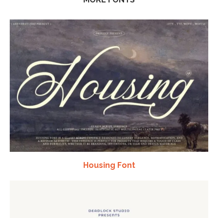
Housing Font