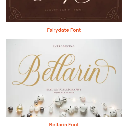
Fairydate Font
Bellarin Font