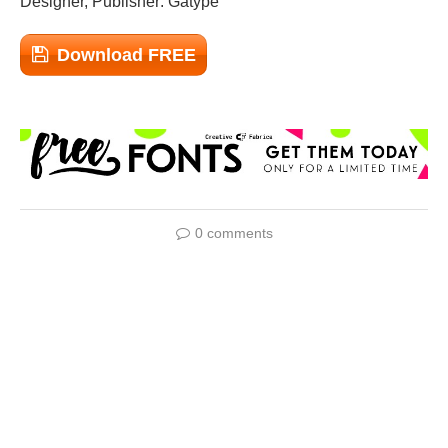
Designer, Publisher: Gatype
Download FREE
0 comments