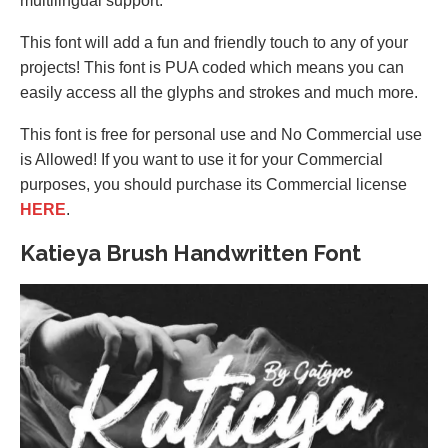
multilingual support.
This font will add a fun and friendly touch to any of your
projects! This font is PUA coded which means you can
easily access all the glyphs and strokes and much more.
This font is free for personal use and No Commercial use
is Allowed! If you want to use it for your Commercial
purposes, you should purchase its Commercial license
HERE
.
Katieya Brush Handwritten Font