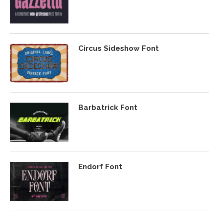
Circus Sideshow Font
Barbatrick Font
Endorf Font