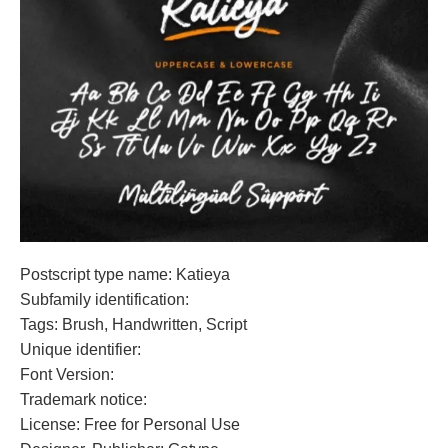
Postscript type name: Katieya
Subfamily identification:
Tags: Brush, Handwritten, Script
Unique identifier:
Font Version:
Trademark notice:
License: Free for Personal Use