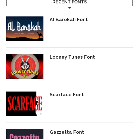
RECENT FONTS
Al Barokah Font
Looney Tunes Font
Scarface Font
Gazzetta Font