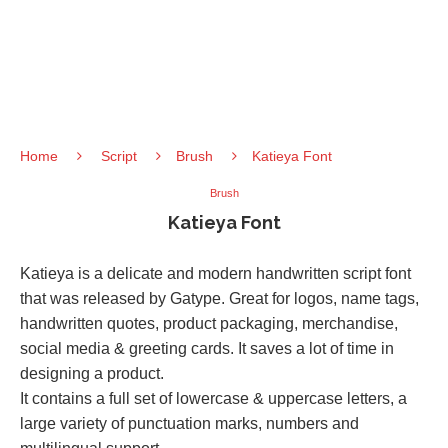
Home
Script
Brush
Katieya Font
Brush
Katieya Font
Katieya is a delicate and modern handwritten script font
that was released by Gatype. Great for logos, name tags,
handwritten quotes, product packaging, merchandise,
social media & greeting cards. It saves a lot of time in
designing a product.
It contains a full set of lowercase & uppercase letters, a
large variety of punctuation marks, numbers and