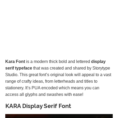
Kara Font
is a modern thick bold and lettered
display
serif typeface
that was created and shared by Storytype
Studio. This great font’s original look will appeal to a vast
range of crafty ideas, from letterheads and titles to
stationery. It’s PUA encoded which means you can
access all glyphs and swashes with ease!
KARA Display Serif Font