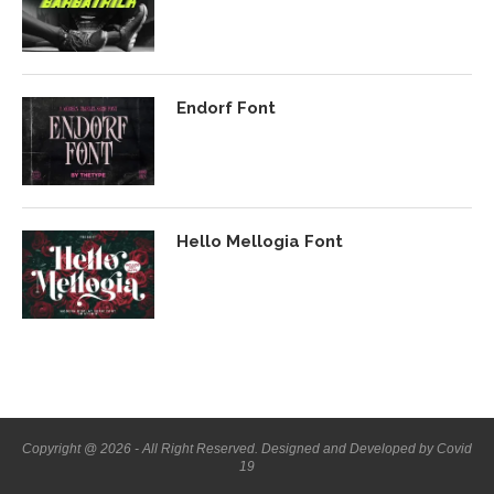
Endorf Font
Hello Mellogia Font
Copyright @ 2026 - All Right Reserved. Designed and Developed by Covid
19