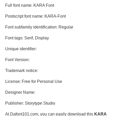
Full font name: KARA Font
Postscript font name: KARA-Font
Font subfamily identification: Regular
Font tags: Serif, Display
Unique identifier:
Font Version:
Trademark notice:
License: Free for Personal Use
Designer Name:
Publisher: Storytype Studio
At Dafont101.com, you can easily download this
KARA