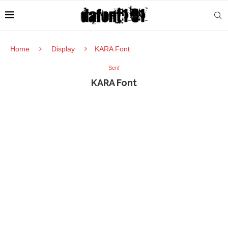
Home
Display
KARA Font
Serif
KARA Font