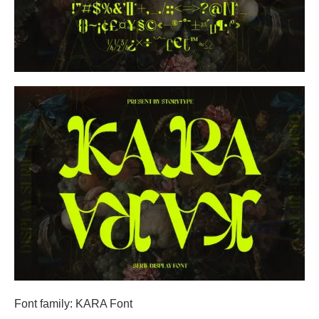
Font family: KARA Font