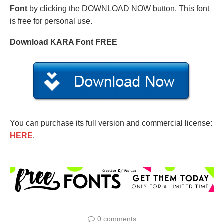
Font
by clicking the DOWNLOAD NOW button. This font
is free for personal use.
Download KARA Font FREE
You can purchase its full version and commercial license:
HERE
.
0 comments