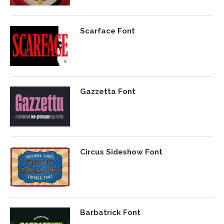
Scarface Font
Gazzetta Font
Circus Sideshow Font
Barbatrick Font