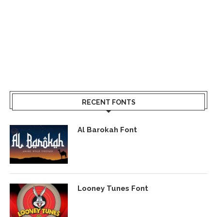
RECENT FONTS
Al Barokah Font
Looney Tunes Font