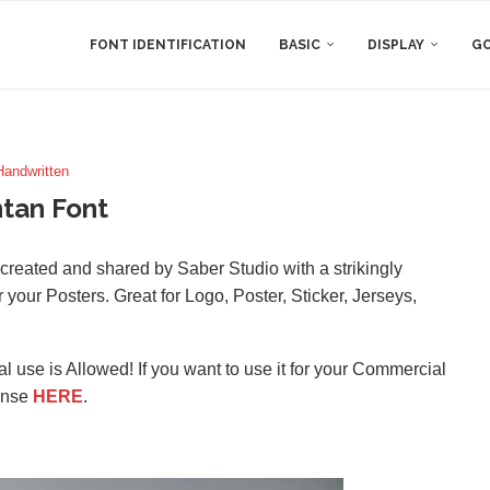
FONT IDENTIFICATION
BASIC
DISPLAY
GO
Handwritten
tan Font
s created and shared by Saber Studio with a strikingly
or your Posters. Great for Logo, Poster, Sticker, Jerseys,
l use is Allowed! If you want to use it for your Commercial
ense
HERE
.