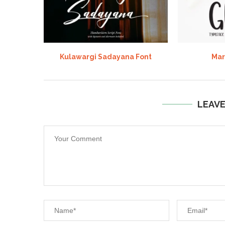
Kulawargi Sadayana Font
Mar
LEAV