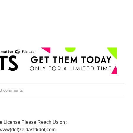
0 comments
te License Please Reach Us on :
 www(dot)zeldastd(dot)com