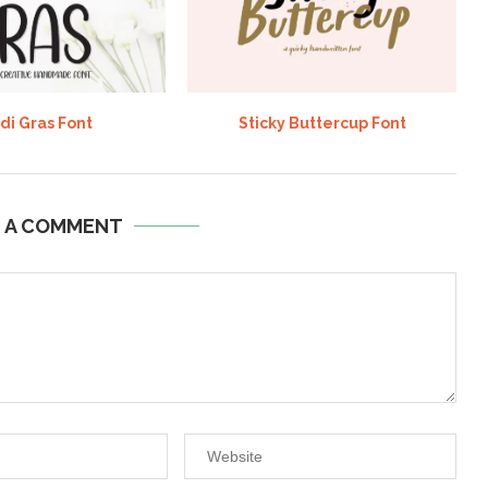
di Gras Font
Sticky Buttercup Font
E A COMMENT