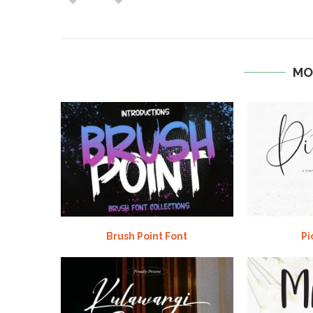
MO
Brush Point Font
Pi