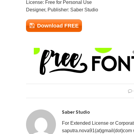
License: Free for Personal Use
Designer, Publisher: Saber Studio
Download FREE
Saber Studio
For Extended License or Corpora
saputra.nova91(at)gmail(dot)com