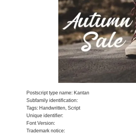
Postscript type name: Kantan
Subfamily identification:
Tags: Handwritten, Script
Unique identifier:
Font Version:
Trademark notice: