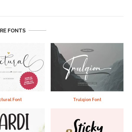
RE FONTS
ctural Font
Trulqion Font