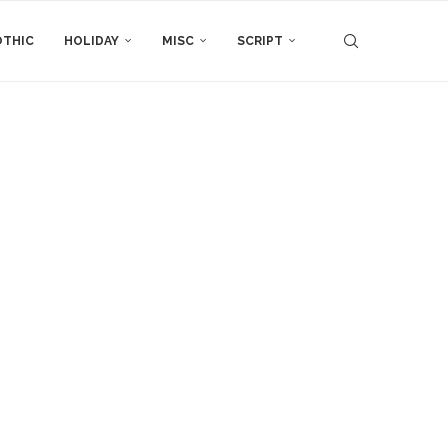
THIC
HOLIDAY
MISC
SCRIPT