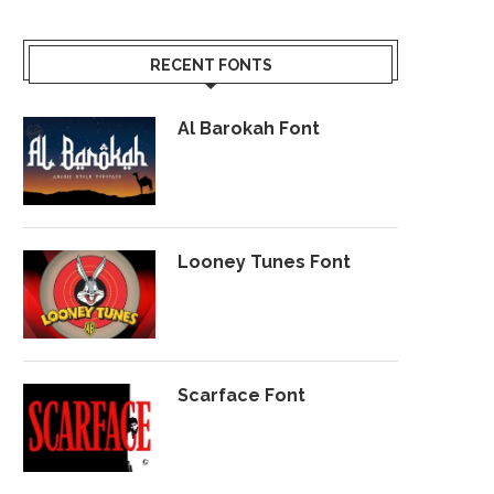
RECENT FONTS
Al Barokah Font
Looney Tunes Font
Scarface Font