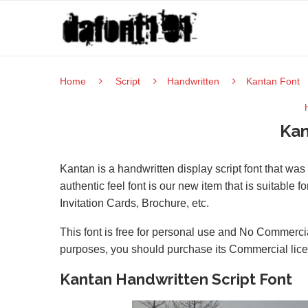
Home
Script
Handwritten
Kantan Font
Kan
Kantan is a handwritten display script font that wa
authentic feel font is our new item that is suitable f
Invitation Cards, Brochure, etc.
This font is free for personal use and No Commercia
purposes, you should purchase its Commercial lic
Kantan Handwritten Script Font