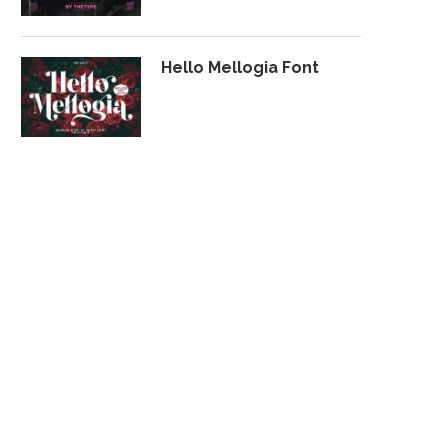
Hello Mellogia Font