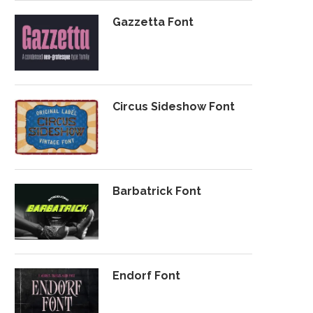
Gazzetta Font
Circus Sideshow Font
Barbatrick Font
Endorf Font