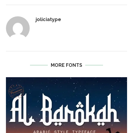
joliciatype
MORE FONTS