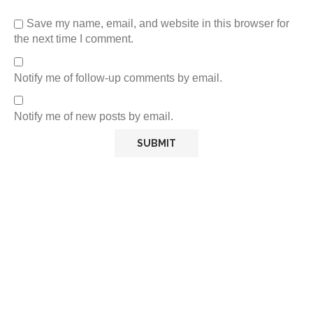
Save my name, email, and website in this browser for
the next time I comment.
Notify me of follow-up comments by email.
Notify me of new posts by email.