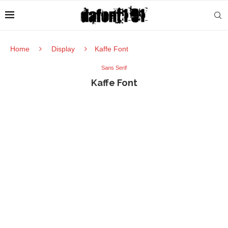
Home
Display
Kaffe Font
Sans Serif
Kaffe Font