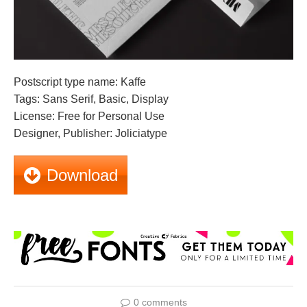
Postscript type name: Kaffe
Tags: Sans Serif, Basic, Display
License: Free for Personal Use
Designer, Publisher: Joliciatype
Download
0 comments