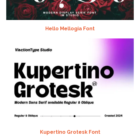
Hello Mellogia Font
Kupertino Grotesk Font