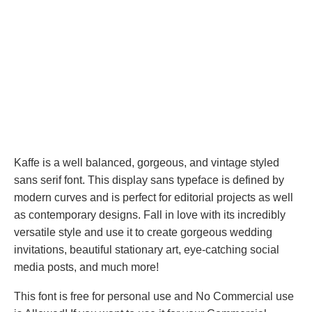
Kaffe is a well balanced, gorgeous, and vintage styled
sans serif font. This display sans typeface is defined by
modern curves and is perfect for editorial projects as well
as contemporary designs. Fall in love with its incredibly
versatile style and use it to create gorgeous wedding
invitations, beautiful stationary art, eye-catching social
media posts, and much more!
This font is free for personal use and No Commercial use