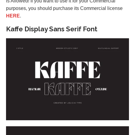
is Allowed! If you want to use it for your Commercial
purposes, you should purchase its Commercial license
HERE
.
Kaffe Display Sans Serif Font