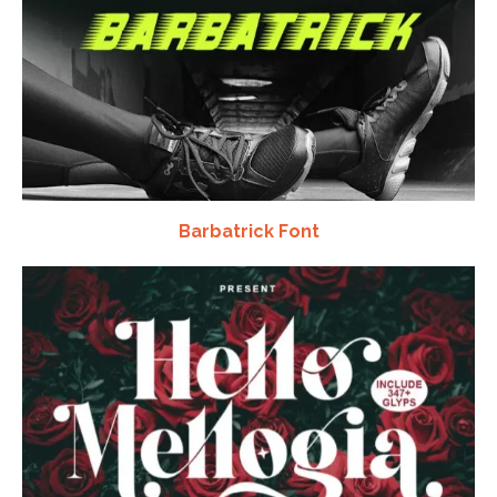
Barbatrick Font