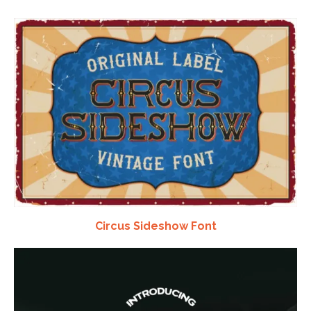
Circus Sideshow Font