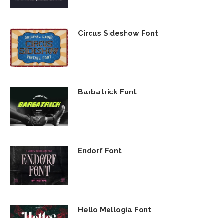
Circus Sideshow Font
Barbatrick Font
Endorf Font
Hello Mellogia Font