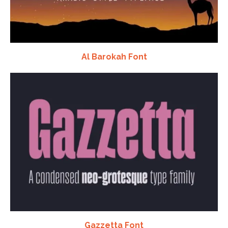
Al Barokah Font
Gazzetta Font