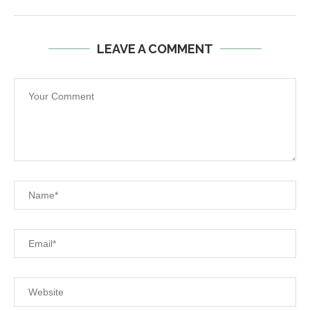
LEAVE A COMMENT