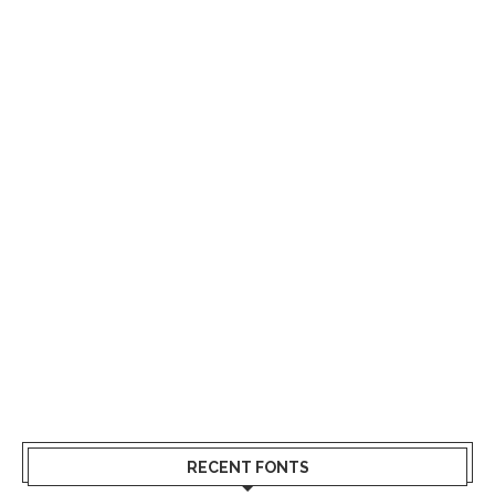
RECENT FONTS