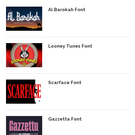
Al Barokah Font
Looney Tunes Font
Scarface Font
Gazzetta Font