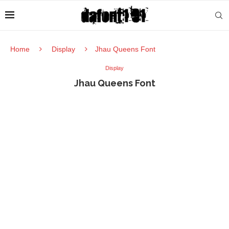
Home
Display
Jhau Queens Font
Display
Jhau Queens Font