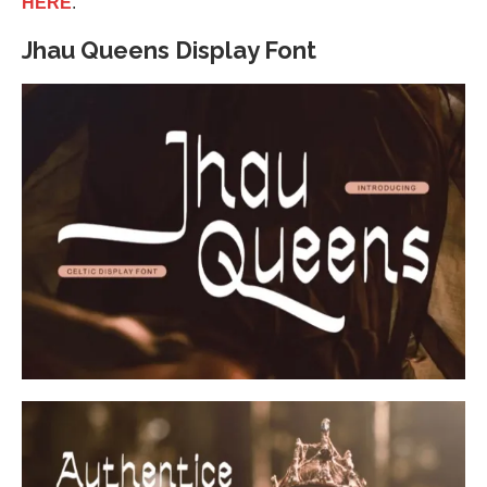
HERE
.
Jhau Queens Display Font