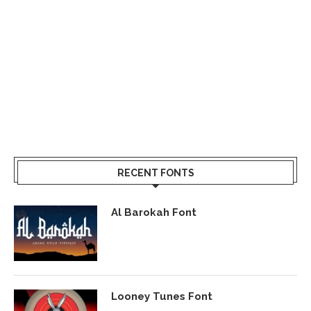
RECENT FONTS
Al Barokah Font
Looney Tunes Font