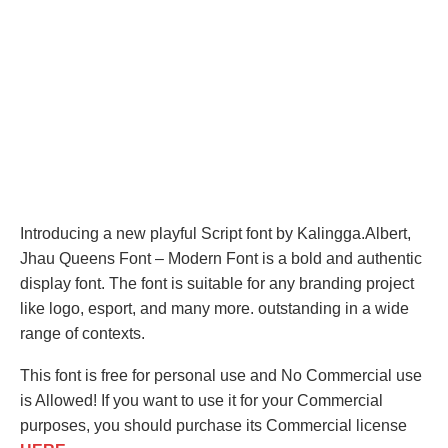
Introducing a new playful Script font by Kalingga.Albert,
Jhau Queens Font – Modern Font is a bold and authentic
display font. The font is suitable for any branding project
like logo, esport, and many more. outstanding in a wide
range of contexts.
This font is free for personal use and No Commercial use
is Allowed! If you want to use it for your Commercial
purposes, you should purchase its Commercial license