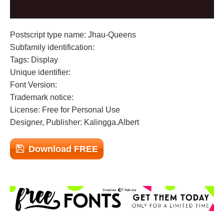
Postscript type name: Jhau-Queens
Subfamily identification:
Tags: Display
Unique identifier:
Font Version:
Trademark notice:
License: Free for Personal Use
Designer, Publisher: Kalingga.Albert
Download FREE