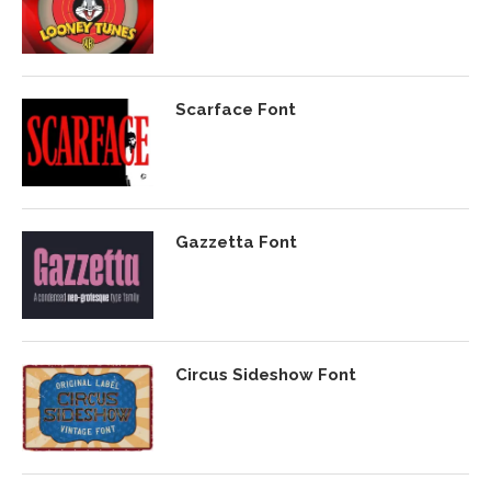
Scarface Font
Gazzetta Font
Circus Sideshow Font