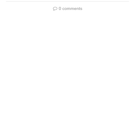
0 comments