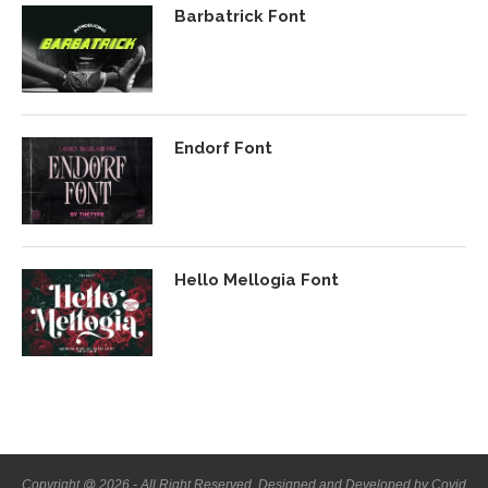
Barbatrick Font
Endorf Font
Hello Mellogia Font
Copyright @ 2026 - All Right Reserved. Designed and Developed by Covid