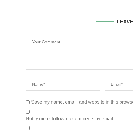
LEAV
Save my name, email, and website in this browse
Notify me of follow-up comments by email.