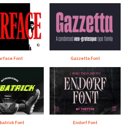
arface Font
Gazzetta Font
batrick Font
Endorf Font