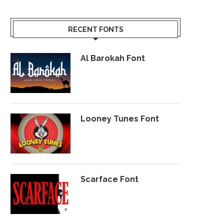
RECENT FONTS
Al Barokah Font
Looney Tunes Font
Scarface Font