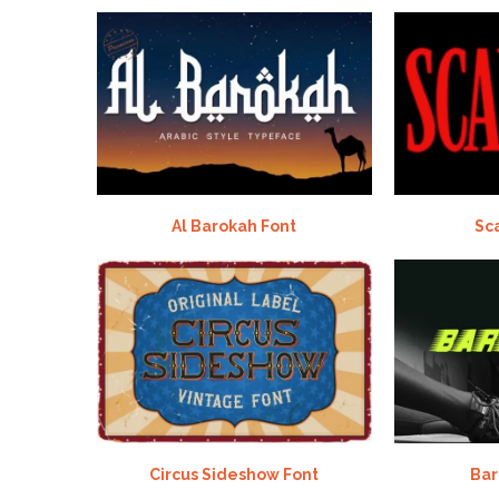
Al Barokah Font
Sc
Circus Sideshow Font
Bar