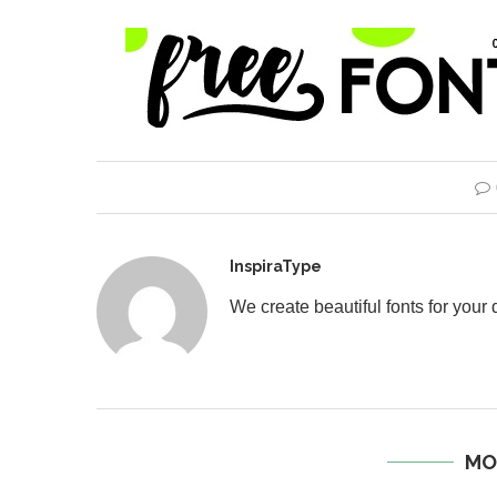
InspiraType
We create beautiful fonts for your
MO