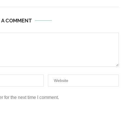
E A COMMENT
r for the next time I comment.