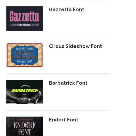
Gazzetta Font
Circus Sideshow Font
Barbatrick Font
Endorf Font