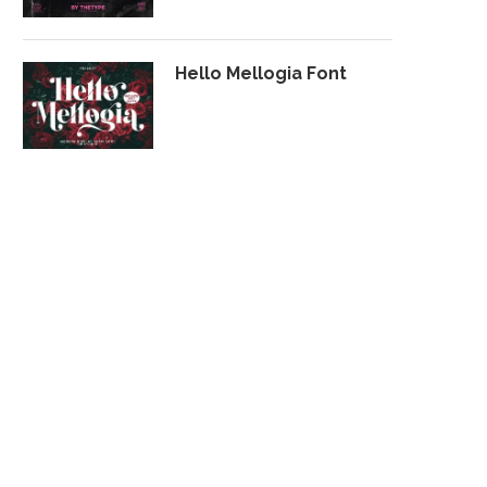
Hello Mellogia Font