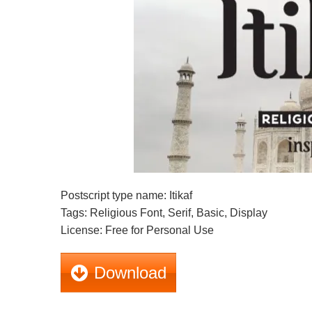
Postscript type name: Itikaf
Tags: Religious Font, Serif, Basic, Display
License: Free for Personal Use
Download