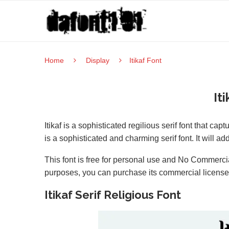
Home
Display
Itikaf Font
It
Itikaf is a sophisticated regilious serif font that cap
is a sophisticated and charming serif font. It will a
This font is free for personal use and No Commercia
purposes, you can purchase its commercial licens
Itikaf Serif Religious Font