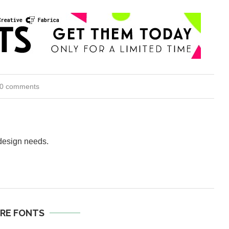
0 comments
 design needs.
RE FONTS