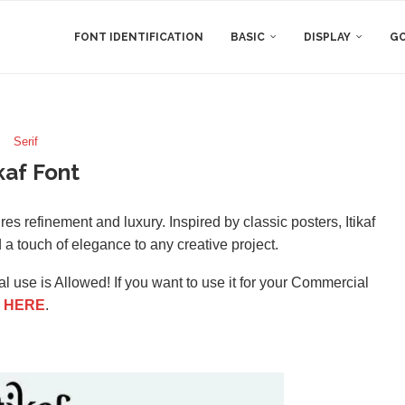
FONT IDENTIFICATION
BASIC
DISPLAY
GO
Serif
ikaf Font
tures refinement and luxury. Inspired by classic posters, Itikaf
dd a touch of elegance to any creative project.
l use is Allowed! If you want to use it for your Commercial
e
HERE
.