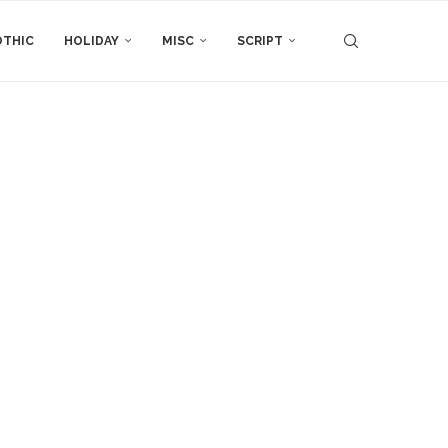
THIC
HOLIDAY
MISC
SCRIPT