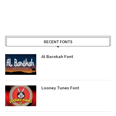
RECENT FONTS
Al Barokah Font
Looney Tunes Font