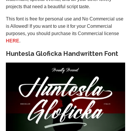
projects that need a beautiful script taste.
This font is free for personal use and No Commercial use
is Allowed! If you want to use it for your Commercial
purposes, you should purchase its Commercial license
HERE
.
Huntesla Gloficka Handwritten Font