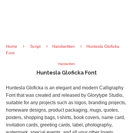
Home
Script
Handwritten
Huntesla Gloficka
Font
Handwritten
Huntesla Gloficka Font
Huntesla Gloficka is an elegant and modern Calligraphy
Font that was created and released by Glorytype Studio,
suitable for any projects such as logos, branding projects,
homeware designs, product packaging, mugs, quotes,
posters, shopping bags, t-shirts, book covers, name card,
invitation cards, greeting cards, label, photography,
watermark, special events, and all your other lovely