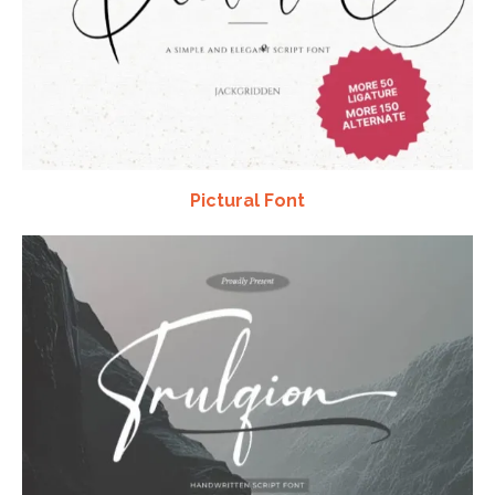
Pictural Font