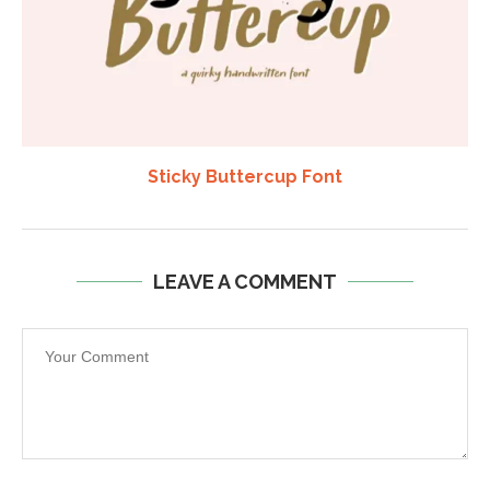
Sticky Buttercup Font
LEAVE A COMMENT