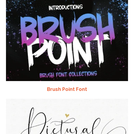
Brush Point Font