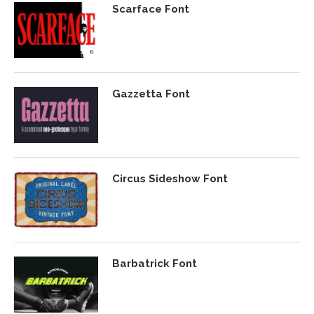
Scarface Font
Gazzetta Font
Circus Sideshow Font
Barbatrick Font