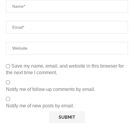
Save my name, email, and website in this browser for
the next time I comment.
Notify me of follow-up comments by email.
Notify me of new posts by email.