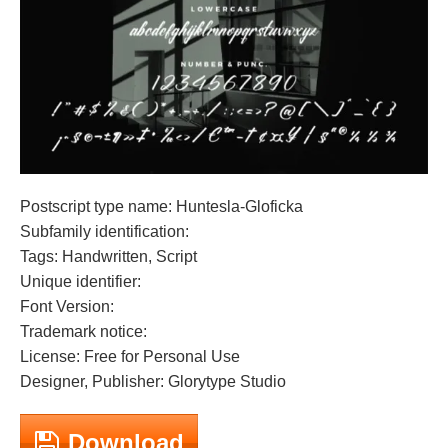
Postscript type name: Huntesla-Gloficka
Subfamily identification:
Tags: Handwritten, Script
Unique identifier:
Font Version:
Trademark notice:
License: Free for Personal Use
Designer, Publisher: Glorytype Studio
Download