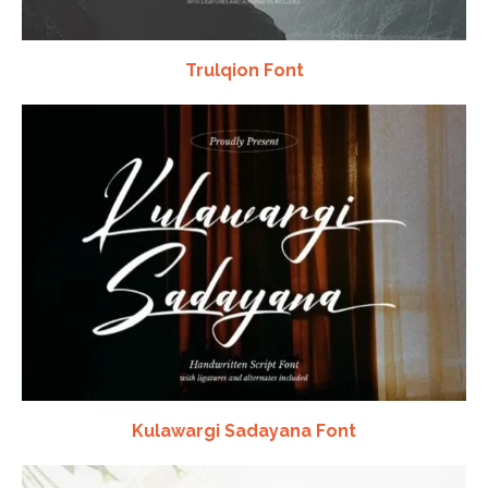
Trulqion Font
Kulawargi Sadayana Font