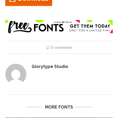
0 comments
Glorytype Studio
MORE FONTS