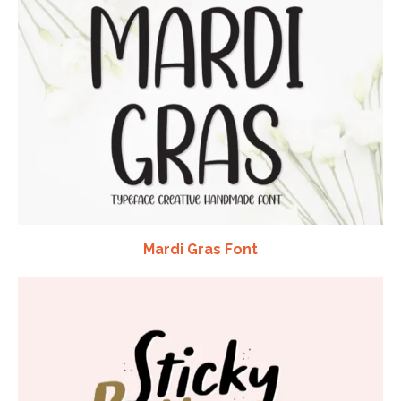
Mardi Gras Font