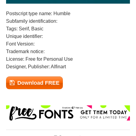
Postscript type name: Humble
Subfamily identification:
Tags: Serif, Basic
Unique identifier:
Font Version:
Trademark notice:
License: Free for Personal Use
Designer, Publisher: Alfinart
Download FREE