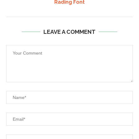
Rading Font
LEAVE A COMMENT