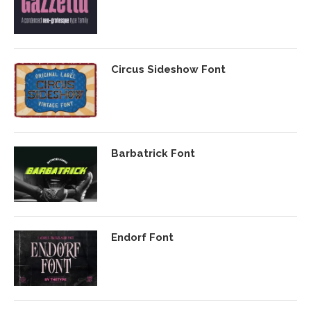
Circus Sideshow Font
Barbatrick Font
Endorf Font