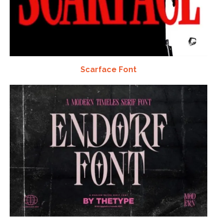
Scarface Font