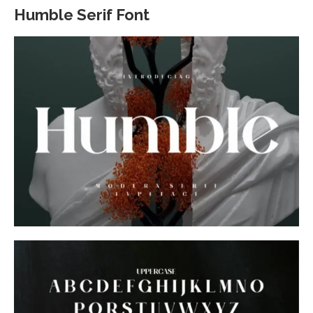
Humble Serif Font