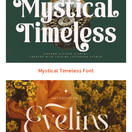
Mystical Timeless Font