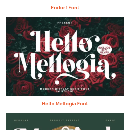
Endorf Font
Hello Mellogia Font