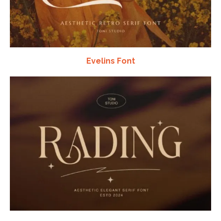
Evelins Font