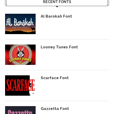
RECENT FONTS
Al Barokah Font
Looney Tunes Font
Scarface Font
Gazzetta Font