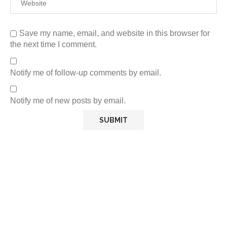
Save my name, email, and website in this browser for
the next time I comment.
Notify me of follow-up comments by email.
Notify me of new posts by email.