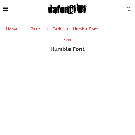
Home
Basic
Serif
Humble Font
Serif
Humble Font