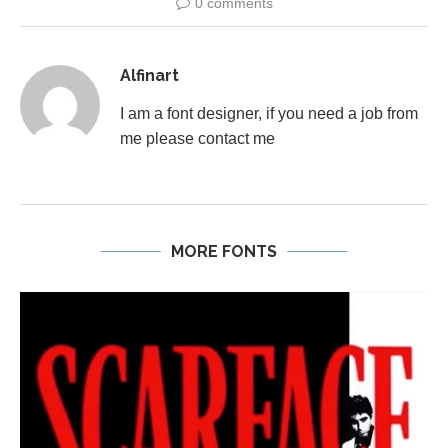
0 comments
Alfinart
I am a font designer, if you need a job from
me please contact me
MORE FONTS