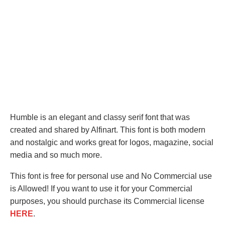
Humble is an elegant and classy serif font that was
created and shared by Alfinart. This font is both modern
and nostalgic and works great for logos, magazine, social
media and so much more.
This font is free for personal use and No Commercial use
is Allowed! If you want to use it for your Commercial
purposes, you should purchase its Commercial license
HERE
.