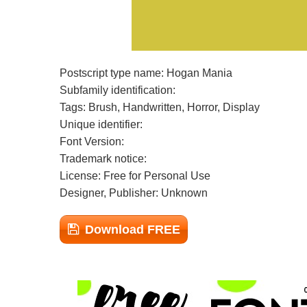
Postscript type name: Hogan Mania
Subfamily identification:
Tags: Brush, Handwritten, Horror, Display
Unique identifier:
Font Version:
Trademark notice:
License: Free for Personal Use
Designer, Publisher: Unknown
Download FREE