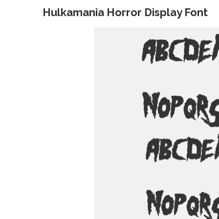
Hulkamania Horror Display Font