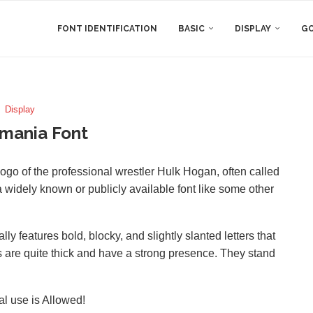
FONT IDENTIFICATION
BASIC
DISPLAY
GO
Display
mania Font
ogo of the professional wrestler Hulk Hogan, often called
 a widely known or publicly available font like some other
y features bold, blocky, and slightly slanted letters that
s are quite thick and have a strong presence. They stand
al use is Allowed!