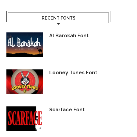
RECENT FONTS
Al Barokah Font
Looney Tunes Font
Scarface Font