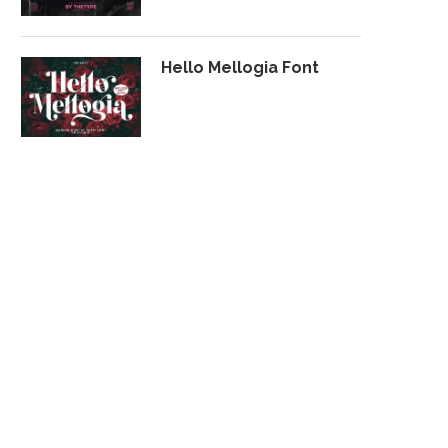
Hello Mellogia Font