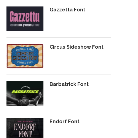
Gazzetta Font
Circus Sideshow Font
Barbatrick Font
Endorf Font