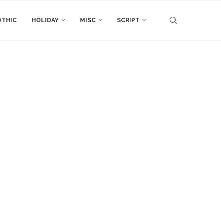
THIC
HOLIDAY
MISC
SCRIPT