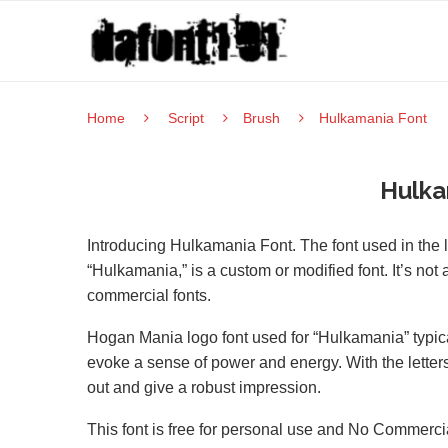
Home
Script
Brush
Hulkamania Font
Hulka
Introducing Hulkamania Font. The font used in the l
“Hulkamania,” is a custom or modified font. It’s not
commercial fonts.
Hogan Mania logo font used for “Hulkamania” typicall
evoke a sense of power and energy. With the letter
out and give a robust impression.
This font is free for personal use and No Commerci