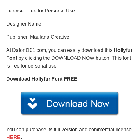
License: Free for Personal Use
Designer Name:
Publisher: Maulana Creative
At Dafont101.com, you can easily download this
Hollyfur
Font
by clicking the DOWNLOAD NOW button. This font
is free for personal use.
Download Hollyfur Font FREE
You can purchase its full version and commercial license:
HERE
.