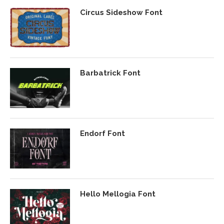
Circus Sideshow Font
Barbatrick Font
Endorf Font
Hello Mellogia Font