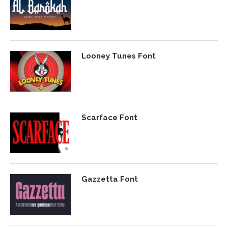
Looney Tunes Font
Scarface Font
Gazzetta Font