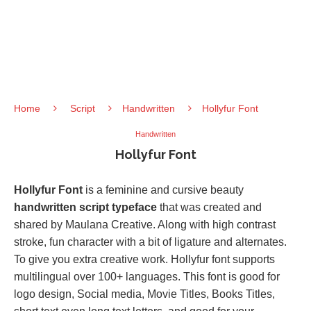
Home
Script
Handwritten
Hollyfur Font
Handwritten
Hollyfur Font
Hollyfur Font
is a feminine and cursive beauty
handwritten script typeface
that was created and
shared by Maulana Creative. Along with high contrast
stroke, fun character with a bit of ligature and alternates.
To give you extra creative work. Hollyfur font supports
multilingual over 100+ languages. This font is good for
logo design, Social media, Movie Titles, Books Titles,