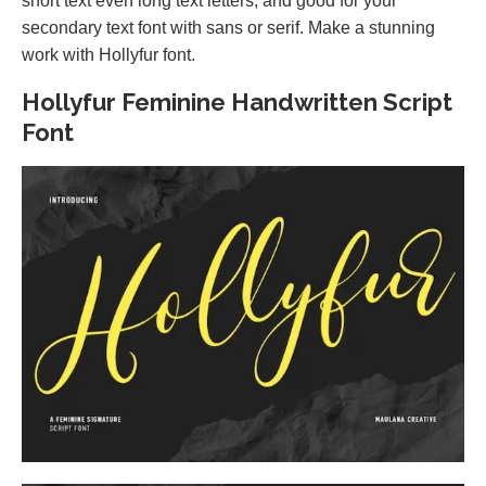
short text even long text letters, and good for your
secondary text font with sans or serif. Make a stunning
work with Hollyfur font.
Hollyfur Feminine Handwritten Script
Font