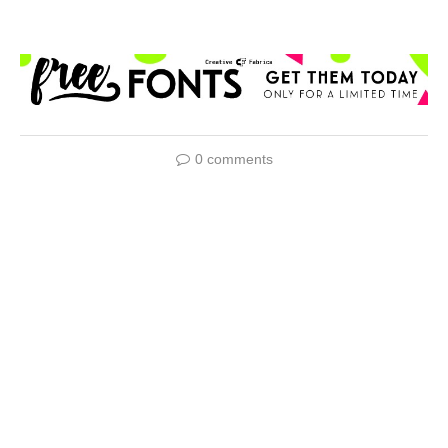
0 comments