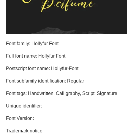
Font family: Hollyfur Font
Full font name: Hollyfur Font
Postscript font name: Hollyfur-Font
Font subfamily identification: Regular
Font tags: Handwritten, Calligraphy, Script, Signature
Unique identifier:
Font Version:
Trademark notice: