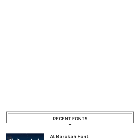
RECENT FONTS
Al Barokah Font