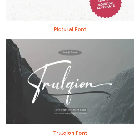
Pictural Font
Trulqion Font