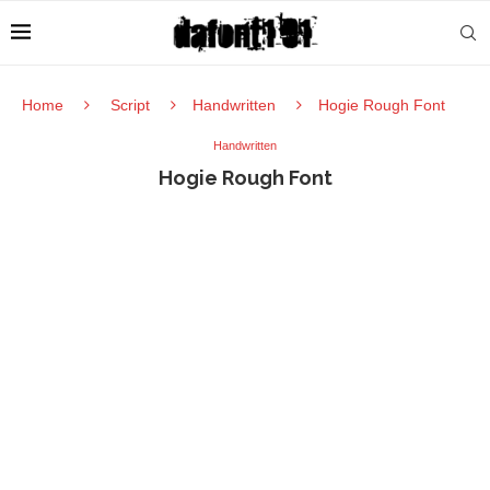
Home
Script
Handwritten
Hogie Rough Font
Handwritten
Hogie Rough Font