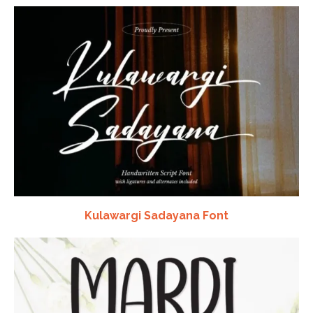
Kulawargi Sadayana Font