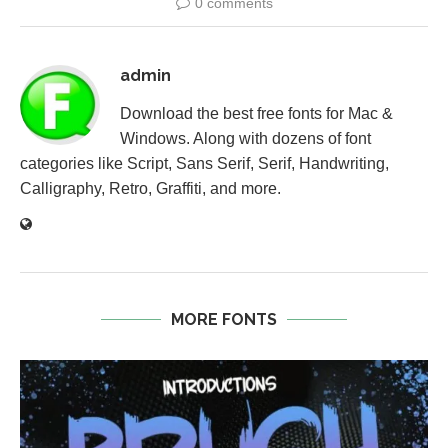
0 comments
admin
Download the best free fonts for Mac &
Windows. Along with dozens of font
categories like Script, Sans Serif, Serif, Handwriting,
Calligraphy, Retro, Graffiti, and more.
MORE FONTS