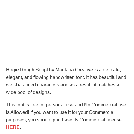
Hogie Rough Script by Maulana Creative is a delicate,
elegant, and flowing handwritten font. It has beautiful and
well-balanced characters and as a result, it matches a
wide pool of designs.
This font is free for personal use and No Commercial use
is Allowed! If you want to use it for your Commercial
purposes, you should purchase its Commercial license
HERE
.