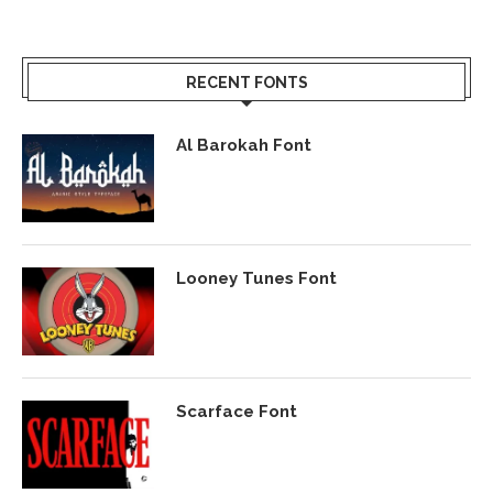
RECENT FONTS
Al Barokah Font
Looney Tunes Font
Scarface Font