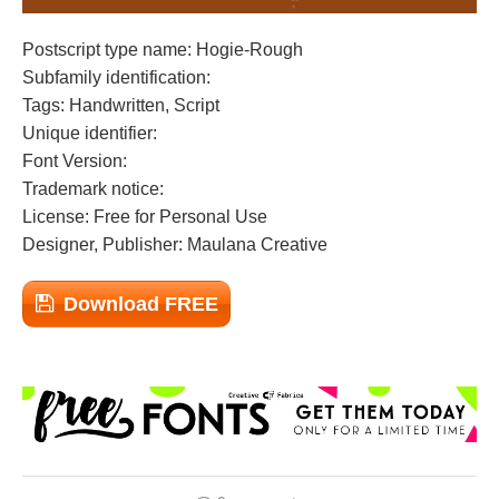
Postscript type name: Hogie-Rough
Subfamily identification:
Tags: Handwritten, Script
Unique identifier:
Font Version:
Trademark notice:
License: Free for Personal Use
Designer, Publisher: Maulana Creative
Download FREE