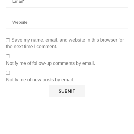
Save my name, email, and website in this browser for
the next time I comment.
Notify me of follow-up comments by email.
Notify me of new posts by email.