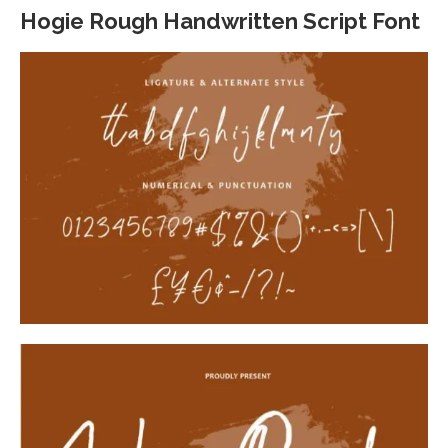
Hogie Rough Handwritten Script Font