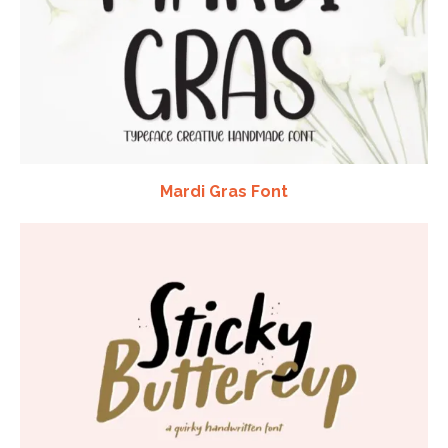
Mardi Gras Font