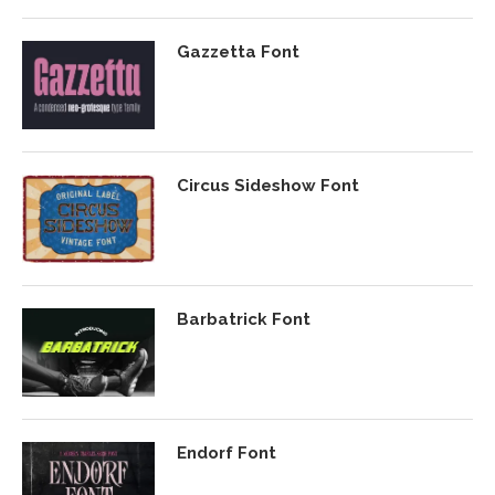
Gazzetta Font
Circus Sideshow Font
Barbatrick Font
Endorf Font