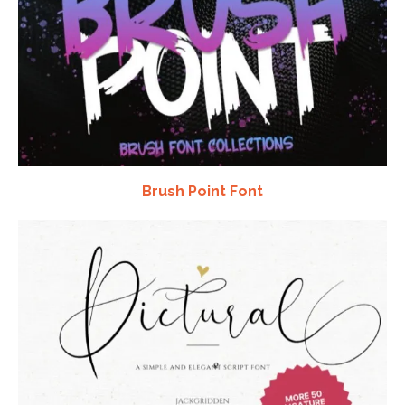
Brush Point Font