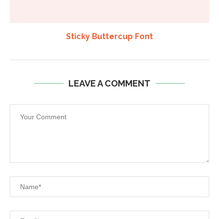
Sticky Buttercup Font
LEAVE A COMMENT