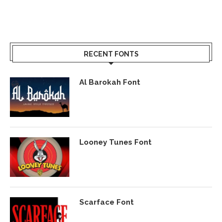
RECENT FONTS
Al Barokah Font
Looney Tunes Font
Scarface Font