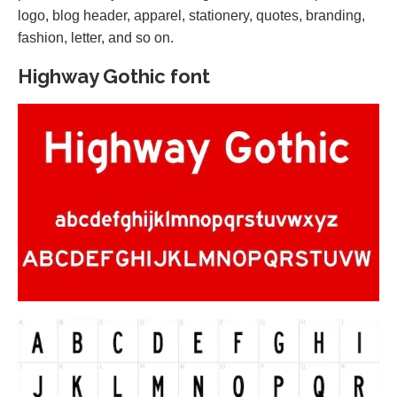
logo, blog header, apparel, stationery, quotes, branding,
fashion, letter, and so on.
Highway Gothic font