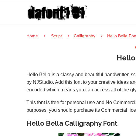
Home
Script
Calligraphy
Hello Bella Fon
Hello
Hello Bella is a classy and beautiful handwritten sc
by NJStudio. Add this font to your creative ideas an
encoded which means you can access all of the gl
This font is free for personal use and No Commercia
purposes, you should purchase its Commercial lic
Hello Bella Calligraphy Font