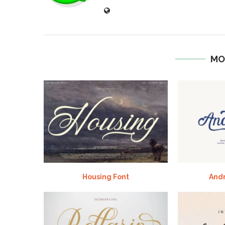
MO
Housing Font
And