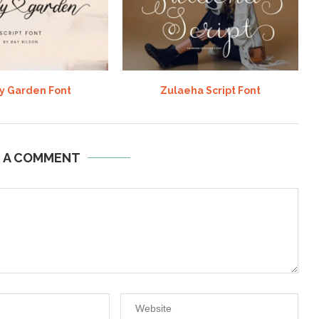
y Garden Font
Zulaeha Script Font
E A COMMENT