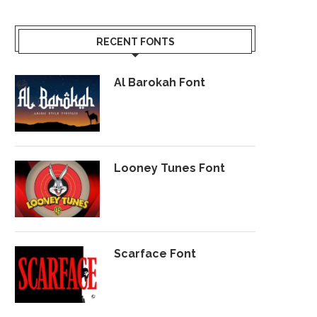
RECENT FONTS
Al Barokah Font
Looney Tunes Font
Scarface Font