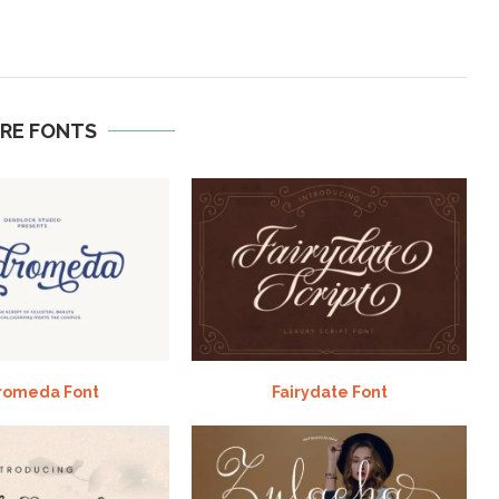
RE FONTS
romeda Font
Fairydate Font