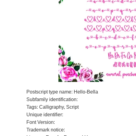
Postscript type name: Hello-Bella
Subfamily identification:
Tags: Calligraphy, Script
Unique identifier:
Font Version:
Trademark notice: