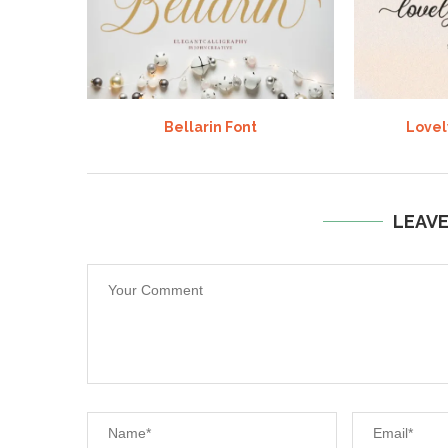
Bellarin Font
Lovel
LEAV