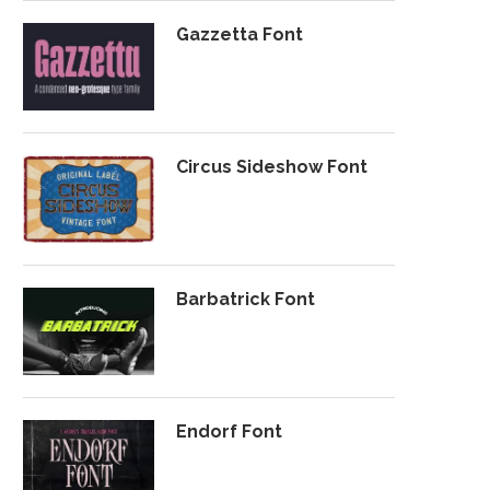
Gazzetta Font
Circus Sideshow Font
Barbatrick Font
Endorf Font