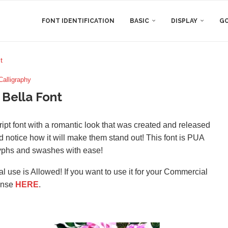
FONT IDENTIFICATION
BASIC
DISPLAY
GO
t
Calligraphy
 Bella Font
ript font with a romantic look that was created and released
d notice how it will make them stand out! This font is PUA
yphs and swashes with ease!
l use is Allowed! If you want to use it for your Commercial
ense
HERE
.