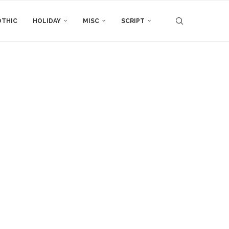
THIC
HOLIDAY
MISC
SCRIPT