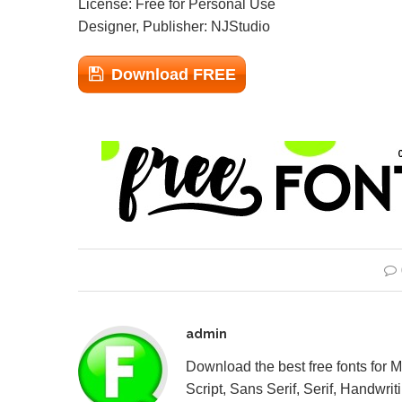
License: Free for Personal Use
Designer, Publisher: NJStudio
Download FREE
admin
Download the best free fonts for 
Script, Sans Serif, Serif, Handwriti