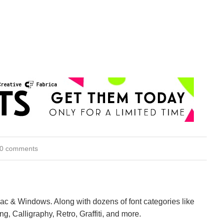
0 comments
Mac & Windows. Along with dozens of font categories like
ng, Calligraphy, Retro, Graffiti, and more.