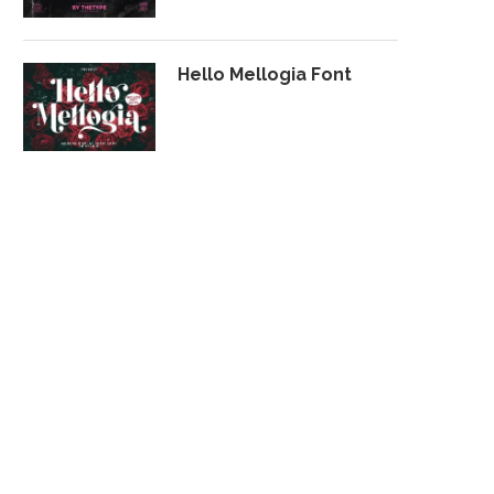
Hello Mellogia Font