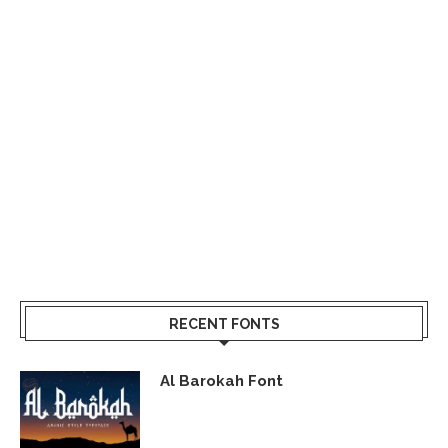
RECENT FONTS
Al Barokah Font