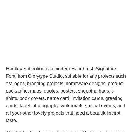
Harttley Suttonline is a modern Handbrush Signature
Font, from Glorytype Studio, suitable for any projects such
as: logos, branding projects, homeware designs, product
packaging, mugs, quotes, posters, shopping bags, t-
shirts, book covers, name card, invitation cards, greeting
cards, label, photography, watermark, special events, and
all your other lovely projects that need a beautiful script
taste.