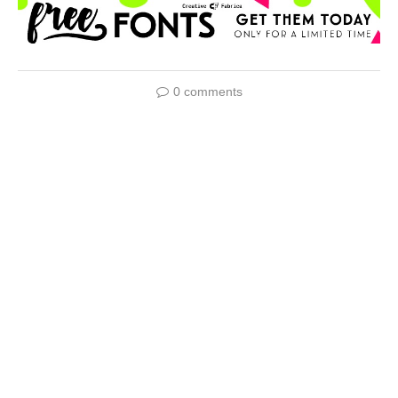
0 comments