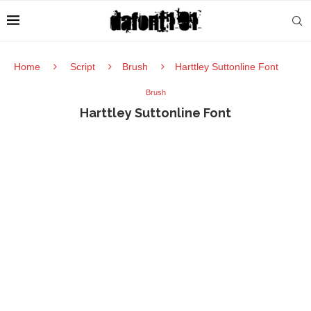
Home
Script
Brush
Harttley Suttonline Font
Brush
Harttley Suttonline Font