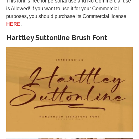
This font is free for personal use and No Commercial use
is Allowed! If you want to use it for your Commercial
purposes, you should purchase its Commercial license
HERE
.
Harttley Suttonline Brush Font