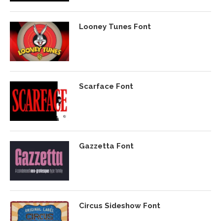
Looney Tunes Font
Scarface Font
Gazzetta Font
Circus Sideshow Font