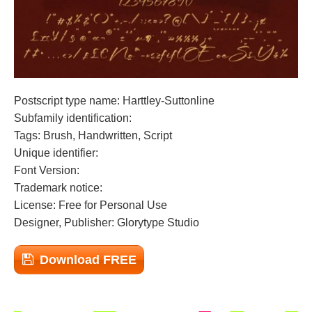
Postscript type name: Harttley-Suttonline
Subfamily identification:
Tags: Brush, Handwritten, Script
Unique identifier:
Font Version:
Trademark notice:
License: Free for Personal Use
Designer, Publisher: Glorytype Studio
Download FREE