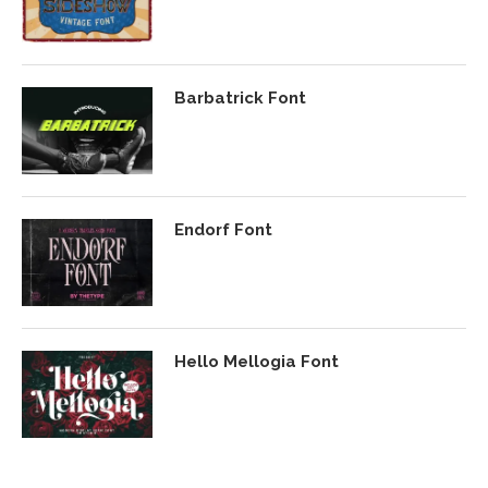
Barbatrick Font
Endorf Font
Hello Mellogia Font