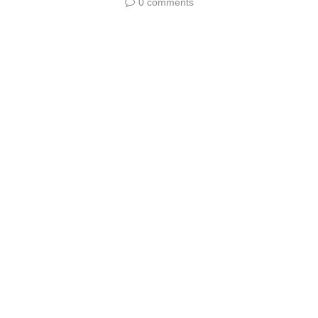
0 comments