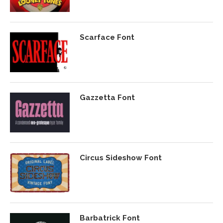
Scarface Font
Gazzetta Font
Circus Sideshow Font
Barbatrick Font