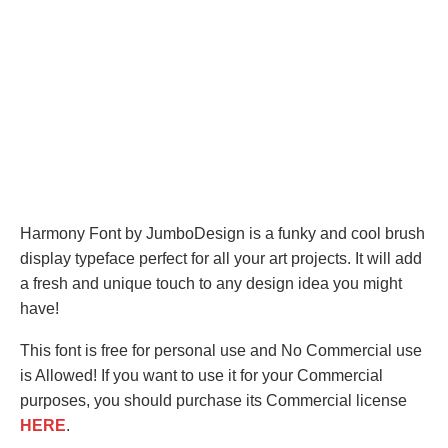
Harmony Font by JumboDesign is a funky and cool brush
display typeface perfect for all your art projects. It will add
a fresh and unique touch to any design idea you might
have!
This font is free for personal use and No Commercial use
is Allowed! If you want to use it for your Commercial
purposes, you should purchase its Commercial license
HERE
.