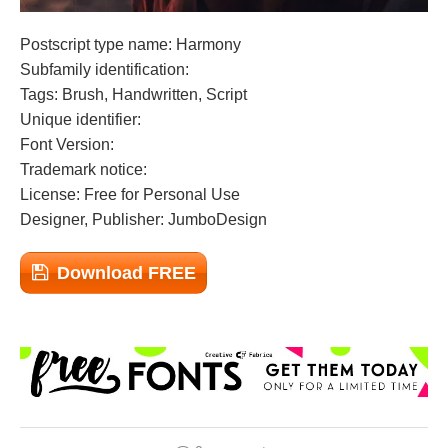
Postscript type name: Harmony
Subfamily identification:
Tags: Brush, Handwritten, Script
Unique identifier:
Font Version:
Trademark notice:
License: Free for Personal Use
Designer, Publisher: JumboDesign
Download FREE