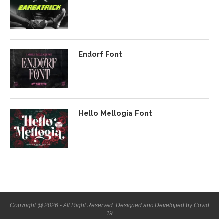
Endorf Font
Hello Mellogia Font
Copyright @ 2026 - All Right Reserved. Designed and Developed by Covid
19