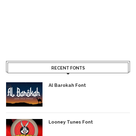
RECENT FONTS
Al Barokah Font
Looney Tunes Font