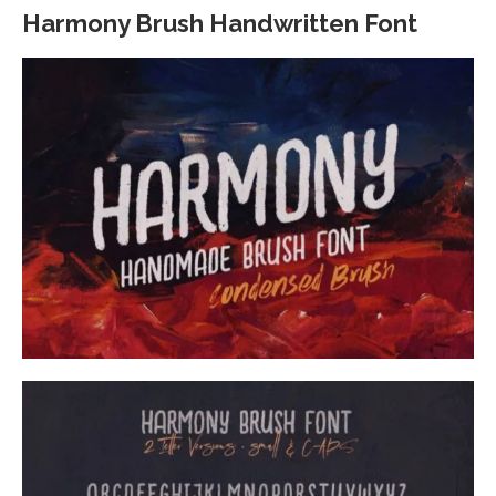
Harmony Brush Handwritten Font