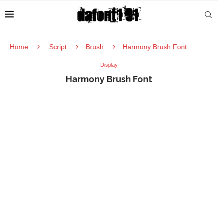
Home
Script
Brush
Harmony Brush Font
Display
Harmony Brush Font