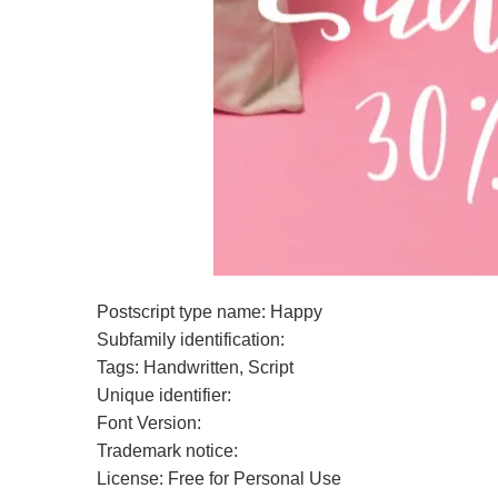
Postscript type name: Happy
Subfamily identification:
Tags: Handwritten, Script
Unique identifier:
Font Version:
Trademark notice:
License: Free for Personal Use