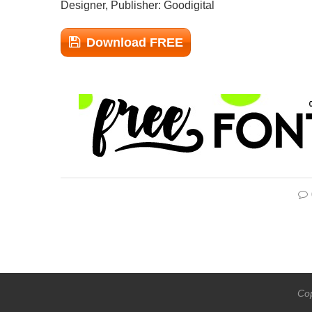
Designer, Publisher: Goodigital
Download FREE
Cop