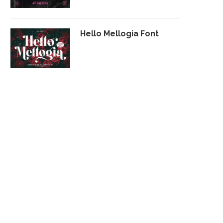
Hello Mellogia Font