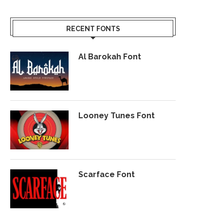
RECENT FONTS
Al Barokah Font
Looney Tunes Font
Scarface Font