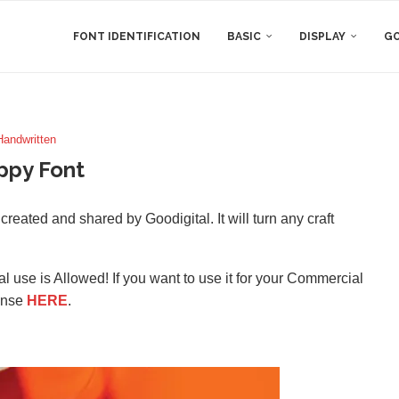
FONT IDENTIFICATION
BASIC
DISPLAY
GO
Handwritten
ppy Font
reated and shared by Goodigital. It will turn any craft
l use is Allowed! If you want to use it for your Commercial
ense
HERE
.