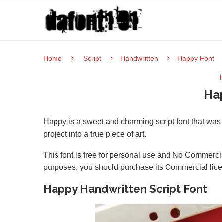
Home
Script
Handwritten
Happy Font
Ha
Happy is a sweet and charming script font that was c
project into a true piece of art.
This font is free for personal use and No Commercia
purposes, you should purchase its Commercial lic
Happy Handwritten Script Font