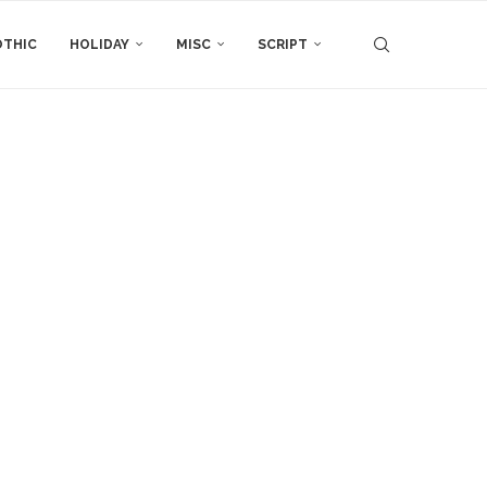
THIC
HOLIDAY
MISC
SCRIPT