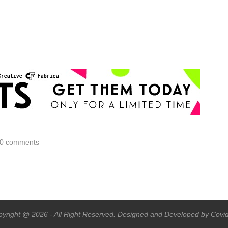
0 comments
yright @ 2026 - All Right Reserved. Designed and Developed by Covi