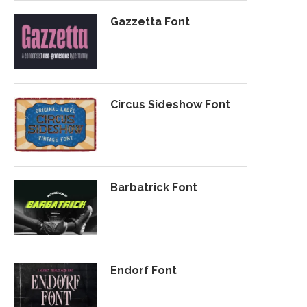
Gazzetta Font
Circus Sideshow Font
Barbatrick Font
Endorf Font